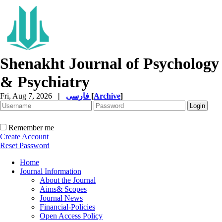
Shenakht Journal of Psychology
& Psychiatry
Fri, Aug 7, 2026
|
فارسی
[
Archive
]
Remember me
Create Account
Reset Password
Home
Journal Information
About the Journal
Aims& Scopes
Journal News
Financial-Policies
Open Access Policy