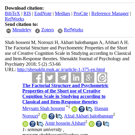
Download citation:
BibTeX
|
RIS
|
EndNote
|
Medlars
|
ProCite
|
Reference Manager
|
RefWorks
Send citation to:
Mendeley
Zotero
RefWorks
Shah hosseni M, Norouzi H, Akbari balotbangan A, Afshari A H.
The Factorial Structure and Psychometric Properties of the Short
use of Creative Cognition Scale in Studying according to Classical
and Item-Response theories. Shenakht Journal of Psychology and
Psychiatry 2018; 5 (2) :53-66
URL:
http://shenakht.muk.ac.ir/article-1-375-en.html
The Factorial Structure and Psychometric
Properties of the Short use of Creative
Cognition Scale in Studying according to
Classical and Item-Response theories
*
1
Meysam Shah hosseni
,
Hassan
2
2
Norouzi
,
Afzal Akbari balotbangan
2
,
Amir hossein Afshari
1- semnan university ,
meysam.shahhosseni@yahoo.com