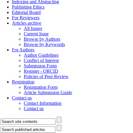
Indexing and Abstracting
Publishing Ethics
Editorial Board
For Reviewers
Articles archive
All Issues
Current Issue
Browse by Authors
Browse by Keywords
For Authors
Author Guidelines
Conflict of Interest
Submission Form
Register - ORCID
Policies of Peer Review
Registration
Registration Form
Article Submission Guide
Contact us
Contact Information
Contact us