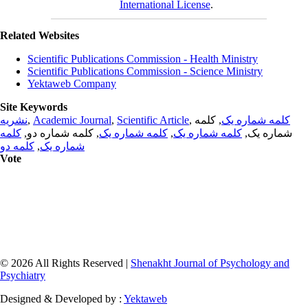
International License
.
Related Websites
Scientific Publications Commission - Health Ministry
Scientific Publications Commission - Science Ministry
Yektaweb Company
Site Keywords
نشریه
,
Academic Journal
,
Scientific Article
,
, کلمه
کلمه شماره یک
کلمه
, کلمه شماره دو,
کلمه شماره یک
,
کلمه شماره یک
شماره یک,
کلمه دو
,
شماره یک
Vote
© 2026 All Rights Reserved |
Shenakht Journal of Psychology and
Psychiatry
Designed & Developed by :
Yektaweb