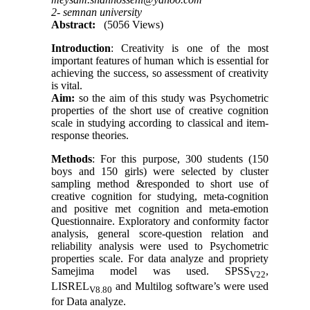
2- semnan university
Abstract:
(5056 Views)
Introduction
: Creativity is one of the most
important features of human which is essential for
achieving the success, so assessment of creativity
is vital.
Aim:
so the aim of this study was Psychometric
properties of the short use of creative cognition
scale in studying according to classical and item-
response theories.
Methods
: For this purpose, 300 students (150
boys and 150 girls) were selected by cluster
sampling method &responded to short use of
creative cognition for studying, meta-cognition
and positive met cognition and meta-emotion
Questionnaire. Exploratory and conformity factor
analysis, general score-question relation and
reliability analysis were used to Psychometric
properties scale. For data analyze and propriety
Samejima model was used. SPSS
,
V22
LISREL
and Multilog software’s were used
V8.80
for Data analyze.