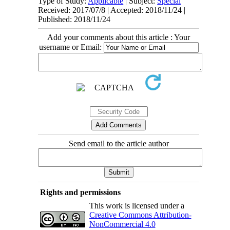
Type of Study:
Applicable
| Subject:
Special
Received: 2017/07/8 | Accepted: 2018/11/24 |
Published: 2018/11/24
Add your comments about this article : Your
username or Email:
Send email to the article author
Rights and permissions
This work is licensed under a
Creative Commons Attribution-
NonCommercial 4.0