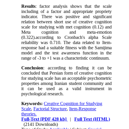
Results
: factor analysis shows that the scale
including of a factor and appropriate propriety
indicator. There was positive and significant
relation between short use of creative cognition
scale for studying with met cognition (0.12) and
Meta cognition and meta-emotion
(0.322).according to Cronbach's alpha Scale
reliability was 0.710. The data related to Item-
response had a suitable fitness with the Samijima
model and the test awareness function in the
range of -3 to +1 was a characteristic continuum.
Conclusion
: according to finding it can be
concluded that Persian form of creative cognition
for studying scale has an acceptable psychometric
properties among Iranian student community and
it can be used as a valid instrument in
psychological research.
Keywords:
Creative Cognition for Studying
Scale
,
Factorial Structure
,
Item-Response
theories.
Full-Text
[PDF 428 kb]
|
Full Text (HTML)
(2141 Downloads)