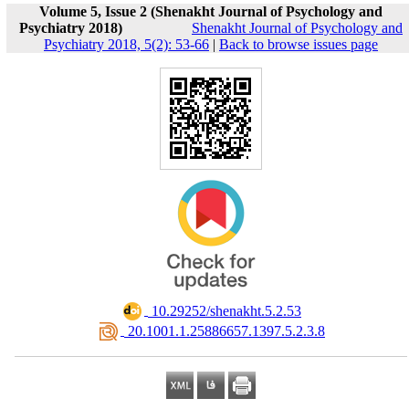
Volume 5, Issue 2 (Shenakht Journal of Psychology and
Psychiatry 2018)
Shenakht Journal of Psychology and
Psychiatry 2018, 5(2): 53-66
|
Back to browse issues page
‎ 10.29252/shenakht.5.2.53
‎ 20.1001.1.25886657.1397.5.2.3.8