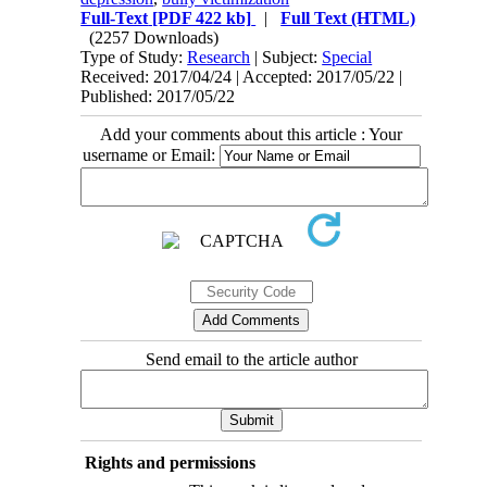
Full-Text
[PDF 422 kb]
|
Full Text (HTML)
(2257 Downloads)
Type of Study:
Research
| Subject:
Special
Received: 2017/04/24 | Accepted: 2017/05/22 |
Published: 2017/05/22
Add your comments about this article : Your
username or Email:
Send email to the article author
Rights and permissions