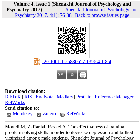
Volume 4, Issue 1 (Shenakht Journal of Psychology and
Psychiatry 2017)
Shenakht Journal of Psychology and
Psychiatry 2017, 4(1): 76-88
|
Back to browse issues page
‎ 20.1001.1.25886657.1396.4.1.8.4
Download citation:
BibTeX
|
RIS
|
EndNote
|
Medlars
|
ProCite
|
Reference Manager
|
RefWorks
Send citation to:
Mendeley
Zotero
RefWorks
Moradi M, Zaffar M, Rezaei A. The effectiveness of training
problem solving skills in order to decrease depression and bullied-
victimized among male students. Shenakht Journal of Psychology