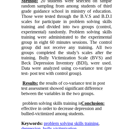
Method:
20 students were selected on simple
random sampling from among students of third
grade guidance school in ministry of education.
Those were tested through the B.V.S and B.D.I
scales for participate in problem solving skills
training and divided into two groups (control,
experimental) randomly. Problem solving skills
training were administrated to the experimental
group in eight 60 minutes sessions. The control
group did not receive any training. All two
groups completed the study’s scales after the
training. Bully Victimization Scale (BVS) and
Beck Depression Inventory (BDI), were used.
Data were analyzed using co-variance test (pre
test- post test with control group).
Results:
the results of co-variance test in post
test assessment showed significant difference
between the variables in the two groups.
problem solving skills training is
Conclusion:
effective in order to decrease depression and
bullied-victimized among students.
Keywords:
problem solving skills training
,
depression
,
bully victimization