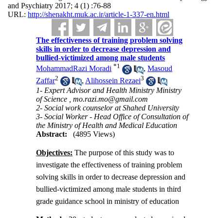
and Psychiatry 2017; 4 (1) :76-88
URL:
http://shenakht.muk.ac.ir/article-1-337-en.html
The effectiveness of training problem solving
skills in order to decrease depression and
bullied-victimized among male students
*
1
MohammadRazi Moradi
,
Masoud
2
3
Zaffar
,
Alihossein Rezaei
1- Expert Advisor and Health Ministry Ministry
of Science ,
mo.razi.mo@gmail.com
2- Social work counselor at Shahed University
3- Social Worker - Head Office of Consultation of
the Ministry of Health and Medical Education
Abstract:
(4895 Views)
Objectives:
The purpose of this study was to
investigate the effectiveness of training problem
solving skills in order to decrease depression and
bullied-victimized among male students in third
grade guidance school in ministry of education