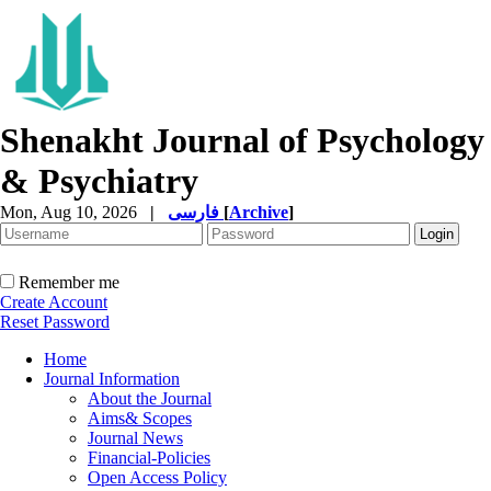
Shenakht Journal of Psychology
& Psychiatry
Mon, Aug 10, 2026
|
فارسی
[
Archive
]
Remember me
Create Account
Reset Password
Home
Journal Information
About the Journal
Aims& Scopes
Journal News
Financial-Policies
Open Access Policy