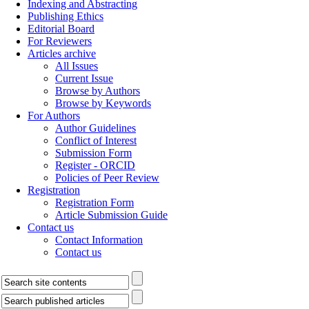
Indexing and Abstracting
Publishing Ethics
Editorial Board
For Reviewers
Articles archive
All Issues
Current Issue
Browse by Authors
Browse by Keywords
For Authors
Author Guidelines
Conflict of Interest
Submission Form
Register - ORCID
Policies of Peer Review
Registration
Registration Form
Article Submission Guide
Contact us
Contact Information
Contact us