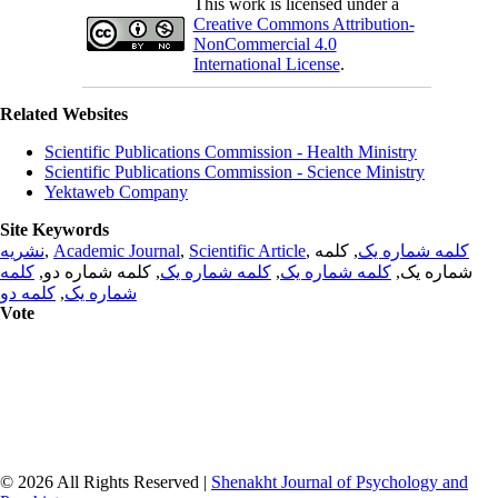
This work is licensed under a
Creative Commons Attribution-
NonCommercial 4.0
International License
.
Related Websites
Scientific Publications Commission - Health Ministry
Scientific Publications Commission - Science Ministry
Yektaweb Company
Site Keywords
نشریه
,
Academic Journal
,
Scientific Article
,
, کلمه
کلمه شماره یک
کلمه
, کلمه شماره دو,
کلمه شماره یک
,
کلمه شماره یک
شماره یک,
کلمه دو
,
شماره یک
Vote
© 2026 All Rights Reserved |
Shenakht Journal of Psychology and