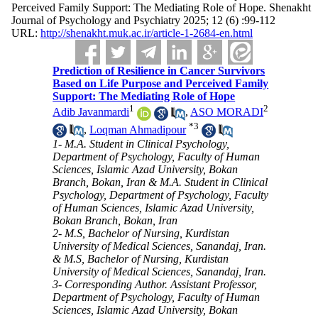
Perceived Family Support: The Mediating Role of Hope. Shenakht
Journal of Psychology and Psychiatry 2025; 12 (6) :99-112
URL:
http://shenakht.muk.ac.ir/article-1-2684-en.html
Prediction of Resilience in Cancer Survivors
Based on Life Purpose and Perceived Family
Support: The Mediating Role of Hope
1
2
Adib Javanmardi
,
ASO MORADI
*
3
,
Loqman Ahmadipour
1- M.A. Student in Clinical Psychology,
Department of Psychology, Faculty of Human
Sciences, Islamic Azad University, Bokan
Branch, Bokan, Iran & M.A. Student in Clinical
Psychology, Department of Psychology, Faculty
of Human Sciences, Islamic Azad University,
Bokan Branch, Bokan, Iran
2- M.S, Bachelor of Nursing, Kurdistan
University of Medical Sciences, Sanandaj, Iran.
& M.S, Bachelor of Nursing, Kurdistan
University of Medical Sciences, Sanandaj, Iran.
3- Corresponding Author. Assistant Professor,
Department of Psychology, Faculty of Human
Sciences, Islamic Azad University, Bokan