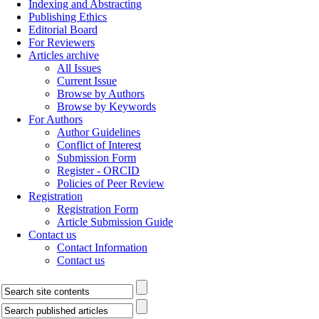
Indexing and Abstracting
Publishing Ethics
Editorial Board
For Reviewers
Articles archive
All Issues
Current Issue
Browse by Authors
Browse by Keywords
For Authors
Author Guidelines
Conflict of Interest
Submission Form
Register - ORCID
Policies of Peer Review
Registration
Registration Form
Article Submission Guide
Contact us
Contact Information
Contact us