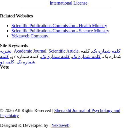
International License
.
Related Websites
Scientific Publications Commission - Health Ministry
Scientific Publications Commission - Science Ministry
Yektaweb Company
Site Keywords
نشریه
,
Academic Journal
,
Scientific Article
,
, کلمه
کلمه شماره یک
کلمه
, کلمه شماره دو,
کلمه شماره یک
,
کلمه شماره یک
شماره یک,
کلمه دو
,
شماره یک
Vote
© 2026 All Rights Reserved |
Shenakht Journal of Psychology and
Psychiatry
Designed & Developed by :
Yektaweb