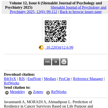
Volume 12, Issue 6 (Shenakht Journal of Psychology and
Psychiatry 2025)
Shenakht Journal of Psychology and
Psychiatry 2025, 12(6): 99-112
|
Back to browse issues page
‎ 10.22034/12.6.99
Download citation:
BibTeX
|
RIS
|
EndNote
|
Medlars
|
ProCite
|
Reference Manager
|
RefWorks
Send citation to:
Mendeley
Zotero
RefWorks
Javanmardi A, MORADI A, Ahmadipour L. Prediction of
Resilience in Cancer Survivors Based on Life Purpose and