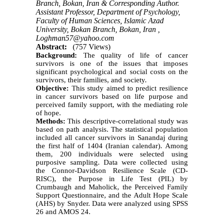
Branch, Bokan, Iran & Corresponding Author.
Assistant Professor, Department of Psychology,
Faculty of Human Sciences, Islamic Azad
University, Bokan Branch, Bokan, Iran ,
Loghman57@yahoo.com
Abstract:
(757 Views)
Background:
The quality of life of cancer
survivors is one of the issues that imposes
significant psychological and social costs on the
survivors, their families, and society.
Objective:
This study aimed to predict resilience
in cancer survivors based on life purpose and
perceived family support, with the mediating role
of hope.
Methods:
This descriptive-correlational study was
based on path analysis. The statistical population
included all cancer survivors in Sanandaj during
the first half of 1404 (Iranian calendar). Among
them, 200 individuals were selected using
purposive sampling. Data were collected using
the Connor-Davidson Resilience Scale (CD-
RISC), the Purpose in Life Test (PIL) by
Crumbaugh and Maholick, the Perceived Family
Support Questionnaire, and the Adult Hope Scale
(AHS) by Snyder. Data were analyzed using SPSS
26 and AMOS 24.