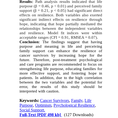
Results:
Path analysis results indicated that life
purpose (β = 0.46, p < 0.01) and perceived family
support (β = 0.21, p < 0.05) had significant direct
effects on resilience. Both variables also exerted
significant indirect effects on resilience through
hope, indicating that hope partially mediated the
relationships between the independent variables
and resilience. Model fit indices were within
acceptable ranges (CFI = 0.91, RMSEA = 0.07).
Conclusion:
The findings suggest that having
purpose and meaning in life and perceiving
family support can enhance the resilience of
cancer survivors by increasing hope for the
future. Therefore, post-treatment psychological
and care programs are recommended to focus on
strengthening life purpose, educating families for
more effective support, and fostering hope in
patients. In addition, due to the high correlation
between the two variables and the potential for
error, the results of this study should be
interpreted with caution.
Keywords:
Cancer Survivors
,
Family
,
Life
Purpose
,
Optimism
,
Psychological Resilience
,
Social Support.
Full-Text
[PDF 498 kb]
(127 Downloads)