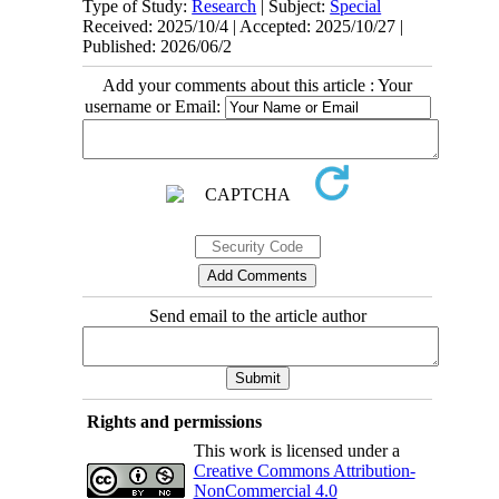
Type of Study:
Research
| Subject:
Special
Received: 2025/10/4 | Accepted: 2025/10/27 |
Published: 2026/06/2
Add your comments about this article : Your
username or Email:
Send email to the article author
Rights and permissions
This work is licensed under a
Creative Commons Attribution-
NonCommercial 4.0