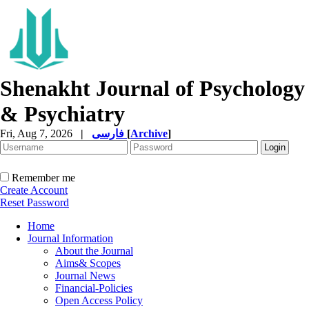
Shenakht Journal of Psychology
& Psychiatry
Fri, Aug 7, 2026
|
فارسی
[
Archive
]
Remember me
Create Account
Reset Password
Home
Journal Information
About the Journal
Aims& Scopes
Journal News
Financial-Policies
Open Access Policy