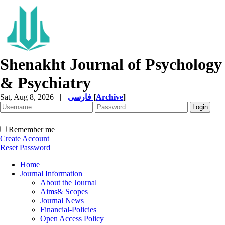
Shenakht Journal of Psychology
& Psychiatry
Sat, Aug 8, 2026
|
فارسی
[
Archive
]
Remember me
Create Account
Reset Password
Home
Journal Information
About the Journal
Aims& Scopes
Journal News
Financial-Policies
Open Access Policy