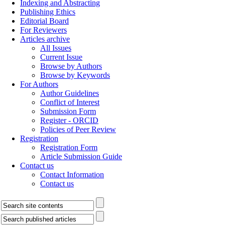
Indexing and Abstracting
Publishing Ethics
Editorial Board
For Reviewers
Articles archive
All Issues
Current Issue
Browse by Authors
Browse by Keywords
For Authors
Author Guidelines
Conflict of Interest
Submission Form
Register - ORCID
Policies of Peer Review
Registration
Registration Form
Article Submission Guide
Contact us
Contact Information
Contact us