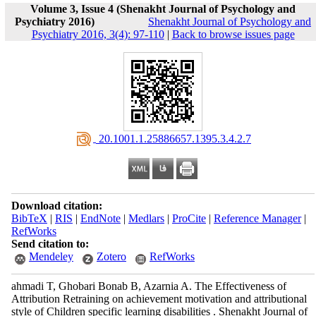
Volume 3, Issue 4 (Shenakht Journal of Psychology and
Psychiatry 2016)
Shenakht Journal of Psychology and
Psychiatry 2016, 3(4): 97-110
|
Back to browse issues page
‎ 20.1001.1.25886657.1395.3.4.2.7
Download citation:
BibTeX
|
RIS
|
EndNote
|
Medlars
|
ProCite
|
Reference Manager
|
RefWorks
Send citation to:
Mendeley
Zotero
RefWorks
ahmadi T, Ghobari Bonab B, Azarnia A. The Effectiveness of
Attribution Retraining on achievement motivation and attributional
style of Children specific learning disabilities . Shenakht Journal of