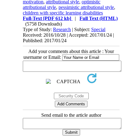
motivation
,
attributional style
,
optimistic
attributional style
,
pessimistic attributional style
,
children with specific learning disabilities
Full-Text
[PDF 612 kb]
|
Full Text (HTML)
(5758 Downloads)
Type of Study:
Research
| Subject:
Special
Received: 2016/10/28 | Accepted: 2017/01/24 |
Published: 2017/01/24
Add your comments about this article : Your
username or Email:
Send email to the article author