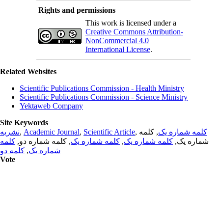
Rights and permissions
This work is licensed under a
Creative Commons Attribution-
NonCommercial 4.0
International License
.
Related Websites
Scientific Publications Commission - Health Ministry
Scientific Publications Commission - Science Ministry
Yektaweb Company
Site Keywords
نشریه
,
Academic Journal
,
Scientific Article
,
, کلمه
کلمه شماره یک
کلمه
, کلمه شماره دو,
کلمه شماره یک
,
کلمه شماره یک
شماره یک,
کلمه دو
,
شماره یک
Vote