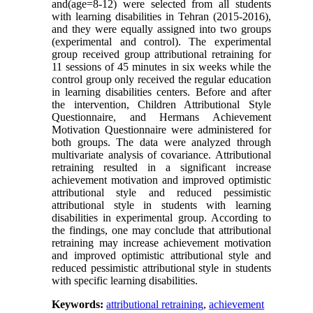
and(age=8-12) were selected from all students
with learning disabilities in Tehran (2015-2016),
and they were equally assigned into two groups
(experimental and control). The experimental
group received group attributional retraining for
11 sessions of 45 minutes in six weeks while the
control group only received the regular education
in learning disabilities centers. Before and after
the intervention, Children Attributional Style
Questionnaire, and Hermans Achievement
Motivation Questionnaire were administered for
both groups. The data were analyzed through
multivariate analysis of covariance. Attributional
retraining resulted in a significant increase
achievement motivation and improved optimistic
attributional style and reduced pessimistic
attributional style in students with learning
disabilities in experimental group. According to
the findings, one may conclude that attributional
retraining may increase achievement motivation
and improved optimistic attributional style and
reduced pessimistic attributional style in students
with specific learning disabilities.
Keywords:
attributional retraining
,
achievement