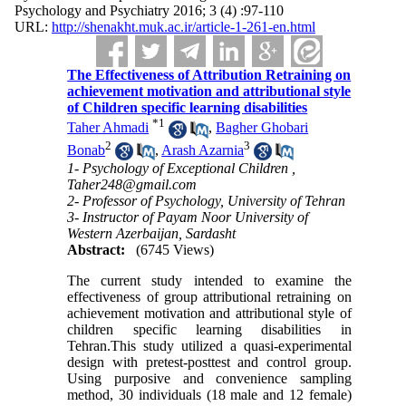
Psychology and Psychiatry 2016; 3 (4) :97-110
URL:
http://shenakht.muk.ac.ir/article-1-261-en.html
The Effectiveness of Attribution Retraining on
achievement motivation and attributional style
of Children specific learning disabilities
*
1
Taher Ahmadi
,
Bagher Ghobari
2
3
Bonab
,
Arash Azarnia
1- Psychology of Exceptional Children ,
Taher248@gmail.com
2- Professor of Psychology, University of Tehran
3- Instructor of Payam Noor University of
Western Azerbaijan, Sardasht
Abstract:
(6745 Views)
The current study intended to examine the
effectiveness of group attributional retraining on
achievement motivation and attributional style of
children specific learning disabilities in
Tehran.This study utilized a quasi-experimental
design with pretest-posttest and control group.
Using purposive and convenience sampling
method, 30 individuals (18 male and 12 female)