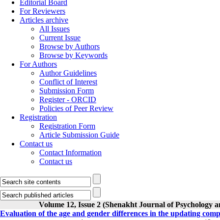
Editorial Board
For Reviewers
Articles archive
All Issues
Current Issue
Browse by Authors
Browse by Keywords
For Authors
Author Guidelines
Conflict of Interest
Submission Form
Register - ORCID
Policies of Peer Review
Registration
Registration Form
Article Submission Guide
Contact us
Contact Information
Contact us
Volume 12, Issue 2 (Shenakht Journal of Psychology a
Evaluation of the age and gender differences in the updating compo