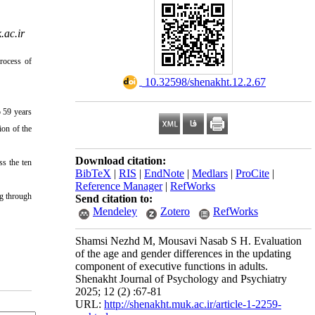
ac.ir
rocess of
‎ 10.32598/shenakht.12.2.67
o 59 years
ion of the
Download citation:
ss the ten
BibTeX
|
RIS
|
EndNote
|
Medlars
|
ProCite
|
Reference Manager
|
RefWorks
ng through
Send citation to:
Mendeley
Zotero
RefWorks
Shamsi Nezhd M, Mousavi Nasab S H. Evaluation
of the age and gender differences in the updating
component of executive functions in adults.
Shenakht Journal of Psychology and Psychiatry
2025; 12 (2) :67-81
URL:
http://shenakht.muk.ac.ir/article-1-2259-