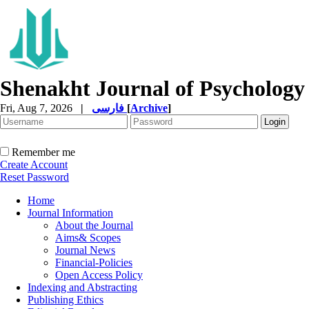
Shenakht Journal of Psychology
Fri, Aug 7, 2026
|
فارسی
[
Archive
]
Remember me
Create Account
Reset Password
Home
Journal Information
About the Journal
Aims& Scopes
Journal News
Financial-Policies
Open Access Policy
Indexing and Abstracting
Publishing Ethics