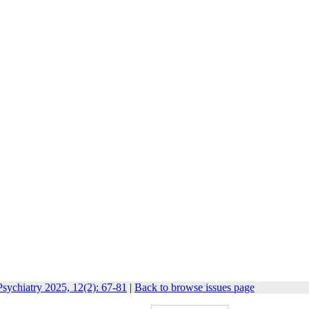
sychiatry 2025, 12(2): 67-81
|
Back to browse issues page