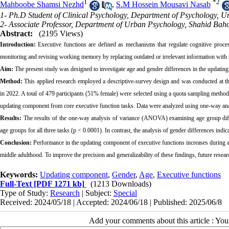
1
*
2
Mahboobe Shamsi Nezhd
,
S.M Hossein Mousavi Nasab
1- Ph.D Student of Clinical Psychology, Department of Psychology, Univ
2- Associate Professor, Department of Urban Psychology, Shahid Bah
Abstract:
(2195 Views)
Introduction:
Executive functions are defined as mechanisms
that regulate cognitive proc
monitoring and revising working memory by replacing outdated or irrelevant information with n
Aim:
The present study was designed to investigate age and gender differences in the updatin
Method:
This applied research employed a descriptive-survey design and was conducted at the
in 2022. A total of 479 participants (51% female) were selected using a quota sampling method
updating component from core executive function tasks. Data were analyzed using one-way a
Results:
The results of the one-way analysis of variance (ANOVA) examining age group differe
age groups for all three tasks (p < 0.0001). In contrast, the analysis of gender differences indi
Conclusion:
Performance in the updating component of executive functions increases during a
middle adulthood. To improve the precision and generalizability of these findings, future resea
Keywords:
Updating component
,
Gender
,
Age
,
Executive functions
Full-Text
[PDF 1271 kb]
(1213 Downloads)
Type of Study:
Research
| Subject:
Special
Received: 2024/05/18 | Accepted: 2024/06/18 | Published: 2025/06/8
Add your comments about this article : Yo