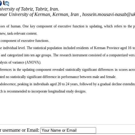
ersity of Tabriz, Tabriz, Iran.
onar University of Kerman, Kerman, Iran ,
hossein.mousavi-nasab@uk.
esses of human. One key component of executive function is updating, which refers to the p
ew, task-relevant content.
g component of executive functions.
 individual level. The statistical population included residents of Kerman Province aged 16 t
 and categorized into ten age groups. The research instrument consisted of a computerized vers
nalysis of variance (ANOVA).
nces in the updating component revealed statistically significant differences in scores acro
cated no statistically significant difference in performance between male and female.
dolescence, peaking in individuals aged 20 to 24 years, followed by a gradual decline extendi
rch is recommended to incorporate longitudinal study designs.
ur username or Email: