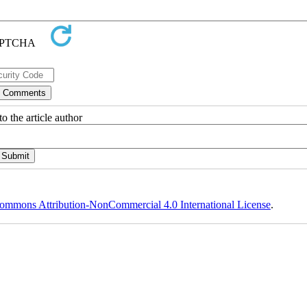
o the article author
ommons Attribution-NonCommercial 4.0 International License
.