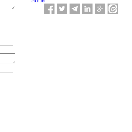
en.html