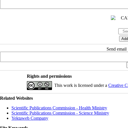
Send email t
Rights and permissions
This work is licensed under a
Creative C
Related Websites
Scientific Publications Commission - Health Ministry
Scientific Publications Commission - Science Ministry
Yektaweb Company
Site Keywords