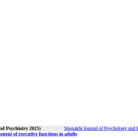
nd Psychiatry 2025)
Shenakht Journal of Psychology and P
nent of executive functions in adults