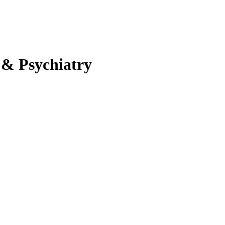
 & Psychiatry