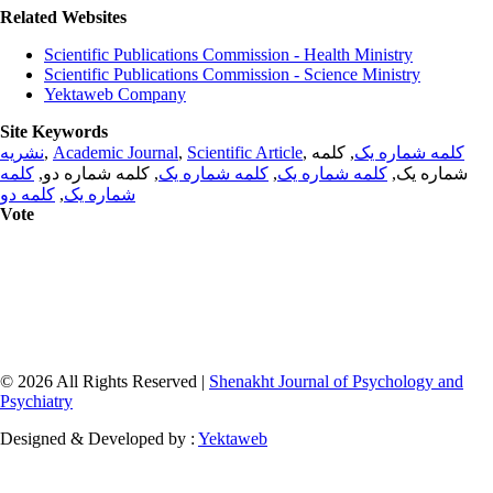
Related Websites
Scientific Publications Commission - Health Ministry
Scientific Publications Commission - Science Ministry
Yektaweb Company
Site Keywords
نشریه
,
Academic Journal
,
Scientific Article
,
, کلمه
کلمه شماره یک
کلمه
, کلمه شماره دو,
کلمه شماره یک
,
کلمه شماره یک
شماره یک,
کلمه دو
,
شماره یک
Vote
© 2026 All Rights Reserved |
Shenakht Journal of Psychology and
Psychiatry
Designed & Developed by :
Yektaweb