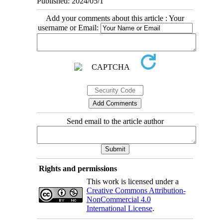
Published: 2024/05/1
Add your comments about this article : Your
username or Email:
Send email to the article author
Rights and permissions
This work is licensed under a
Creative Commons Attribution-
NonCommercial 4.0
International License
.