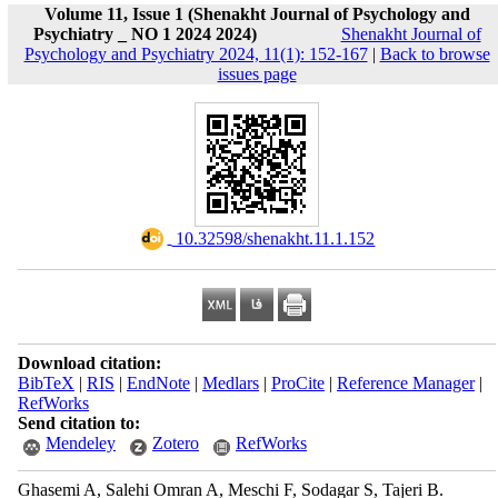
Volume 11, Issue 1 (Shenakht Journal of Psychology and
Psychiatry _ NO 1 2024 2024)
Shenakht Journal of
Psychology and Psychiatry 2024, 11(1): 152-167
|
Back to browse
issues page
‎ 10.32598/shenakht.11.1.152
Download citation:
BibTeX
|
RIS
|
EndNote
|
Medlars
|
ProCite
|
Reference Manager
|
RefWorks
Send citation to:
Mendeley
Zotero
RefWorks
Ghasemi A, Salehi Omran A, Meschi F, Sodagar S, Tajeri B.