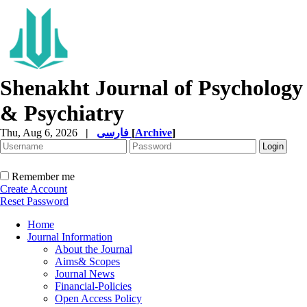
Shenakht Journal of Psychology
& Psychiatry
Thu, Aug 6, 2026
|
فارسی
[
Archive
]
Remember me
Create Account
Reset Password
Home
Journal Information
About the Journal
Aims& Scopes
Journal News
Financial-Policies
Open Access Policy