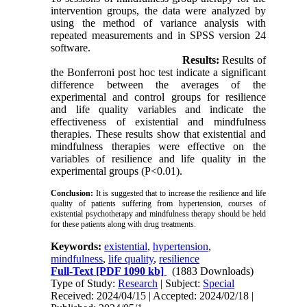
intervention groups, the data were analyzed by
using the method of variance analysis with
repeated measurements and in SPSS version 24
software.
Results:
Results of
the Bonferroni post hoc test indicate a significant
difference between the averages of the
experimental and control groups for resilience
and life quality variables and indicate the
effectiveness of existential and mindfulness
therapies. These results show that existential and
mindfulness therapies were effective on the
variables of resilience and life quality in the
experimental groups (P<0.01).
Conclusion:
It is suggested that to increase the resilience and life
quality of patients suffering from hypertension, courses of
existential psychotherapy and mindfulness therapy should be held
for these patients along with drug treatments.
Keywords:
existential
,
hypertension
,
mindfulness
,
life quality
,
resilience
Full-Text
[PDF 1090 kb]
(1883 Downloads)
Type of Study:
Research
| Subject:
Special
Received: 2024/04/15 | Accepted: 2024/02/18 |