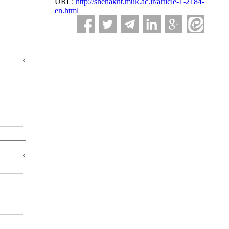
URL:
http://shenakht.muk.ac.ir/article-1-2184-
en.html