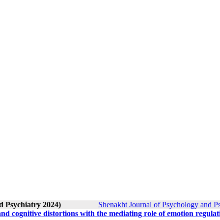
d Psychiatry 2024)
Shenakht Journal of Psychology and Ps
nd cognitive distortions with the mediating role of emotion regulat