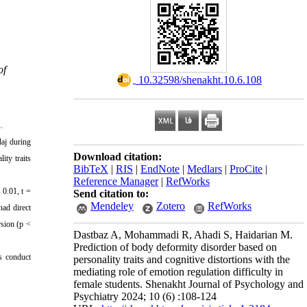
of
‎ 10.32598/shenakht.10.6.108
.
daj during
Download citation:
ity traits
BibTeX
|
RIS
|
EndNote
|
Medlars
|
ProCite
|
Reference Manager
|
RefWorks
 0.01, t =
Send citation to:
Mendeley
Zotero
RefWorks
had direct
rsion (p <
Dastbaz A, Mohammadi R, Ahadi S, Haidarian M.
Prediction of body deformity disorder based on
rs conduct
personality traits and cognitive distortions with the
mediating role of emotion regulation difficulty in
female students. Shenakht Journal of Psychology and
Psychiatry 2024; 10 (6) :108-124