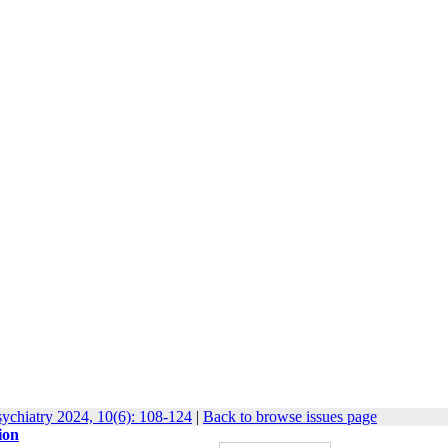
ychiatry 2024, 10(6): 108-124
|
Back to browse issues page
ion