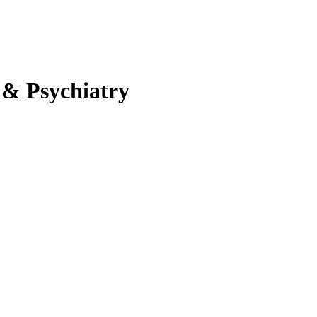
 & Psychiatry