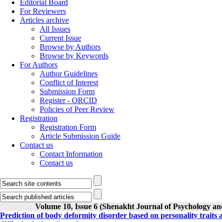
Editorial Board
For Reviewers
Articles archive
All Issues
Current Issue
Browse by Authors
Browse by Keywords
For Authors
Author Guidelines
Conflict of Interest
Submission Form
Register - ORCID
Policies of Peer Review
Registration
Registration Form
Article Submission Guide
Contact us
Contact Information
Contact us
Volume 10, Issue 6 (Shenakht Journal of Psychology an
Prediction of body deformity disorder based on personality traits a