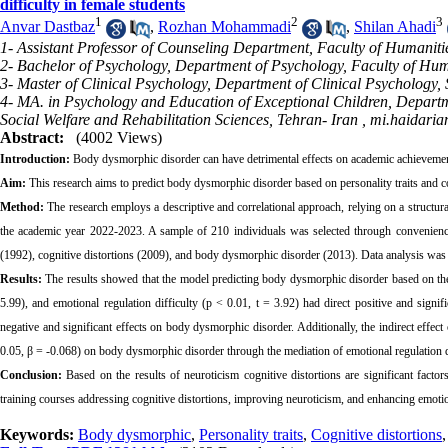
difficulty in female students
1
2
3
Anvar Dastbaz
,
Rozhan Mohammadi
,
Shilan Ahadi
1- Assistant Professor of Counseling Department, Faculty of Humanitie
2- Bachelor of Psychology, Department of Psychology, Faculty of Huma
3- Master of Clinical Psychology, Department of Clinical Psychology,
4- MA. in Psychology and Education of Exceptional Children, Departm
Social Welfare and Rehabilitation Sciences, Tehran- Iran ,
mi.haidaria
Abstract:
(4002 Views)
Introduction:
Body dysmorphic disorder can have detrimental effects on academic achievement a
Aim:
This research aims to predict body dysmorphic disorder based on personality traits and cog
Method:
The research employs a descriptive and correlational approach, relying on a structur
the academic year 2022-2023. A sample of 210 individuals was selected through convenience s
(1992), cognitive distortions (2009), and body dysmorphic disorder (2013). Data analysis w
Results:
The results showed that the model predicting body dysmorphic disorder based on the r
5.99), and emotional regulation difficulty (p < 0.01, t = 3.92) had direct positive and signif
negative and significant effects on body dysmorphic disorder. Additionally, the indirect effect
0.05, β = -0.068) on body dysmorphic disorder through the mediation of emotional regulation di
Conclusion:
Based on the results of neuroticism cognitive distortions are significant fact
training courses addressing cognitive distortions, improving neuroticism, and enhancing emo
Keywords:
Body dysmorphic
,
Personality traits
,
Cognitive distortions