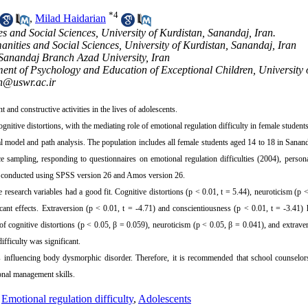
*
4
,
Milad Haidarian
s and Social Sciences, University of Kurdistan, Sanandaj, Iran.
nities and Social Sciences, University of Kurdistan, Sanandaj, Iran
 Sanandaj Branch Azad University, Iran
ent of Psychology and Education of Exceptional Children, University 
n@uswr.ac.ir
nd constructive activities in the lives of adolescents.
nitive distortions, with the mediating role of emotional regulation difficulty in female students
al model and path analysis. The population includes all female students aged 14 to 18 in Sanan
ampling, responding to questionnaires on emotional regulation difficulties (2004), personal
as conducted using SPSS version 26 and Amos version 26.
esearch variables had a good fit. Cognitive distortions (p < 0.01, t = 5.44), neuroticism (p <
icant effects. Extraversion (p < 0.01, t = -4.71) and conscientiousness (p < 0.01, t = -3.41) 
 of cognitive distortions (p < 0.05, β = 0.059), neuroticism (p < 0.05, β = 0.041), and extrave
fficulty was significant.
ors influencing body dysmorphic disorder. Therefore, it is recommended that school counselo
tional management skills.
,
Emotional regulation difficulty
,
Adolescents