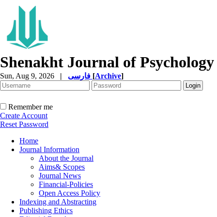
Shenakht Journal of Psychology
Sun, Aug 9, 2026
|
فارسی
[
Archive
]
Remember me
Create Account
Reset Password
Home
Journal Information
About the Journal
Aims& Scopes
Journal News
Financial-Policies
Open Access Policy
Indexing and Abstracting
Publishing Ethics