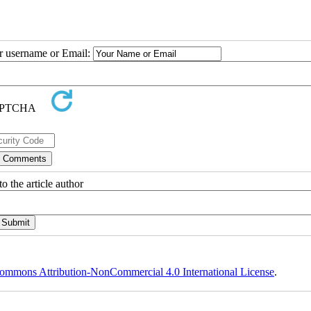
ur username or Email:
o the article author
ommons Attribution-NonCommercial 4.0 International License
.