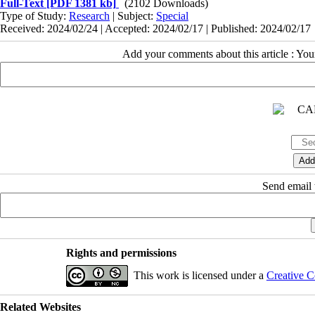
Full-Text
[PDF 1381 kb]
(2102 Downloads)
Type of Study:
Research
| Subject:
Special
Received: 2024/02/24 | Accepted: 2024/02/17 | Published: 2024/02/17
Add your comments about this article : Yo
Send email t
Rights and permissions
This work is licensed under a
Creative C
Related Websites