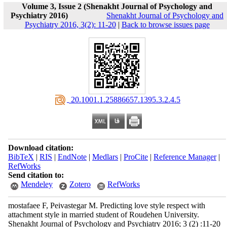
Volume 3, Issue 2 (Shenakht Journal of Psychology and
Psychiatry 2016)
Shenakht Journal of Psychology and
Psychiatry 2016, 3(2): 11-20
|
Back to browse issues page
‎ 20.1001.1.25886657.1395.3.2.4.5
Download citation:
BibTeX
|
RIS
|
EndNote
|
Medlars
|
ProCite
|
Reference Manager
|
RefWorks
Send citation to:
Mendeley
Zotero
RefWorks
mostafaee F, Peivastegar M. Predicting love style respect with
attachment style in married student of Roudehen University.
Shenakht Journal of Psychology and Psychiatry 2016; 3 (2) :11-20