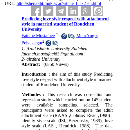
URL:
http://shenakht.muk.ac.ir/article-1-172-en.html
Predicting love style respect with attachment
style in married student of Roudehen
University
*
1
Fateme Mostafaee
,
MehrAngiz
2
Peivastegar
1- Azad islamic University Rudehen ,
fatemeh.mostafaei63@gmail.com
2- alzahra University
Abstract:
(6850 Views)
Introduction :
the aim of this study Predicting
love style respect with attachment style in married
student of Roudehen University
Methodes :
This research was correlation and
regression study which carried out on 145 student
were available sampeling selected. The
participants were asked to complete the adult
attachment scale (RAAS ,Colins& Read ,1990) ,
identity style scale (ISI, Berzonsky, 1989), love
style scale (LAS , Hendrick, 1986) . The data