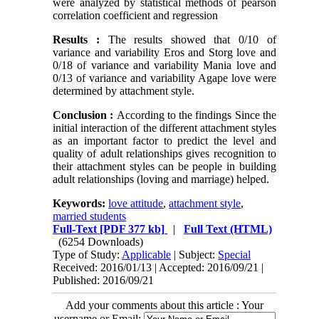
were analyzed by statistical methods of pearson
correlation coefficient and regression
Results :
The results showed that 0/10 of
variance and variability Eros and Storg love and
0/18 of variance and variability Mania love and
0/13 of variance and variability Agape love were
determined by attachment style.
Conclusion :
According to the findings Since the
initial interaction of the different attachment styles
as an important factor to predict the level and
quality of adult relationships gives recognition to
their attachment styles can be people in building
adult relationships (loving and marriage) helped.
Keywords:
love attitude
,
attachment style
,
married students
Full-Text
[PDF 377 kb]
|
Full Text (HTML)
(6254 Downloads)
Type of Study:
Applicable
| Subject:
Special
Received: 2016/01/13 | Accepted: 2016/09/21 |
Published: 2016/09/21
Add your comments about this article : Your
username or Email: