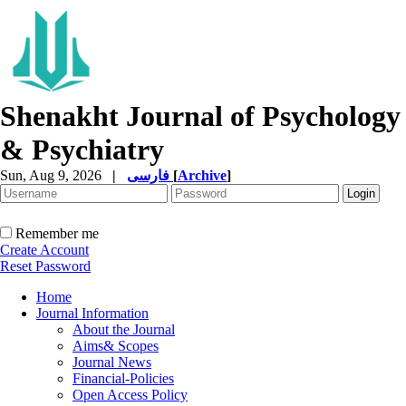
Shenakht Journal of Psychology
& Psychiatry
Sun, Aug 9, 2026
|
فارسی
[
Archive
]
Remember me
Create Account
Reset Password
Home
Journal Information
About the Journal
Aims& Scopes
Journal News
Financial-Policies
Open Access Policy