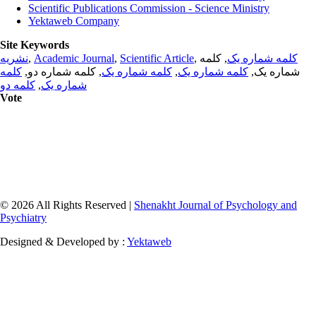
Scientific Publications Commission - Science Ministry
Yektaweb Company
Site Keywords
نشریه
,
Academic Journal
,
Scientific Article
,
, کلمه
کلمه شماره یک
کلمه
, کلمه شماره دو,
کلمه شماره یک
,
کلمه شماره یک
شماره یک,
کلمه دو
,
شماره یک
Vote
© 2026 All Rights Reserved |
Shenakht Journal of Psychology and
Psychiatry
Designed & Developed by :
Yektaweb