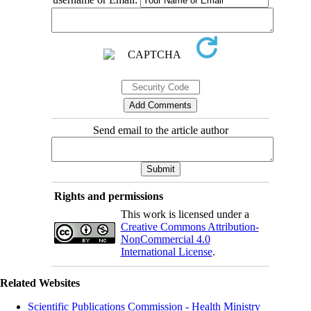
Send email to the article author
Rights and permissions
This work is licensed under a
Creative Commons Attribution-
NonCommercial 4.0
International License
.
Related Websites
Scientific Publications Commission - Health Ministry