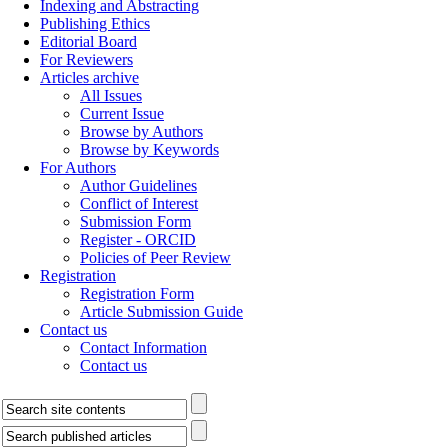
Indexing and Abstracting
Publishing Ethics
Editorial Board
For Reviewers
Articles archive
All Issues
Current Issue
Browse by Authors
Browse by Keywords
For Authors
Author Guidelines
Conflict of Interest
Submission Form
Register - ORCID
Policies of Peer Review
Registration
Registration Form
Article Submission Guide
Contact us
Contact Information
Contact us