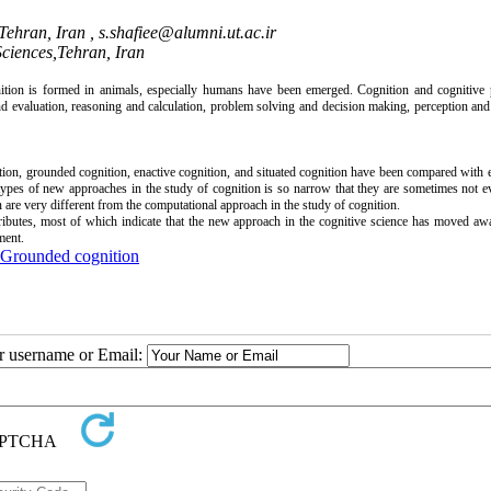
 Tehran, Iran ,
s.shafiee@alumni.ut.ac.ir
Sciences,Tehran, Iran
ition is formed in animals, especially humans have been emerged. Cognition and cognitive 
 evaluation, reasoning and calculation, problem solving and decision making, perception an
n, grounded cognition, enactive cognition, and situated cognition have been compared with 
ypes of new approaches in the study of cognition is so narrow that they are sometimes not e
 are very different from the computational approach in the study of cognition.
ttributes, most of which indicate that the new approach in the cognitive science has moved a
ment.
Grounded cognition
ur username or Email: