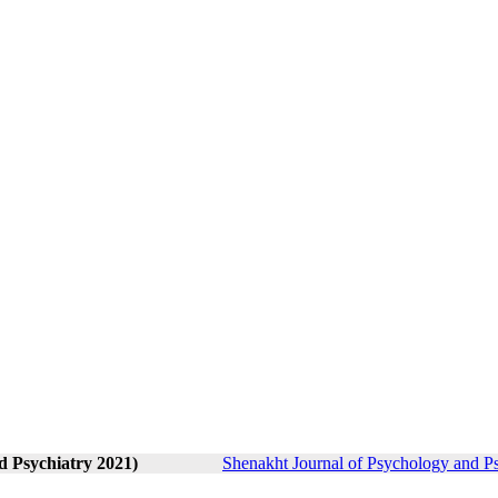
d Psychiatry 2021)
Shenakht Journal of Psychology and Ps