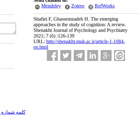
Send citation to:
Mendeley
Zotero
RefWorks
Shafiei F, Ghassemzadeh H. The emerging
approaches in the study of cognition: A review.
Shenakht Journal of Psychology and Psychiatry
2021; 7 (6) :126-139
URL:
http://shenakht.muk.ac.ir/article-1-1084-
en.html
مه شماره یک