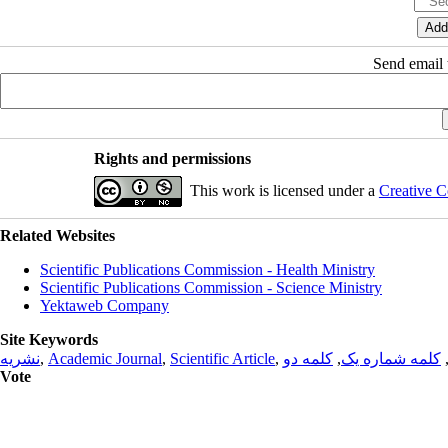
Send email t
Rights and permissions
This work is licensed under a
Creative C
Related Websites
Scientific Publications Commission - Health Ministry
Scientific Publications Commission - Science Ministry
Yektaweb Company
Site Keywords
نشریه
,
Academic Journal
,
Scientific Article
,
کلمه دو
,
کلمه شماره یک
Vote