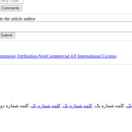
o the article author
ommons Attribution-NonCommercial 4.0 International License
.
, کلمه شماره دو,
کلمه شماره یک
,
کلمه شماره یک
, کلمه شماره یک,
کل