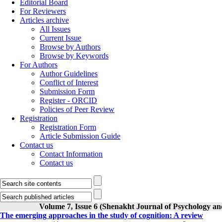
Editorial Board
For Reviewers
Articles archive
All Issues
Current Issue
Browse by Authors
Browse by Keywords
For Authors
Author Guidelines
Conflict of Interest
Submission Form
Register - ORCID
Policies of Peer Review
Registration
Registration Form
Article Submission Guide
Contact us
Contact Information
Contact us
Volume 7, Issue 6 (Shenakht Journal of Psychology an
The emerging approaches in the study of cognition: A review