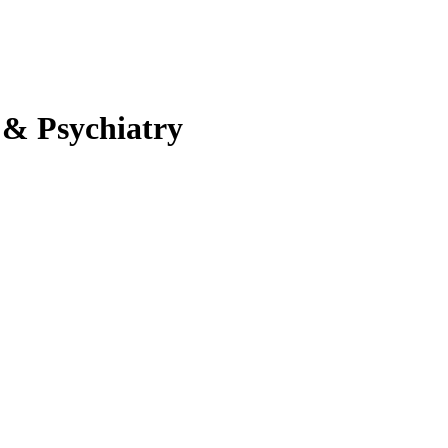
 & Psychiatry