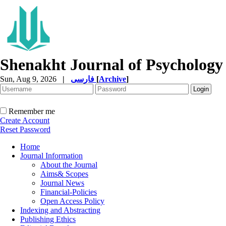
Shenakht Journal of Psychology
Sun, Aug 9, 2026
|
فارسی
[
Archive
]
Remember me
Create Account
Reset Password
Home
Journal Information
About the Journal
Aims& Scopes
Journal News
Financial-Policies
Open Access Policy
Indexing and Abstracting
Publishing Ethics