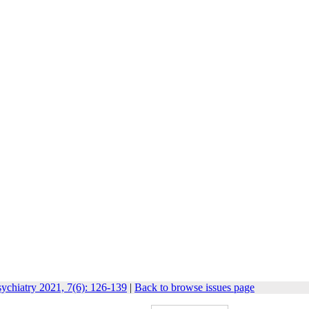
ychiatry 2021, 7(6): 126-139
|
Back to browse issues page