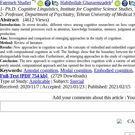
*
1
2
Fatemeh Shafiei
,
Habibollah Ghassemzadeh
1- Ph.D. Cognitive Linguistics, Institute for Cognitive Science Studies,
2- Professor, Department of Psychiatry, Tehran University of Medical 
Abstract:
(4612 Views)
Introduction:
In recent decades, different views among cognitive researchers on how cogn
involve many mental processes such as attention, knowledge formation, memory, judgment and
production.
Aim:
Investigation and comparison of emerging approaches in the study of cognition.
Method:
Review of literature.
Results:
New approaches to cognition such as the concepts of embodied and embedded cognitio
and with computational cognition as well. The findings show that the boundary between the t
distinguishable from each other. Furthermore, all emerging approaches in the study of cognition
Conclusion
: The new approach to cognitive science describes cognition with a variety of a
purely amodal, computational approach and has opened the door to experience and the environ
Keywords:
Amodal cognition
,
Modal cognition
,
Embodied cognition
,
Full-Text
[PDF 754 kb]
(2729 Downloads)
Type of Study:
Applicable
| Subject:
Special
Received: 2020/11/7 | Accepted: 2021/01/23 | Published: 2021/02/15
Add your comments about this article : Yo