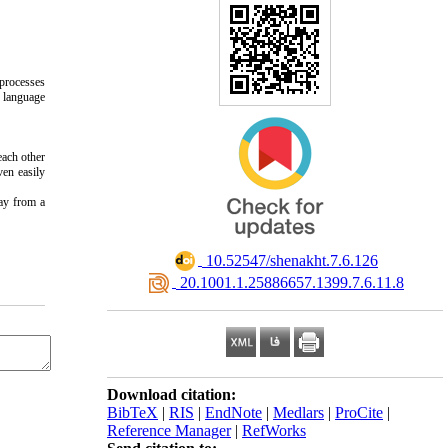
processes
d language
each other
ven easily
way from a
‎ 10.52547/shenakht.7.6.126
‎ 20.1001.1.25886657.1399.7.6.11.8
Download citation:
BibTeX
|
RIS
|
EndNote
|
Medlars
|
ProCite
|
Reference Manager
|
RefWorks