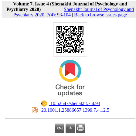
Volume 7, Issue 4 (Shenakht Journal of Psychology and
Psychiatry 2020)
Shenakht Journal of Psychology and
Psychiatry 2020, 7(4): 93-104
|
Back to browse issues page
‎ 10.52547/shenakht.7.4.93
‎ 20.1001.1.25886657.1399.7.4.12.5