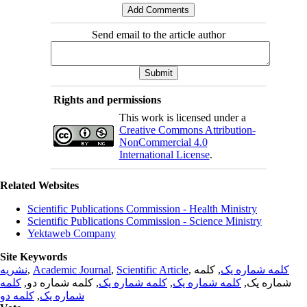
Send email to the article author
Rights and permissions
This work is licensed under a
Creative Commons Attribution-
NonCommercial 4.0
International License
.
Related Websites
Scientific Publications Commission - Health Ministry
Scientific Publications Commission - Science Ministry
Yektaweb Company
Site Keywords
نشریه
,
Academic Journal
,
Scientific Article
,
, کلمه
کلمه شماره یک
کلمه
, کلمه شماره دو,
کلمه شماره یک
,
کلمه شماره یک
شماره یک,
کلمه دو
,
شماره یک