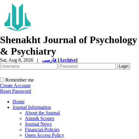
Shenakht Journal of Psychology
& Psychiatry
Sat, Aug 8, 2026
|
فارسی
[
Archive
]
Remember me
Create Account
Reset Password
Home
Journal Information
About the Journal
Aims& Scopes
Journal News
Financial-Policies
Open Access Policy