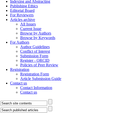
Indexing and Abstracting
Publishing Ethics
Editorial Board
For Reviewers
Articles archive
All Issues
Current Issue
Browse by Authors
Browse by Keywords
For Authors
Author Guidelines
Conflict of Interest
Submission Form
Register - ORCID
Policies of Peer Review
Registration
Registration Form
Article Submission Guide
Contact us
Contact Information
Contact us