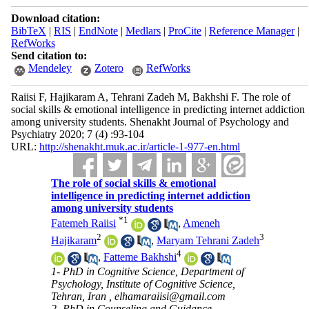
Download citation:
BibTeX
|
RIS
|
EndNote
|
Medlars
|
ProCite
|
Reference Manager
|
RefWorks
Send citation to:
Mendeley
Zotero
RefWorks
Raiisi F, Hajikaram A, Tehrani Zadeh M, Bakhshi F. The role of
social skills & emotional intelligence in predicting internet addiction
among university students. Shenakht Journal of Psychology and
Psychiatry 2020; 7 (4) :93-104
URL:
http://shenakht.muk.ac.ir/article-1-977-en.html
The role of social skills & emotional
intelligence in predicting internet addiction
among university students
*
1
Fatemeh Raiisi
,
Ameneh
2
3
Hajikaram
,
Maryam Tehrani Zadeh
4
,
Fatteme Bakhshi
1- PhD in Cognitive Science, Department of
Psychology, Institute of Cognitive Science,
Tehran, Iran ,
elhamaraiisi@gmail.com
2- PhD in Counseling and Guidance,