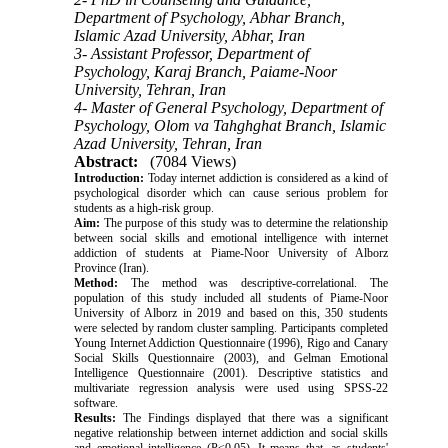
Department of Psychology, Abhar Branch,
Islamic Azad University, Abhar, Iran
3- Assistant Professor, Department of
Psychology, Karaj Branch, Paiame-Noor
University, Tehran, Iran
4- Master of General Psychology, Department of
Psychology, Olom va Tahghghat Branch, Islamic
Azad University, Tehran, Iran
Abstract:
(7084 Views)
Introduction:
Today internet addiction is considered as a kind of
psychological disorder which can cause serious problem for
students as a high-risk group.
Aim:
The purpose of this study was to determine the relationship
between social skills and emotional intelligence with internet
addiction of students at Piame-Noor University of Alborz
Province (Iran).
Method:
The method was descriptive-correlational. The
population of this study included all students of Piame-Noor
University of Alborz in 2019 and based on this, 350 students
were selected by random cluster sampling. Participants completed
Young Internet Addiction Questionnaire (1996), Rigo and Canary
Social Skills Questionnaire (2003), and Gelman Emotional
Intelligence Questionnaire (2001). Descriptive statistics and
multivariate regression analysis were used using SPSS-22
software.
Results:
The Findings displayed that there was a significant
negative relationship between internet addiction and social skills
and emotional intelligence (P<0.05). It means that, as students'