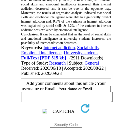
social skills and emotional intelligence increased, their internet
addiction decreased, and it can be true in the opposite way.
Moreover, the results of regression analysis indicated that social
skills and emotional intelligence were able to significantly predict
internet addiction and, 9.3% of the variance in internet addiction
was explained by social skills & 4.2% of the variance in internet
addiction was explained by emotional intelligence.
Conclusion:
It can be concluded that as the level of social skills
and emotional intelligence in university students increases, the
possibility of internet addiction decreases.
Keywords:
Internet addiction
,
Social skills
,
Emotional intelligence
,
University students
Full-Text
[PDF 515 kb]
(2911 Downloads)
Type of Study:
Research
| Subject:
General
Received: 2020/06/18 | Accepted: 2020/08/22 |
Published: 2020/09/28
Add your comments about this article : Your
username or Email: