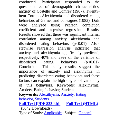
conducted. Participants responded to the
questionnaires of demographic characteristics,
anxiety of Costello and Comrey (1967), Twenty-
item Toronto Alexithymia and disordered eating
behaviors of Garner and colleagues (1982). Data
were analyzed using Pearson correlation
coefficient and stepwise regression. Results:
Results showed that there was significant internal
correlation among anxiety, alexithymia and
disordered eating behaviors (p<0.01). Also,
stepwise regression analysis indicated that
anxiety and alexithymia significantly predicted,
respectively, 40% and 29% of the variance of
disordered eating behaviors (p<0.01).
Conclusion: This study results suggest the
importance of anxiety and alexithymia in
predicting disordered eating behaviors and these
factors can explain the high degree of variability
of this behaviors. Keywords: Alexithymia,
Anxiety, Eating behavior, Students.
Keywords:
Alexithymia
,
Anxiety
,
Eating
behavior
,
Students.
Full-Text
[PDF 833 kb]
|
Full Text (HTML)
(5042 Downloads)
Type of Study:
Applicable
| Subject:
General