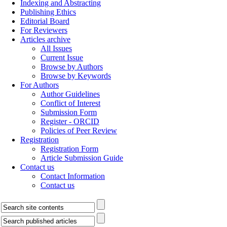
Indexing and Abstracting
Publishing Ethics
Editorial Board
For Reviewers
Articles archive
All Issues
Current Issue
Browse by Authors
Browse by Keywords
For Authors
Author Guidelines
Conflict of Interest
Submission Form
Register - ORCID
Policies of Peer Review
Registration
Registration Form
Article Submission Guide
Contact us
Contact Information
Contact us