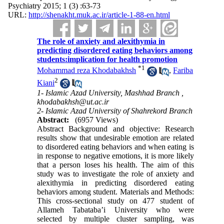
Psychiatry 2015; 1 (3) :63-73
URL:
http://shenakht.muk.ac.ir/article-1-88-en.html
The role of anxiety and alexithymia in
predicting disordered eating behaviors among
students:implication for health promotion
*
1
Mohammad reza Khodabakhsh
,
Fariba
2
Kiani
1- Islamic Azad University, Mashhad Branch ,
khodabakhsh@ut.ac.ir
2- Islamic Azad University of Shahrekord Branch
Abstract:
(6957 Views)
Abstract Background and objective: Research
results show that undesirable emotion are related
to disordered eating behaviors and when eating is
in response to negative emotions, it is more likely
that a person loses his health. The aim of this
study was to investigate the role of anxiety and
alexithymia in predicting disordered eating
behaviors among student. Materials and Methods:
This cross-sectional study on 477 student of
Allameh Tabataba’i University who were
selected by multiple cluster sampling, was