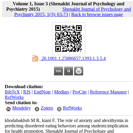
Volume 1, Issue 3 (Shenakht Journal of Psychology and
Psychiatry 2015)
Shenakht Journal of Psychology and
Psychiatry 2015, 1(3): 63-73
|
Back to browse issues page
‎ 20.1001.1.25886657.1393.1.3.5.4
Download citation:
BibTeX
|
RIS
|
EndNote
|
Medlars
|
ProCite
|
Reference Manager
|
RefWorks
Send citation to:
Mendeley
Zotero
RefWorks
khodabakhsh M R, kiani F. The role of anxiety and alexithymia in
predicting disordered eating behaviors among students:implication
for health promotion. Shenakht Journal of Psychology and