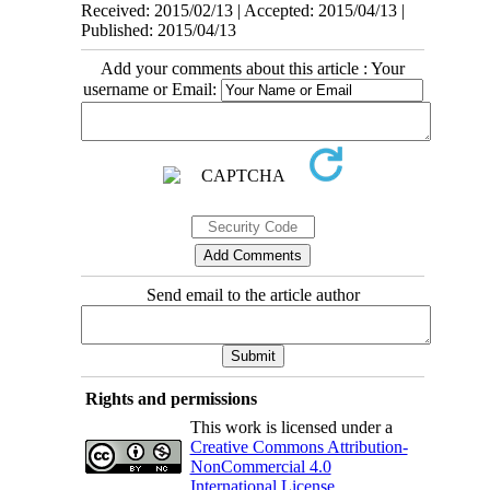
Received: 2015/02/13 | Accepted: 2015/04/13 |
Published: 2015/04/13
Add your comments about this article : Your
username or Email:
Send email to the article author
Rights and permissions
This work is licensed under a
Creative Commons Attribution-
NonCommercial 4.0
International License
.