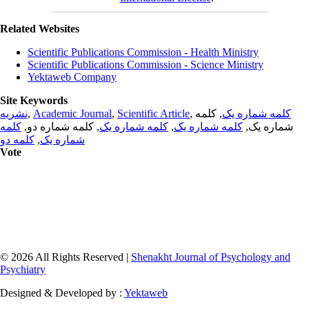
Related Websites
Scientific Publications Commission - Health Ministry
Scientific Publications Commission - Science Ministry
Yektaweb Company
Site Keywords
نشریه
,
Academic Journal
,
Scientific Article
,
, کلمه
کلمه شماره یک
کلمه
, کلمه شماره دو,
کلمه شماره یک
,
کلمه شماره یک
شماره یک,
کلمه دو
,
شماره یک
Vote
© 2026 All Rights Reserved |
Shenakht Journal of Psychology and
Psychiatry
Designed & Developed by :
Yektaweb