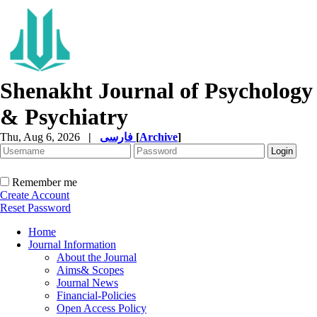
Shenakht Journal of Psychology
& Psychiatry
Thu, Aug 6, 2026
|
فارسی
[
Archive
]
Remember me
Create Account
Reset Password
Home
Journal Information
About the Journal
Aims& Scopes
Journal News
Financial-Policies
Open Access Policy