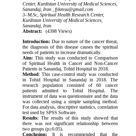
Center, Kurdistan University of Medical Sciences,
Sanandaj, Iran ,
fykmsu@gmail.com
3- M.Sc, Spiritual Health Research Center,
Kurdistan University of Medical Sciences,
Sanandaj, Iran
Abstract:
(4398 Views)
Introduction:
Due to nature of the cancer threat,
the diagnosis of this disease causes the spiritual
needs of patients to increase dramatically.
Aim:
This study was conducted to Comparison
of Spiritual Health in Cancer and Non-Cancer
Patients in Sanandaj, Tohid Hospital in 2018.
Method
: This case-control study was conducted
in Tohid Hospital in Sanandaj in 2018. The
research population consisted of 60 cancer
patients admitted to Tohid Hospital. The
instrument of data was questionnaire and the data
was collected using a simple sampling method.
For data analysis, descriptive statistics, correlation
test used by SPSS Software.
Results
: The results of this study showed that
there was not significant relationship between
two groups (p≥0.05).
Conclusion:
It is recommended that the