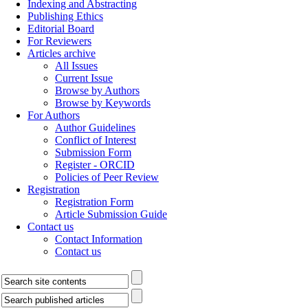
Indexing and Abstracting
Publishing Ethics
Editorial Board
For Reviewers
Articles archive
All Issues
Current Issue
Browse by Authors
Browse by Keywords
For Authors
Author Guidelines
Conflict of Interest
Submission Form
Register - ORCID
Policies of Peer Review
Registration
Registration Form
Article Submission Guide
Contact us
Contact Information
Contact us