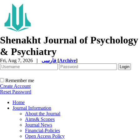
Shenakht Journal of Psychology
& Psychiatry
Fri, Aug 7, 2026
|
فارسی
[
Archive
]
Remember me
Create Account
Reset Password
Home
Journal Information
About the Journal
Aims& Scopes
Journal News
Financial-Policies
Open Access Policy