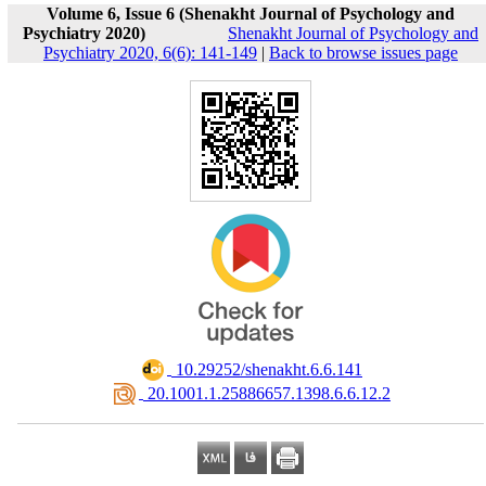
Volume 6, Issue 6 (Shenakht Journal of Psychology and
Psychiatry 2020)
Shenakht Journal of Psychology and
Psychiatry 2020, 6(6): 141-149
|
Back to browse issues page
‎ 10.29252/shenakht.6.6.141
‎ 20.1001.1.25886657.1398.6.6.12.2