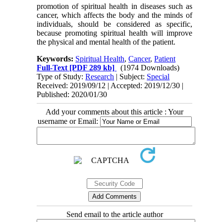
promotion of spiritual health in diseases such as
cancer, which affects the body and the minds of
individuals, should be considered as specific,
because promoting spiritual health will improve
the physical and mental health of the patient.
Keywords:
Spiritual Health
,
Cancer
,
Patient
Full-Text
[PDF 289 kb]
(1974 Downloads)
Type of Study:
Research
| Subject:
Special
Received: 2019/09/12 | Accepted: 2019/12/30 |
Published: 2020/01/30
Add your comments about this article : Your
username or Email:
Send email to the article author