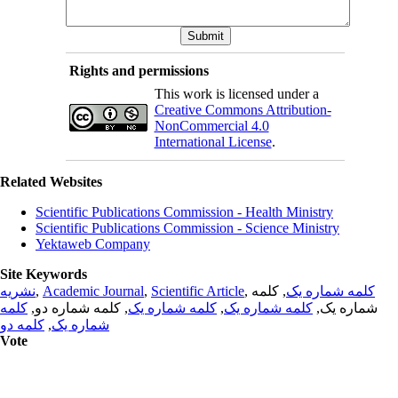
Rights and permissions
This work is licensed under a
Creative Commons Attribution-
NonCommercial 4.0
International License
.
Related Websites
Scientific Publications Commission - Health Ministry
Scientific Publications Commission - Science Ministry
Yektaweb Company
Site Keywords
نشریه
,
Academic Journal
,
Scientific Article
,
, کلمه
کلمه شماره یک
کلمه
, کلمه شماره دو,
کلمه شماره یک
,
کلمه شماره یک
شماره یک,
کلمه دو
,
شماره یک
Vote