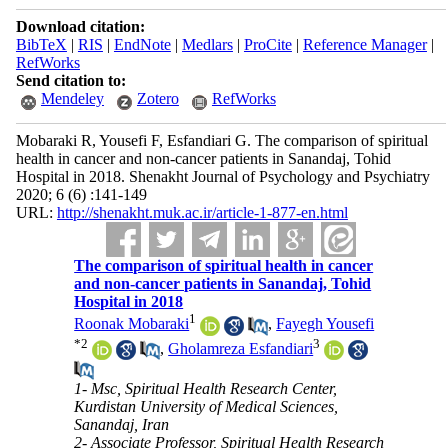
Download citation:
BibTeX
|
RIS
|
EndNote
|
Medlars
|
ProCite
|
Reference Manager
|
RefWorks
Send citation to:
Mendeley
Zotero
RefWorks
Mobaraki R, Yousefi F, Esfandiari G. The comparison of spiritual
health in cancer and non-cancer patients in Sanandaj, Tohid
Hospital in 2018. Shenakht Journal of Psychology and Psychiatry
2020; 6 (6) :141-149
URL:
http://shenakht.muk.ac.ir/article-1-877-en.html
The comparison of spiritual health in cancer
and non-cancer patients in Sanandaj, Tohid
Hospital in 2018
1
Roonak Mobaraki
,
Fayegh Yousefi
*
2
3
,
Gholamreza Esfandiari
1- Msc, Spiritual Health Research Center,
Kurdistan University of Medical Sciences,
Sanandaj, Iran
2- Associate Professor, Spiritual Health Research