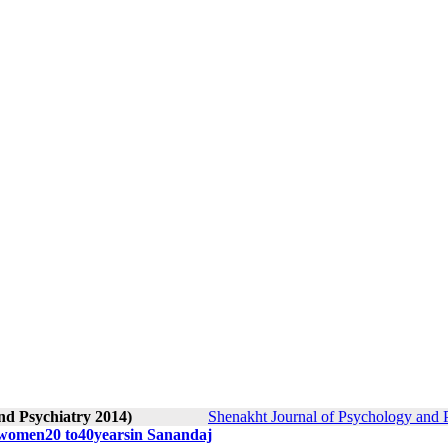
nd Psychiatry 2014)
Shenakht Journal of Psychology and P
n women20 to40yearsin Sanandaj