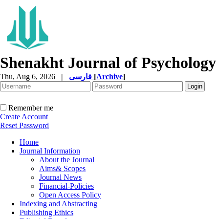
Shenakht Journal of Psychology
Thu, Aug 6, 2026
|
فارسی
[
Archive
]
Remember me
Create Account
Reset Password
Home
Journal Information
About the Journal
Aims& Scopes
Journal News
Financial-Policies
Open Access Policy
Indexing and Abstracting
Publishing Ethics