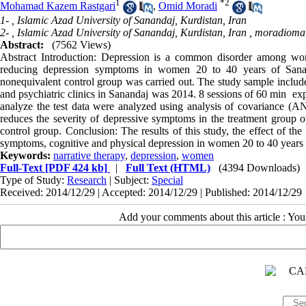
1
*
2
Mohamad Kazem Rastgari
,
Omid Moradi
1- , Islamic Azad University of Sanandaj, Kurdistan, Iran
2- , Islamic Azad University of Sanandaj, Kurdistan, Iran ,
moradioma
Abstract:
(7562 Views)
Abstract Introduction: Depression is a common disorder among wom
reducing depression symptoms in women 20 to 40 years of Sanan
nonequivalent control group was carried out. The study sample includ
and psychiatric clinics in Sanandaj was 2014. 8 sessions of 60 min ‌ ex
analyze the test data were analyzed using analysis of covariance (A
reduces the severity of depressive symptoms in the treatment group o
control group. Conclusion: The results of this study, the effect of th
symptoms, cognitive and physical depression in women 20 to 40 years
Keywords:
narrative therapy
,
depression
,
women
Full-Text
[PDF 424 kb]
|
Full Text (HTML)
(4394 Downloads)
Type of Study:
Research
| Subject:
Special
Received: 2014/12/29 | Accepted: 2014/12/29 | Published: 2014/12/29
Add your comments about this article : Yo