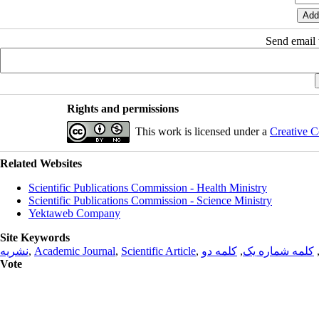
Send email t
Rights and permissions
This work is licensed under a
Creative C
Related Websites
Scientific Publications Commission - Health Ministry
Scientific Publications Commission - Science Ministry
Yektaweb Company
Site Keywords
نشریه
,
Academic Journal
,
Scientific Article
,
کلمه دو
,
کلمه شماره یک
Vote