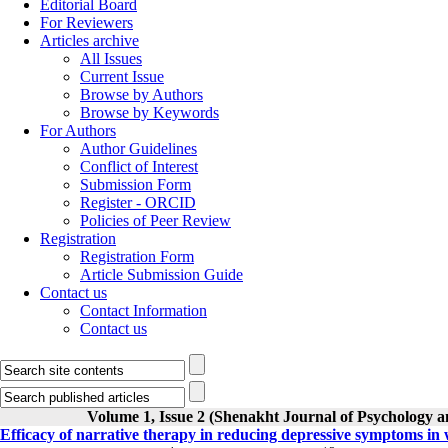
Editorial Board
For Reviewers
Articles archive
All Issues
Current Issue
Browse by Authors
Browse by Keywords
For Authors
Author Guidelines
Conflict of Interest
Submission Form
Register - ORCID
Policies of Peer Review
Registration
Registration Form
Article Submission Guide
Contact us
Contact Information
Contact us
Volume 1, Issue 2 (Shenakht Journal of Psychology a
Efficacy of narrative therapy in reducing depressive symptoms i