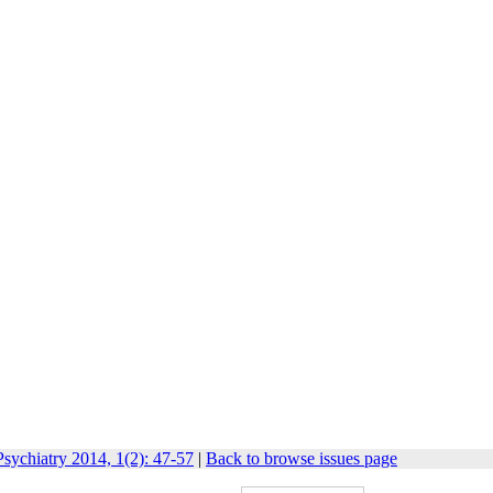
sychiatry 2014, 1(2): 47-57
|
Back to browse issues page