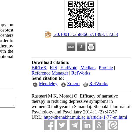
rapy on
st-test
‎ 20.1001.1.25886657.1393.1.2.6.3
centers
order to
therapy
ith the
otional
Download citation:
BibTeX
|
RIS
|
EndNote
|
Medlars
|
ProCite
|
Reference Manager
|
RefWorks
Send citation to:
Mendeley
Zotero
RefWorks
Rastgari M K, Moradi O. Efficacy of narrative
therapy in reducing depressive symptoms in
women20 to40yearsin Sanandaj. Shenakht Journal of
Psychology and Psychiatry 2014; 1 (2) :47-57
URL:
http://shenakht.muk.ac.ir/article-1-77-en.html