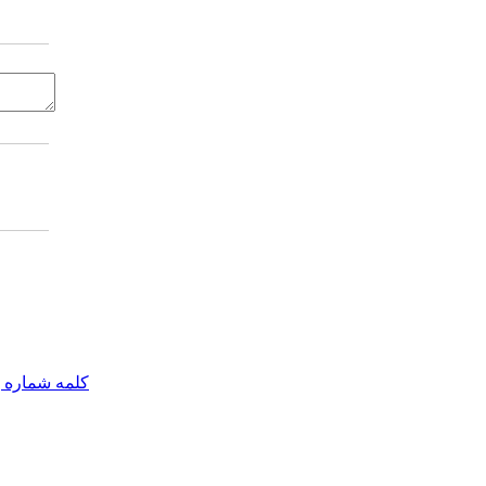
مه شماره یک