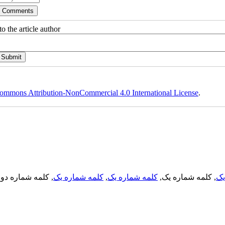
o the article author
ommons Attribution-NonCommercial 4.0 International License
.
, کلمه شماره دو,
کلمه شماره یک
,
کلمه شماره یک
, کلمه شماره یک,
کل