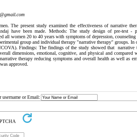
@gmail.com
en. The present study examined the effectiveness of narrative the
daj have been made. Methods: The study design of pre-test - po
ed all women 20 to 40 years with symptoms of depression, counseling 
perimental group and individual therapy "narrative therapy" groups. In 
NCOVA). Findings: The findings of the study showed that ‌ narrative 
verall dimensions, emotional, cognitive, and physical and compared w
e narrative therapy reducing symptoms and overall health as well as em
 was approved.
ur username or Email: