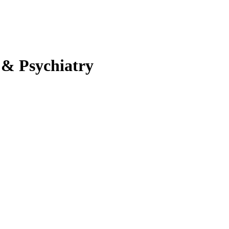
 & Psychiatry