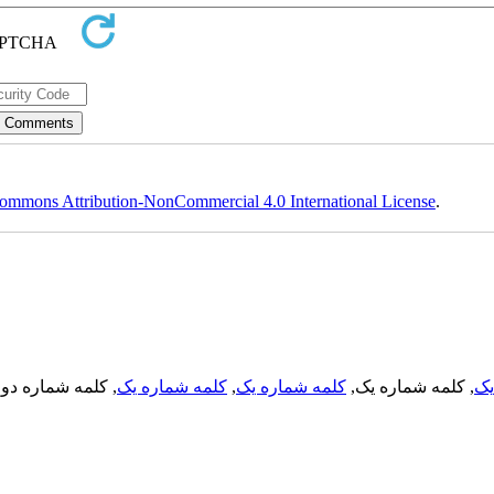
ommons Attribution-NonCommercial 4.0 International License
.
, کلمه شماره دو,
کلمه شماره یک
,
کلمه شماره یک
, کلمه شماره یک,
کل