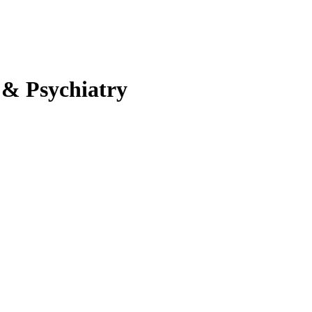
 & Psychiatry