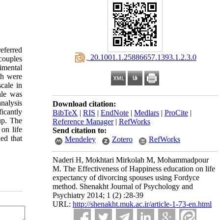
eferred
‎ 20.1001.1.25886657.1393.1.2.3.0
couples
imental
ch were
cale in
ale was
nalysis
Download citation:
icantly
BibTeX
|
RIS
|
EndNote
|
Medlars
|
ProCite
|
up. The
Reference Manager
|
RefWorks
on life
Send citation to:
ed that
Mendeley
Zotero
RefWorks
Naderi H, Mokhtari Mirkolah M, Mohammadpour
M. The Effectiveness of Happiness education on life
expectancy of divorcing spouses using Fordyce
method. Shenakht Journal of Psychology and
Psychiatry 2014; 1 (2) :28-39
URL:
http://shenakht.muk.ac.ir/article-1-73-en.html