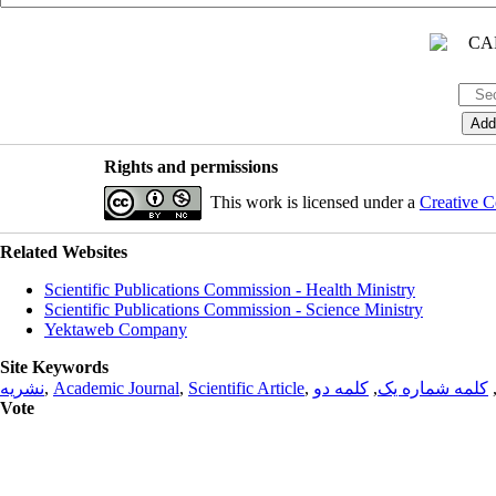
Rights and permissions
This work is licensed under a
Creative C
Related Websites
Scientific Publications Commission - Health Ministry
Scientific Publications Commission - Science Ministry
Yektaweb Company
Site Keywords
نشریه
,
Academic Journal
,
Scientific Article
,
کلمه دو
,
کلمه شماره یک
Vote