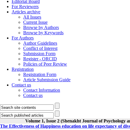
Editorial Board
For Reviewers
Articles archive
All Issues
Current Issue
Browse by Authors
Browse by Keywords
For Authors
Author Guidelines
Conflict of Interest
Submission Form
Register - ORCID
Policies of Peer Review
Registration
Registration Form
Article Submission Guide
Contact us
Contact Information
Contact us
Volume 1, Issue 2 (Shenakht Journal of Psychology a
The Effectiveness of Happiness education on life expectancy of d