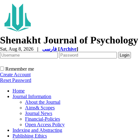
Shenakht Journal of Psychology
Sat, Aug 8, 2026
|
فارسی
[
Archive
]
Remember me
Create Account
Reset Password
Home
Journal Information
About the Journal
Aims& Scopes
Journal News
Financial-Policies
Open Access Policy
Indexing and Abstracting
Publishing Ethics