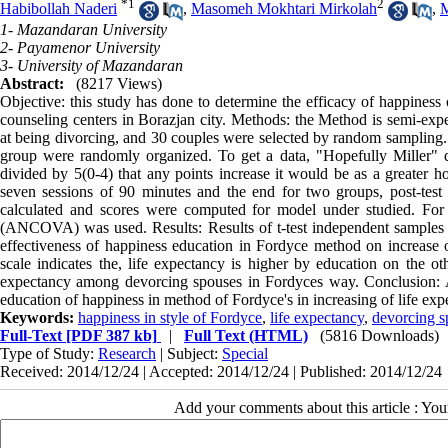
*
1
2
Habibollah Naderi
,
Masomeh Mokhtari Mirkolah
,
1- Mazandaran University
2- Payamenor University
3- University of Mazandaran
Abstract:
(8217 Views)
Objective: this study has done to determine the efficacy of happiness
counseling centers in Borazjan city. Methods: the Method is semi-exper
at being divorcing, and 30 couples were selected by random sampling. O
group were randomly organized. To get a data, "Hopefully Miller" q
divided by 5(0-4) that any points increase it would be as a greater ho
seven sessions of 90 minutes and the end for two groups, post-test w
calculated and scores were computed for model under studied. For A
(ANCOVA) was used. Results: Results of t-test independent samples wi
effectiveness of happiness education in Fordyce method on increase 
scale indicates the, life expectancy is higher by education on the o
expectancy among devorcing spouses in Fordyces way. Conclusion: Aft
education of happiness in method of Fordyce's in increasing of life exp
Keywords:
happiness in style of Fordyce
,
life expectancy
,
devorcing s
Full-Text
[PDF 387 kb]
|
Full Text (HTML)
(5816 Downloads)
Type of Study:
Research
| Subject:
Special
Received: 2014/12/24 | Accepted: 2014/12/24 | Published: 2014/12/24
Add your comments about this article : Yo