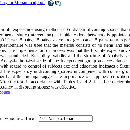
3
Maryam Mohammadpour
 on life expectancy using method of Fordyce in divorcing spouse that r
imental study (intervention) that initially done between disappointed 
f these 15 pairs, 15 pairs as a control group and 15 pairs as an exper
uestionnaire was used that the material consists of 48 items and ea
pe. The implementation of process was that the first life expectancy s
as conducted. Reliability, validity and the structure of Analysis sc
nalysis the t-test scale of the independent group and covariance a
th regard to control of subjects age and education indicates a Signif
of life expectancy in divorcing spouses in compared with control gro
ther hand the findings suggest the importance of happiness education 
er the test, in accordance with Tables 1 and 2 it has been determin
ectancy in divorcing spouse was effective.
pouse
ur username or Email: