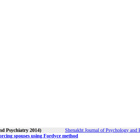
nd Psychiatry 2014)
Shenakht Journal of Psychology and P
ivorcing spouses using Fordyce method