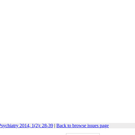
sychiatry 2014, 1(2): 28-39
|
Back to browse issues page