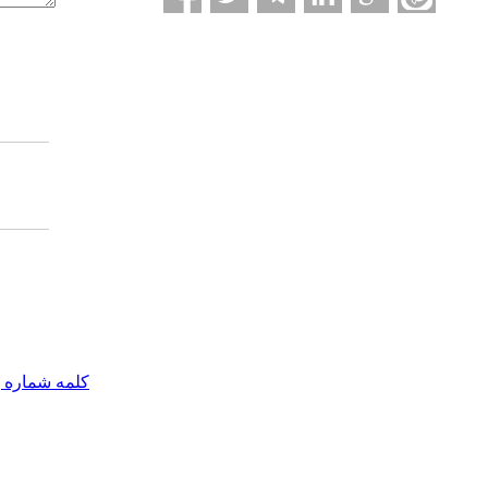
مه شماره یک