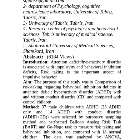
sqinasri@gmail.com
2- department of Psychology, cognitive
neuroscience laboratory, University of Tabriz,
Tabriz, Iran
3- University of Tabriz, Tabriz, Iran
4- Research center of psychiatry and behavioral
sciences, Tabriz university of medical science.
Tabriz, Iran.
5- Shahrekord University of Medical Sciences,
Sharekord, Iran
Abstract:
(6184 Views)
Introduction
:
Attention deficit/hyperactivity disorder
is associated with impulsivity and behavioral inhibition
deficits, Risk taking is the important aspect of
impulsive behavior.
Aim:
The purpose of this study was to Comparison of
risk-taking regarding behavioral inhibition deficits in
attention deficit hyperactivity disorder (ADHD) with
and without conduct disorder (CD) and compared with
control children.
Method:
37 male children with ADHD (23 ADHD
only and 14 ADHD with conduct disorder
(ADHD+CD)) were selected by purposive sampling
method and performed Balloon Analog Risk Task
(BART) and Go-Nogo task to measure risk taking and
behavioral inhibition, and compared with 18 normal
children. The data was analyzed by ANOVA,