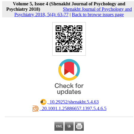
Volume 5, Issue 4 (Shenakht Journal of Psychology and
Psychiatry 2018)
Shenakht Journal of Psychology and
Psychiatry 2018, 5(4): 63-77
|
Back to browse issues page
‎ 10.29252/shenakht.5.4.63
‎ 20.1001.1.25886657.1397.5.4.6.5