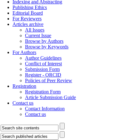
Indexing and Abstracting
Publishing Ethics
Editorial Board
For Reviewers
Articles archive
All Issues
Current Issue
Browse by Authors
Browse by Keywords
For Authors
Author Guidelines
Conflict of Interest
Submission Form
Register - ORCID
Policies of Peer Review
Registration
Registration Form
Article Submission Guide
Contact us
Contact Information
Contact us