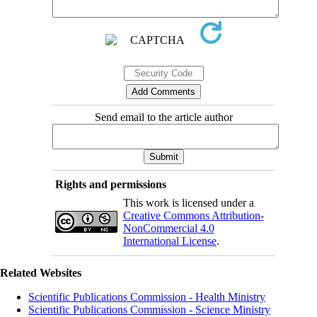
Send email to the article author
Rights and permissions
This work is licensed under a
Creative Commons Attribution-
NonCommercial 4.0
International License
.
Related Websites
Scientific Publications Commission - Health Ministry
Scientific Publications Commission - Science Ministry