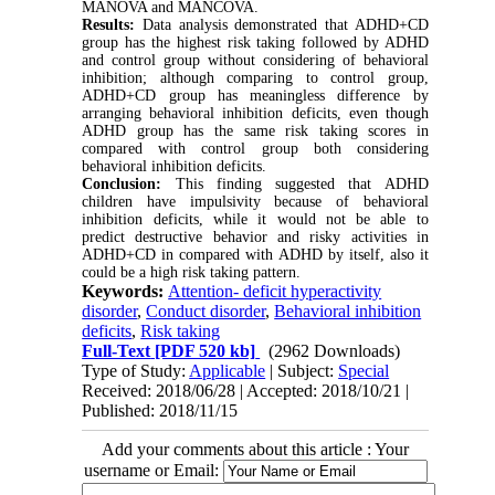
MANOVA and MANCOVA.
Results:
Data analysis demonstrated that ADHD+CD
group has the highest risk taking followed by ADHD
and control group without considering of behavioral
inhibition; although comparing to control group,
ADHD+CD group has meaningless difference by
arranging behavioral inhibition deficits, even though
ADHD group has the same risk taking scores in
compared with control group both considering
behavioral inhibition deficits.
Conclusion:
This finding suggested that ADHD
children have impulsivity because of behavioral
inhibition deficits, while it would not be able to
predict destructive behavior and risky activities in
ADHD+CD in compared with ADHD by itself, also it
could be a high risk taking pattern.
Keywords:
Attention- deficit hyperactivity
disorder
,
Conduct disorder
,
Behavioral inhibition
deficits
,
Risk taking
Full-Text
[PDF 520 kb]
(2962 Downloads)
Type of Study:
Applicable
| Subject:
Special
Received: 2018/06/28 | Accepted: 2018/10/21 |
Published: 2018/11/15
Add your comments about this article : Your
username or Email: