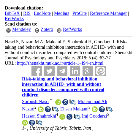
Download citation:
BibTeX
|
RIS
|
EndNote
|
Medlars
|
ProCite
|
Reference Manager
|
RefWorks
Send citation to:
Mendeley
Zotero
RefWorks
Nasri S, Nazari M A, Maiqani E, Shahrokhi H, Goodarzi I. Risk-
taking and behavioral inhibition interaction in ADHD- with and
without conduct disorder- compared with control children. Shenakht
Journal of Psychology and Psychiatry 2018; 5 (4) :63-77
URL:
http://shenakht.muk.ac.ir/article-1-494-en.html
Risk-taking and behavioral inhibition
interaction in ADHD- with and without
conduct disorder- compared with control
children
*
1
Soroush Nasri
,
Mohammad Ali
2
3
Nazari
,
Ehsan Maiqani
,
4
5
Hassan Shahrokhi
,
Iraj Goodarzi
1- , University of Tabriz, Tabriz, Iran ,