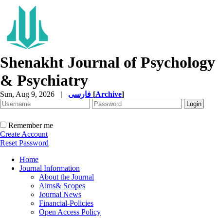
Shenakht Journal of Psychology
& Psychiatry
Sun, Aug 9, 2026
|
فارسی
[
Archive
]
Remember me
Create Account
Reset Password
Home
Journal Information
About the Journal
Aims& Scopes
Journal News
Financial-Policies
Open Access Policy