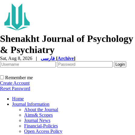
Shenakht Journal of Psychology
& Psychiatry
Sat, Aug 8, 2026
|
فارسی
[
Archive
]
Remember me
Create Account
Reset Password
Home
Journal Information
About the Journal
Aims& Scopes
Journal News
Financial-Policies
Open Access Policy