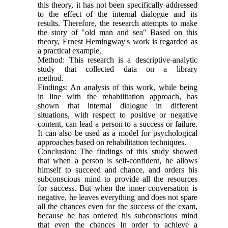
this theory, it has not been specifically addressed
to the effect of the internal dialogue and its
results. Therefore, the research attempts to make
the story of "old man and sea" Based on this
theory, Ernest Hemingway's work is regarded as
a practical example.
Method: This research is a descriptive-analytic
study that collected data on a library
method.
Findings: An analysis of this work, while being
in line with the rehabilitation approach, has
shown that internal dialogue in different
situations, with respect to positive or negative
content, can lead a person to a success or failure.
It can also be used as a model for psychological
approaches based on rehabilitation techniques.
Conclusion: The findings of this study showed
that when a person is self-confident, he allows
himself to succeed and chance, and orders his
subconscious mind to provide all the resources
for success. But when the inner conversation is
negative, he leaves everything and does not spare
all the chances even for the success of the exam,
because he has ordered his subconscious mind
that even the chances In order to achieve a