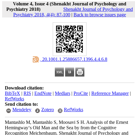
Volume 4, Issue 4 (Shenakht Journal of Psychology and
Psychiatry 2018)
Shenakht Journal of Psychology and
Psychiatry 2018, 4(4): 87-100
|
Back to browse issues page
‎ 20.1001.1.25886657.1396.4.4.6.8
Download citation:
BibTeX
|
RIS
|
EndNote
|
Medlars
|
ProCite
|
Reference Manager
|
RefWorks
Send citation to:
Mendeley
Zotero
RefWorks
Mantashlo M, Mantashlo S, Moosavi S H. Analysis of the Ernest
Hemingway‘s Old Man and the Sea by from the Cognitive
Recognition Meichenbaum. Shenakht Journal of Psychology and