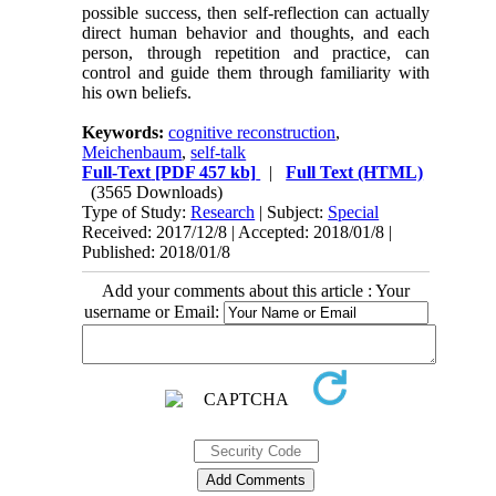
possible success, then self-reflection can actually
direct human behavior and thoughts, and each
person, through repetition and practice, can
control and guide them through familiarity with
his own beliefs.
Keywords:
cognitive reconstruction
,
Meichenbaum
,
self-talk
Full-Text
[PDF 457 kb]
|
Full Text (HTML)
(3565 Downloads)
Type of Study:
Research
| Subject:
Special
Received: 2017/12/8 | Accepted: 2018/01/8 |
Published: 2018/01/8
Add your comments about this article : Your
username or Email: