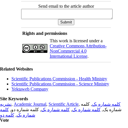
Send email to the article author
Rights and permissions
This work is licensed under a
Creative Commons Attribution-
NonCommercial 4.0
International License
.
Related Websites
Scientific Publications Commission - Health Ministry
Scientific Publications Commission - Science Ministry
Yektaweb Company
Site Keywords
نشریه
,
Academic Journal
,
Scientific Article
,
, کلمه
کلمه شماره یک
کلمه
, کلمه شماره دو,
کلمه شماره یک
,
کلمه شماره یک
شماره یک,
کلمه دو
,
شماره یک
Vote