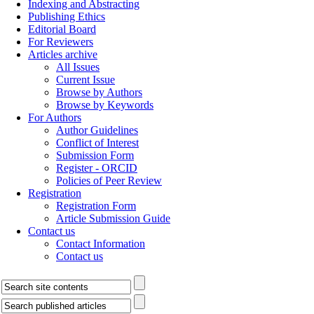
Indexing and Abstracting
Publishing Ethics
Editorial Board
For Reviewers
Articles archive
All Issues
Current Issue
Browse by Authors
Browse by Keywords
For Authors
Author Guidelines
Conflict of Interest
Submission Form
Register - ORCID
Policies of Peer Review
Registration
Registration Form
Article Submission Guide
Contact us
Contact Information
Contact us