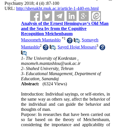
Psychiatry 2018; 4 (4) :87-100
URL:
http://shenakht.muk.ac.ir/article-1-440-en.html
Analysis of the Ernest Hemingway‘s Old Man
and the Sea by from the Cognitive
Recognition Meichenbaum
*
1
Masoomeh Mantashlo
,
Somayeh
2
3
Mantashlo
,
Sayed Hojat Moosavi
1- The University of Kordestan ,
masomeh.mantashlou@uok.ac.ir
2- Shahed University, Tehran
3- Educational Management, Department of
Education, Sanandaj
Abstract:
(6324 Views)
Introduction: Individual sayings, or self-stories, in
the same way as others say, affect the behavior of
the individual and can guide the behavior and
thoughts of man.
Purpose: In researches that have been carried out
so far based on the theory of Meichenbaum,
considering the importance and applicability of