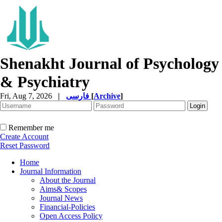
Shenakht Journal of Psychology
& Psychiatry
Fri, Aug 7, 2026
|
فارسی
[
Archive
]
Remember me
Create Account
Reset Password
Home
Journal Information
About the Journal
Aims& Scopes
Journal News
Financial-Policies
Open Access Policy