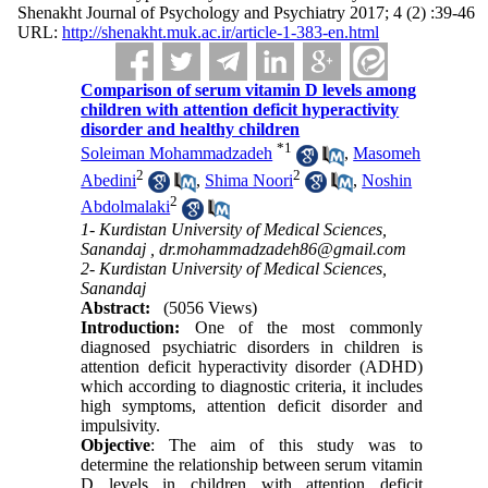
Shenakht Journal of Psychology and Psychiatry 2017; 4 (2) :39-46
URL:
http://shenakht.muk.ac.ir/article-1-383-en.html
Comparison of serum vitamin D levels among
children with attention deficit hyperactivity
disorder and healthy children
*
1
Soleiman Mohammadzadeh
,
Masomeh
2
2
Abedini
,
Shima Noori
,
Noshin
2
Abdolmalaki
1- Kurdistan University of Medical Sciences,
Sanandaj ,
dr.mohammadzadeh86@gmail.com
2- Kurdistan University of Medical Sciences,
Sanandaj
Abstract:
(5056 Views)
Introduction:
One of the most commonly
diagnosed psychiatric disorders in children is
attention deficit hyperactivity disorder (ADHD)
which according to diagnostic criteria, it includes
high symptoms, attention deficit disorder and
impulsivity.
Objective
: The aim of this study was to
determine the relationship between serum vitamin
D levels in children with attention deficit