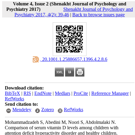
Volume 4, Issue 2 (Shenakht Journal of Psychology and
Psychiatry 2017)
Shenakht Journal of Psychology and
Psychiatry 2017, 4(2): 39-46
|
Back to browse issues page
‎ 20.1001.1.25886657.1396.4.2.8.6
Download citation:
BibTeX
|
RIS
|
EndNote
|
Medlars
|
ProCite
|
Reference Manager
|
RefWorks
Send citation to:
Mendeley
Zotero
RefWorks
Mohammadzadeh S, Abedini M, Noori S, Abdolmalaki N.
Comparison of serum vitamin D levels among children with
attention deficit hyperactivity disorder and healthy children.