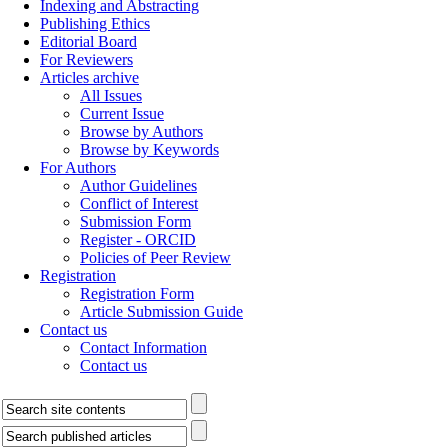
Indexing and Abstracting
Publishing Ethics
Editorial Board
For Reviewers
Articles archive
All Issues
Current Issue
Browse by Authors
Browse by Keywords
For Authors
Author Guidelines
Conflict of Interest
Submission Form
Register - ORCID
Policies of Peer Review
Registration
Registration Form
Article Submission Guide
Contact us
Contact Information
Contact us