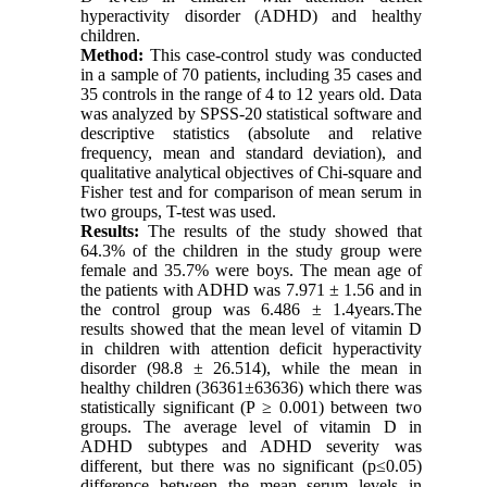
hyperactivity disorder (ADHD) and healthy
children.
Method:
This case-control study was conducted
in a sample of 70 patients, including 35 cases and
35 controls in the range of 4 to 12 years old. Data
was analyzed by SPSS-20 statistical software and
descriptive statistics (absolute and relative
frequency, mean and standard deviation), and
qualitative analytical objectives of Chi-square and
Fisher test and for comparison of mean serum in
two groups, T-test was used.
Results:
The results of the study showed that
64.3% of the children in the study group were
female and 35.7% were boys. The mean age of
the patients with ADHD was 7.971 ± 1.56 and in
the control group was 6.486 ± 1.4years.The
results showed that the mean level of vitamin D
in children with attention deficit hyperactivity
disorder (98.8 ± 26.514), while the mean in
healthy children (36361±63636) which there was
statistically significant (P ≥ 0.001) between two
groups. The average level of vitamin D in
ADHD subtypes and ADHD severity was
different, but there was no significant (p≤0.05)
difference between the mean serum levels in