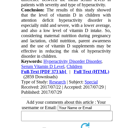
patients with severity and type of hyperactivity.
Conclusion:
The results of this study showed
that the level of vitamin D in children with
attention deficit hyperactivity disorder is
especially mild and severe, with a lower average,
and also a low level of vitamin D intake. So,
considering maternal nutrition during pregnancy
and lactation, child nutrition, parent awareness
and the use of vitamin D supplements may be
effective in reducing the risk of hyperactivity
disorder in children.
Keywords:
Hyperactivity Disorder Disorder
,
Serum Vitamin D Level
,
Children
Full-Text
[PDF 373 kb]
|
Full Text (HTML)
(2859 Downloads)
Type of Study:
Research
| Subject:
Special
Received: 2017/07/22 | Accepted: 2017/07/29 |
Published: 2017/07/29
Add your comments about this article : Your
username or Email: