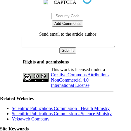
Send email to the article author
Rights and permissions
This work is licensed under a
Creative Commons Attribution-
NonCommercial 4.0
International License
.
Related Websites
Scientific Publications Commission - Health Ministry
Scientific Publications Commission - Science Ministry
Yektaweb Company
Site Keywords