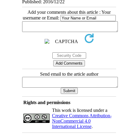
Published: 2016/12/22
Add your comments about this article : Your
username or Email:
Send email to the article author
Rights and permissions
This work is licensed under a
Creative Commons Attribution-
NonCommercial 4.0
International License
.