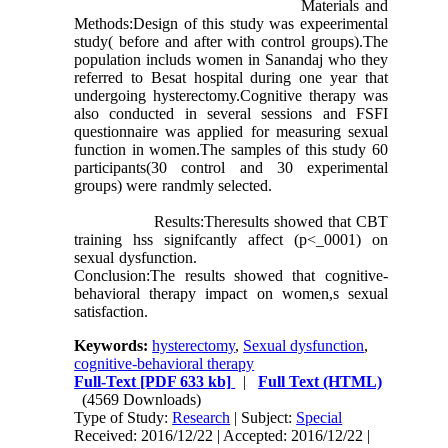
Materials and
Methods:Design of this study was expeerimental
study( before and after with control groups).The
population includs women in Sanandaj who they
referred to Besat hospital during one year that
undergoing hysterectomy.Cognitive therapy was
also conducted in several sessions and FSFI
questionnaire was applied for measuring sexual
function in women.The samples of this study 60
participants(30 control and 30 experimental
groups) were randmly selected.
Results:Theresults showed that CBT
training hss signifcantly affect (p<_0001) on
sexual dysfunction.
Conclusion:The results showed that cognitive-
behavioral therapy impact on women,s sexual
satisfaction.
Keywords:
hysterectomy
,
Sexual dysfunction
,
cognitive-behavioral therapy
Full-Text
[PDF 633 kb]
|
Full Text (HTML)
(4569 Downloads)
Type of Study:
Research
| Subject:
Special
Received: 2016/12/22 | Accepted: 2016/12/22 |