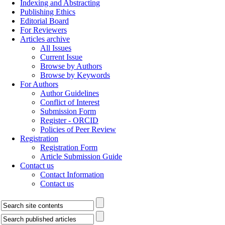
Indexing and Abstracting
Publishing Ethics
Editorial Board
For Reviewers
Articles archive
All Issues
Current Issue
Browse by Authors
Browse by Keywords
For Authors
Author Guidelines
Conflict of Interest
Submission Form
Register - ORCID
Policies of Peer Review
Registration
Registration Form
Article Submission Guide
Contact us
Contact Information
Contact us