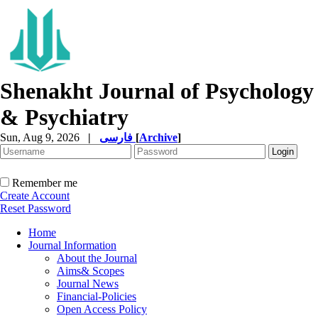
Shenakht Journal of Psychology
& Psychiatry
Sun, Aug 9, 2026
|
فارسی
[
Archive
]
Remember me
Create Account
Reset Password
Home
Journal Information
About the Journal
Aims& Scopes
Journal News
Financial-Policies
Open Access Policy