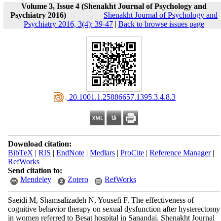
Volume 3, Issue 4 (Shenakht Journal of Psychology and
Psychiatry 2016)
Shenakht Journal of Psychology and
Psychiatry 2016, 3(4): 39-47
|
Back to browse issues page
‎ 20.1001.1.25886657.1395.3.4.8.3
Download citation:
BibTeX
|
RIS
|
EndNote
|
Medlars
|
ProCite
|
Reference Manager
|
RefWorks
Send citation to:
Mendeley
Zotero
RefWorks
Saeidi M, Shamsalizadeh N, Yousefi F. The effectiveness of
cognitive behavior therapy on sexual dysfunction after hysterectomy
in women referred to Besat hospital in Sanandaj. Shenakht Journal