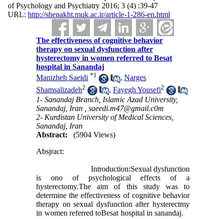
of Psychology and Psychiatry 2016; 3 (4) :39-47
URL:
http://shenakht.muk.ac.ir/article-1-286-en.html
The effectiveness of cognitive behavior
therapy on sexual dysfunction after
hysterectomy in women referred to Besat
hospital in Sanandaj
*
1
Manizheh Saeidi
,
Narges
2
2
Shamsalizadeh
,
Fayegh Yousefi
1- Sanandaj Branch, Islamic Azad University,
Sanandaj, Iran ,
saeedi.m47@gmail.c0m
2- Kurdistan University of Medical Sciences,
Sanandaj, Iran
Abstract:
(5904 Views)
Absjract:
Introduction:Sexual dysfunction
is ono of psychological effects of a
hysterectomy.The aim of this study was to
determine the effectiveness of cognitive behavior
therapy on sexual dysfunction after hysterectmy
in women referred toBesat hospital in sanandaj.