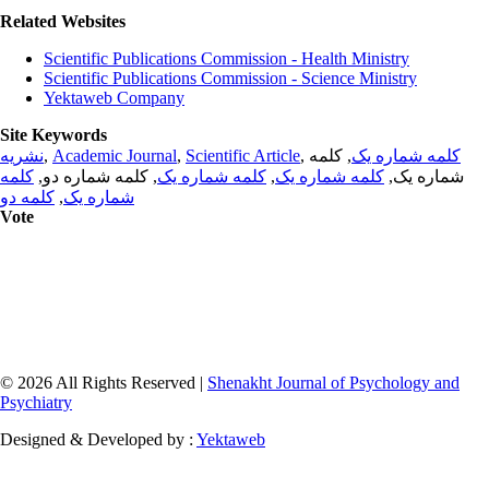
Related Websites
Scientific Publications Commission - Health Ministry
Scientific Publications Commission - Science Ministry
Yektaweb Company
Site Keywords
نشریه
,
Academic Journal
,
Scientific Article
,
, کلمه
کلمه شماره یک
کلمه
, کلمه شماره دو,
کلمه شماره یک
,
کلمه شماره یک
شماره یک,
کلمه دو
,
شماره یک
Vote
© 2026 All Rights Reserved |
Shenakht Journal of Psychology and
Psychiatry
Designed & Developed by :
Yektaweb