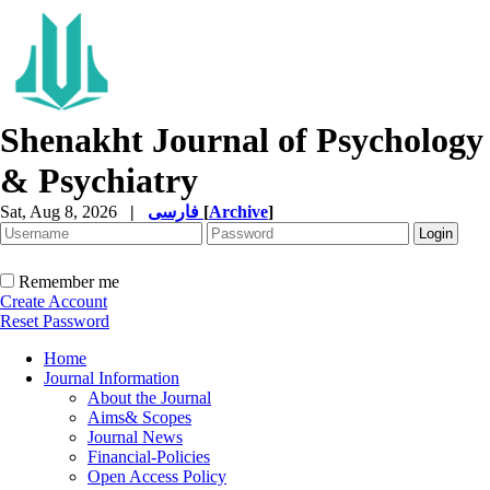
Shenakht Journal of Psychology
& Psychiatry
Sat, Aug 8, 2026
|
فارسی
[
Archive
]
Remember me
Create Account
Reset Password
Home
Journal Information
About the Journal
Aims& Scopes
Journal News
Financial-Policies
Open Access Policy