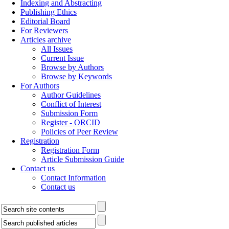
Indexing and Abstracting
Publishing Ethics
Editorial Board
For Reviewers
Articles archive
All Issues
Current Issue
Browse by Authors
Browse by Keywords
For Authors
Author Guidelines
Conflict of Interest
Submission Form
Register - ORCID
Policies of Peer Review
Registration
Registration Form
Article Submission Guide
Contact us
Contact Information
Contact us