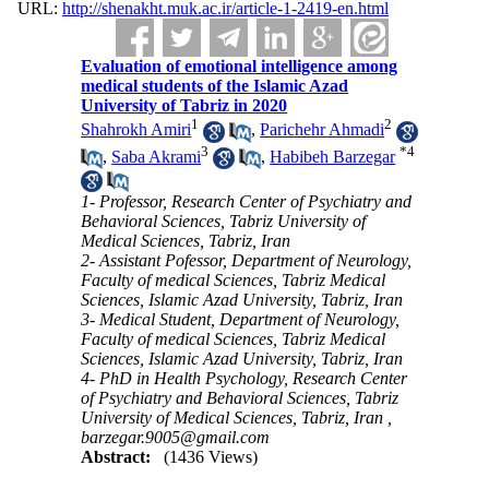
URL:
http://shenakht.muk.ac.ir/article-1-2419-en.html
Evaluation of emotional intelligence among
medical students of the Islamic Azad
University of Tabriz in 2020
1
2
Shahrokh Amiri
,
Parichehr Ahmadi
3
*
4
,
Saba Akrami
,
Habibeh Barzegar
1- Professor, Research Center of Psychiatry and
Behavioral Sciences, Tabriz University of
Medical Sciences, Tabriz, Iran
2- Assistant Pofessor, Department of Neurology,
Faculty of medical Sciences, Tabriz Medical
Sciences, Islamic Azad University, Tabriz, Iran
3- Medical Student, Department of Neurology,
Faculty of medical Sciences, Tabriz Medical
Sciences, Islamic Azad University, Tabriz, Iran
4- PhD in Health Psychology, Research Center
of Psychiatry and Behavioral Sciences, Tabriz
University of Medical Sciences, Tabriz, Iran ,
barzegar.9005@gmail.com
Abstract:
(1436 Views)