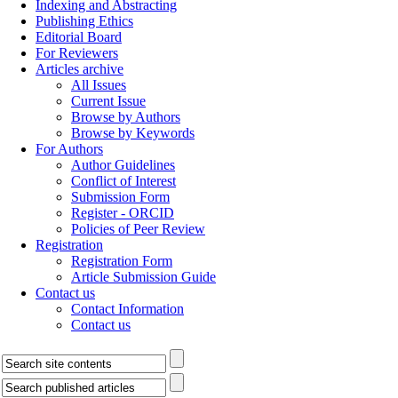
Indexing and Abstracting
Publishing Ethics
Editorial Board
For Reviewers
Articles archive
All Issues
Current Issue
Browse by Authors
Browse by Keywords
For Authors
Author Guidelines
Conflict of Interest
Submission Form
Register - ORCID
Policies of Peer Review
Registration
Registration Form
Article Submission Guide
Contact us
Contact Information
Contact us