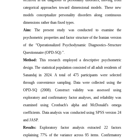
categorical approaches toward dimensional models. These new
models conceptualize personality disorders along continuous
dimensions rather than fixed types.
Aim:
The present study was conducted to examine the
psychometric properties and factor structure of the Iranian version
of the “Operationalized Psychodynamic Diagnostics–Structure
Questionnaire (OPD-SQ) ".
Method:
This research employed a descriptive psychometric
design. The statistical population consisted of all adult residents of
Sanandaj in 2024. A total of 475 participants were selected
through convenience sampling. Data were collected using the
OPD-SQ (2008). Construct validity was assessed using
exploratory and confirmatory factor analyses, and reliability was
examined using Cronbach's alpha and McDonald's omega
coefficients. Data analysis was conducted using SPSS version 24
and JASP.
Results:
Exploratory factor analysis extracted 22 factors
explaining 77% of the variance across 95 items. Confirmatory