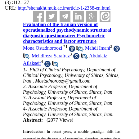
(3) :112-127
URL:
http://shenakht.muk.ac.ir/article-1-2358-en.html
Evaluation of the Iranian version of
operationalized psychodynamic structural
diagnostic questionnaire: Psychometric
characteristics and factor structure
*
1
2
Mona Ostadnoroozi
,
Mahdi Imani
3
,
Mehdireza Sarafraz
,
Abdulaiz
4
Aflakseir
1- .PhD of Clinical Psychology, Department of
Clinical Psychology, University of Shiraz, Shiraz,
Iran ,
Mostadnoroozy@gmail.com
2- Associate Professor, Department of
Psychology, University of Shiraz, Shiraz, Iran
3- Assistant Professor, Department of
Psychology, University of Shiraz, Shiraz, Iran
4- Associate Professor, Department of
Psychology, University of Shiraz, Shiraz, Iran.
Abstract:
(2077 Views)
Introduction:
In recent years, a notable paradigm shift has
occurred in the diagnosis of personality disorders, moving from