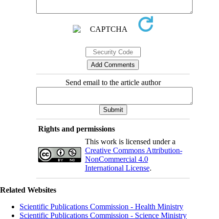
Send email to the article author
Rights and permissions
This work is licensed under a
Creative Commons Attribution-
NonCommercial 4.0
International License
.
Related Websites
Scientific Publications Commission - Health Ministry
Scientific Publications Commission - Science Ministry