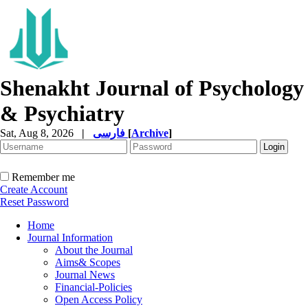
Shenakht Journal of Psychology
& Psychiatry
Sat, Aug 8, 2026
|
فارسی
[
Archive
]
Remember me
Create Account
Reset Password
Home
Journal Information
About the Journal
Aims& Scopes
Journal News
Financial-Policies
Open Access Policy