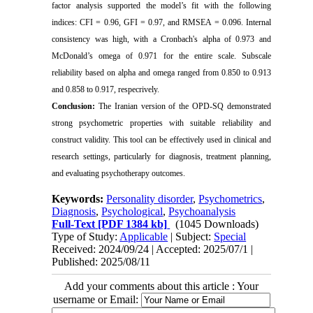
factor analysis supported the model’s fit with the following
indices: CFI = 0.96, GFI = 0.97, and RMSEA = 0.096. Internal
consistency was high, with a Cronbach's alpha of 0.973 and
McDonald’s omega of 0.971 for the entire scale. Subscale
reliability based on alpha and omega ranged from 0.850 to 0.913
and 0.858 to 0.917, respecrively.
Conclusion:
The Iranian version of the OPD-SQ demonstrated
strong psychometric properties with suitable reliability and
construct validity. This tool can be effectively used in clinical and
research settings, particularly for diagnosis, treatment planning,
and evaluating psychotherapy outcomes.
Keywords:
Personality disorder
,
Psychometrics
,
Diagnosis
,
Psychological
,
Psychoanalysis
Full-Text
[PDF 1384 kb]
(1045 Downloads)
Type of Study:
Applicable
| Subject:
Special
Received: 2024/09/24 | Accepted: 2025/07/1 |
Published: 2025/08/11
Add your comments about this article : Your
username or Email: