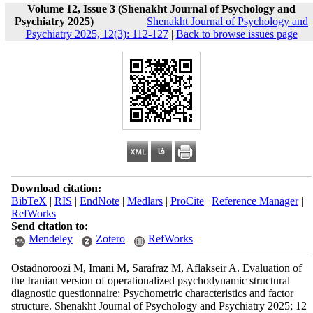
Volume 12, Issue 3 (Shenakht Journal of Psychology and
Psychiatry 2025)
Shenakht Journal of Psychology and
Psychiatry 2025, 12(3): 112-127
|
Back to browse issues page
Download citation:
BibTeX
|
RIS
|
EndNote
|
Medlars
|
ProCite
|
Reference Manager
|
RefWorks
Send citation to:
Mendeley
Zotero
RefWorks
Ostadnoroozi M, Imani M, Sarafraz M, Aflakseir A. Evaluation of
the Iranian version of operationalized psychodynamic structural
diagnostic questionnaire: Psychometric characteristics and factor
structure. Shenakht Journal of Psychology and Psychiatry 2025; 12