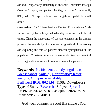
and 0.80, respectively. Reliability of the scale—calculated through
Cronbach’s alpha, composite reliability, and rho-A—was 0.88,
0.90, and 0.89, respectively, all exceeding the acceptable threshold
of 0.70.
Conclusion:
The 13-item Positive Emotion Dysregulation Scale
showed acceptable validity and reliability in women with breast
cancer. Given the importance of positive emotions in the disease
process, the availability of this scale can greatly aid in assessing
and exploring the role of positive emotion dysregulation in the
population. Therefore, its use is recommended for psychological
screening and therapeutic interventions among the patients.
Keywords:
Positive emotion dysregulation
,
Breast cancer
,
Validity
,
Confirmatory factor
analysis
,
Composite reliability
Full-Text
[PDF 862 kb]
(1082 Downloads)
Type of Study:
Research
| Subject:
Special
Received: 2024/05/16 | Accepted: 2024/05/19 |
Published: 2025/08/11
Add your comments about this article : Your