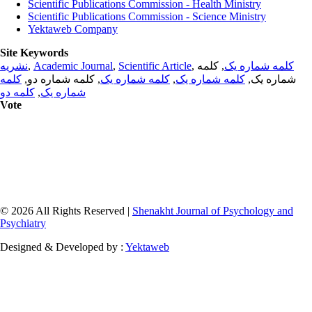
Scientific Publications Commission - Health Ministry
Scientific Publications Commission - Science Ministry
Yektaweb Company
Site Keywords
نشریه
,
Academic Journal
,
Scientific Article
,
, کلمه
کلمه شماره یک
کلمه
, کلمه شماره دو,
کلمه شماره یک
,
کلمه شماره یک
شماره یک,
کلمه دو
,
شماره یک
Vote
© 2026 All Rights Reserved |
Shenakht Journal of Psychology and
Psychiatry
Designed & Developed by :
Yektaweb