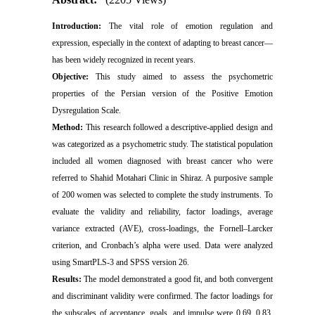
Introduction:
The vital role of emotion regulation and
expression, especially in the context of adapting to breast cancer—
has been widely recognized in recent years.
Objective:
This study aimed to assess the psychometric
properties of the Persian version of the Positive Emotion
Dysregulation Scale.
Method:
This research followed a descriptive-applied design and
was categorized as a psychometric study. The statistical population
included all women diagnosed with breast cancer who were
referred to Shahid Motahari Clinic in Shiraz. A purposive sample
of 200 women was selected to complete the study instruments. To
evaluate the validity and reliability, factor loadings, average
variance extracted (AVE), cross-loadings, the Fornell–Larcker
criterion, and Cronbach’s alpha were used. Data were analyzed
using SmartPLS-3 and SPSS version 26.
Results:
The model demonstrated a good fit, and both convergent
and discriminant validity were confirmed. The factor loadings for
the subscales of acceptance, goals, and impulse were 0.69, 0.83,