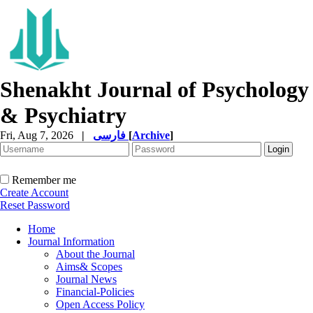
Shenakht Journal of Psychology
& Psychiatry
Fri, Aug 7, 2026
|
فارسی
[
Archive
]
Remember me
Create Account
Reset Password
Home
Journal Information
About the Journal
Aims& Scopes
Journal News
Financial-Policies
Open Access Policy