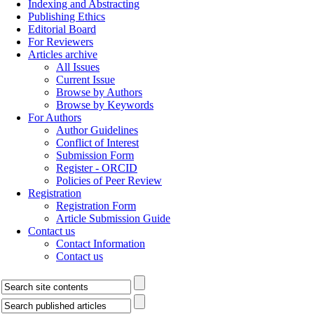
Indexing and Abstracting
Publishing Ethics
Editorial Board
For Reviewers
Articles archive
All Issues
Current Issue
Browse by Authors
Browse by Keywords
For Authors
Author Guidelines
Conflict of Interest
Submission Form
Register - ORCID
Policies of Peer Review
Registration
Registration Form
Article Submission Guide
Contact us
Contact Information
Contact us