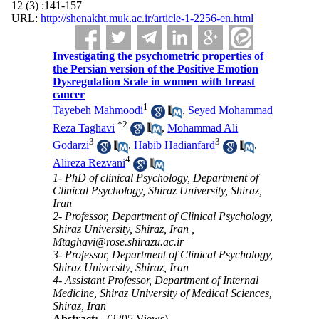
12 (3) :141-157
URL:
http://shenakht.muk.ac.ir/article-1-2256-en.html
Investigating the psychometric properties of
the Persian version of the Positive Emotion
Dysregulation Scale in women with breast
cancer
1
Tayebeh Mahmoodi
,
Seyed Mohammad
*
2
Reza Taghavi
,
Mohammad Ali
3
3
Godarzi
,
Habib Hadianfard
,
4
Alireza Rezvani
1- PhD of clinical Psychology, Department of
Clinical Psychology, Shiraz University, Shiraz,
Iran
2- Professor, Department of Clinical Psychology,
Shiraz University, Shiraz, Iran ,
Mtaghavi@rose.shirazu.ac.ir
3- Professor, Department of Clinical Psychology,
Shiraz University, Shiraz, Iran
4- Assistant Professor, Department of Internal
Medicine, Shiraz University of Medical Sciences,
Shiraz, Iran
Abstract:
(2205 Views)