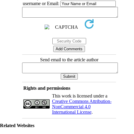
username or Email:
Send email to the article author
Rights and permissions
This work is licensed under a
Creative Commons Attribution-
NonCommercial 4.0
International License
.
Related Websites