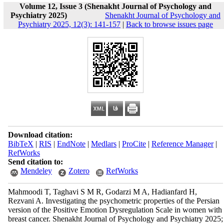
Volume 12, Issue 3 (Shenakht Journal of Psychology and
Psychiatry 2025)
Shenakht Journal of Psychology and
Psychiatry 2025, 12(3): 141-157
|
Back to browse issues page
Download citation:
BibTeX
|
RIS
|
EndNote
|
Medlars
|
ProCite
|
Reference Manager
|
RefWorks
Send citation to:
Mendeley
Zotero
RefWorks
Mahmoodi T, Taghavi S M R, Godarzi M A, Hadianfard H,
Rezvani A. Investigating the psychometric properties of the Persian
version of the Positive Emotion Dysregulation Scale in women with
breast cancer. Shenakht Journal of Psychology and Psychiatry 2025;