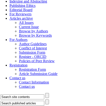
Indexing and Abstracting
Publishing Ethics
Editorial Board
For Reviewers
Articles archive
All Issues
Current Issue
Browse by Authors
Browse by Keywords
For Authors
Author Guidelines
Conflict of Interest
Submission Form
Register - ORCID
Policies of Peer Review
Registration
Registration Form
Article Submission Guide
Contact us
Contact Information
Contact us