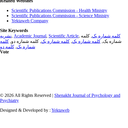
Related Websites
Scientific Publications Commission - Health Ministry
Scientific Publications Commission - Science Ministry
Yektaweb Company
Site Keywords
نشریه
,
Academic Journal
,
Scientific Article
,
, کلمه
کلمه شماره یک
کلمه
, کلمه شماره دو,
کلمه شماره یک
,
کلمه شماره یک
شماره یک,
کلمه دو
,
شماره یک
Vote
© 2026 All Rights Reserved |
Shenakht Journal of Psychology and
Psychiatry
Designed & Developed by :
Yektaweb