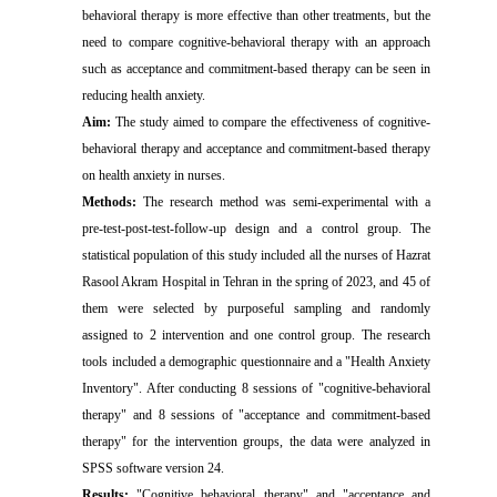
behavioral therapy is more effective than other treatments, but the
need to compare cognitive-behavioral therapy with an approach
such as acceptance and commitment-based therapy can be seen in
reducing health anxiety.
Aim:
The study aimed to compare the effectiveness of cognitive-
behavioral therapy and acceptance and commitment-based therapy
on health anxiety in nurses
.
Methods:
The research method was semi-experimental with a
pre-test-post-test-follow-up design and a control group. The
statistical population of this study included all the nurses of Hazrat
Rasool Akram Hospital in Tehran in the spring of 2023, and 45 of
them were selected by purposeful sampling and randomly
assigned to 2 intervention and one control group. The research
tools included a demographic questionnaire and a "Health Anxiety
Inventory". After conducting 8 sessions of "cognitive-behavioral
therapy" and 8 sessions of "acceptance and commitment-based
therapy" for the intervention groups, the data were analyzed in
SPSS software version 24
.
Results:
"Cognitive behavioral therapy" and "acceptance and