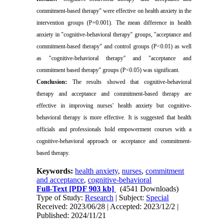
commitment-based therapy" were effective on health anxiety in the
intervention groups (P=0.001). The mean difference in health
anxiety in "cognitive-behavioral therapy" groups, "acceptance and
commitment-based therapy" and control groups (P<0.01) as well
as "cognitive-behavioral therapy" and "acceptance and
commitment based therapy" groups (P<0.05) was significant
.
Conclusion:
The results showed that cognitive-behavioral
therapy and acceptance and commitment-based therapy are
effective in improving nurses' health anxiety but cognitive-
behavioral therapy is more effective. It is suggested that health
officials and professionals hold empowerment courses with a
cognitive-behavioral approach or acceptance and commitment-
based therapy
.
Keywords:
health anxiety
,
nurses
,
commitment
and acceptance
,
cognitive-behavioral
Full-Text
[PDF 903 kb]
(4541 Downloads)
Type of Study:
Research
| Subject:
Special
Received: 2023/06/28 | Accepted: 2023/12/2 |
Published: 2024/11/21