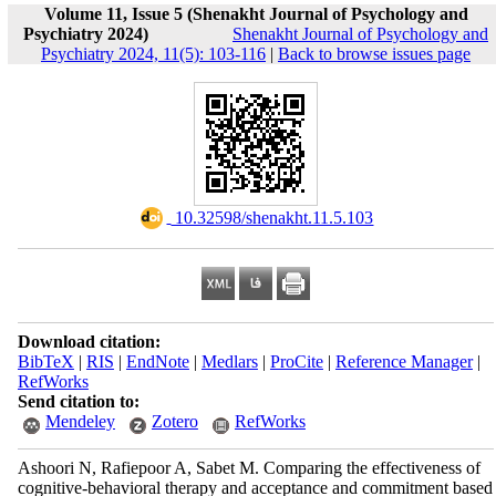
Volume 11, Issue 5 (Shenakht Journal of Psychology and
Psychiatry 2024)
Shenakht Journal of Psychology and
Psychiatry 2024, 11(5): 103-116
|
Back to browse issues page
‎ 10.32598/shenakht.11.5.103
Download citation:
BibTeX
|
RIS
|
EndNote
|
Medlars
|
ProCite
|
Reference Manager
|
RefWorks
Send citation to:
Mendeley
Zotero
RefWorks
Ashoori N, Rafiepoor A, Sabet M. Comparing the effectiveness of
cognitive-behavioral therapy and acceptance and commitment based