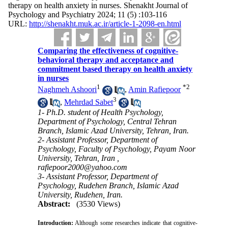
therapy on health anxiety in nurses. Shenakht Journal of
Psychology and Psychiatry 2024; 11 (5) :103-116
URL:
http://shenakht.muk.ac.ir/article-1-2098-en.html
Comparing the effectiveness of cognitive-
behavioral therapy and acceptance and
commitment based therapy on health anxiety
in nurses
1
*
2
Naghmeh Ashoori
,
Amin Rafiepoor
3
,
Mehrdad Sabet
1- Ph.D. student of Health Psychology,
Department of Psychology, Central Tehran
Branch, Islamic Azad University, Tehran, Iran.
2- Assistant Professor, Department of
Psychology, Faculty of Psychology, Payam Noor
University, Tehran, Iran ,
rafiepoor2000@yahoo.com
3- Assistant Professor, Department of
Psychology, Rudehen Branch, Islamic Azad
University, Rudehen, Iran.
Abstract:
(3530 Views)
Introduction:
Although some researches indicate that cognitive-