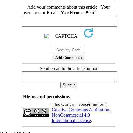
Add your comments about this article : Your
username or Email:
Send email to the article author
Rights and permissions
This work is licensed under a
Creative Commons Attribution-
NonCommercial 4.0
International License
.