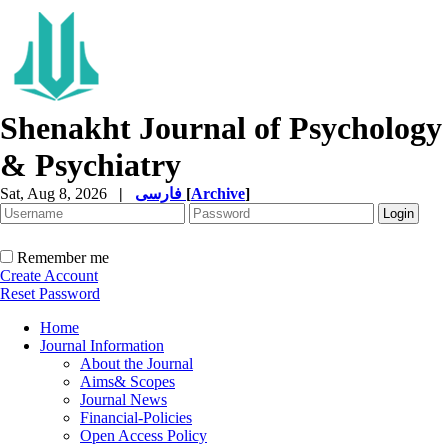
Shenakht Journal of Psychology
& Psychiatry
Sat, Aug 8, 2026
|
فارسی
[
Archive
]
Remember me
Create Account
Reset Password
Home
Journal Information
About the Journal
Aims& Scopes
Journal News
Financial-Policies
Open Access Policy