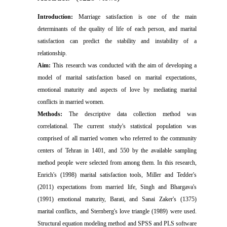
Introduction:
Marriage satisfaction is one of the main
determinants of the quality of life of each person, and marital
satisfaction can predict the stability and instability of a
relationship.
Aim:
This research was conducted with the aim of developing a
model of marital satisfaction based on marital expectations,
emotional maturity and aspects of love by mediating marital
conflicts in married women.
Methods:
The descriptive data collection method was
correlational. The current study's statistical population was
comprised of all married women who referred to the community
centers of Tehran in 1401, and 550 by the available sampling
method people were selected from among them. In this research,
Enrich's (1998) marital satisfaction tools, Miller and Tedder's
(2011) expectations from married life, Singh and Bhargava's
(1991) emotional maturity, Barati, and Sanai Zaker's (1375)
marital conflicts, and Sternberg's love triangle (1989) were used.
Structural equation modeling method and SPSS and PLS software