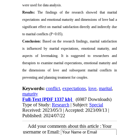
were used for data analysis.
Results:
The findings of the research showed that marital
expectations and emotional maturity and dimensions of love had a
significant effect on marital satisfaction directly and indirectly due
to marital conflicts (P<0.05).
Conclusion:
Based on the research findings, marital satisfaction
is influenced by marital expectations, emotional maturity, and
aspects of lovemaking.
It is suggested to researchers and
therapists to examine marital expectations, emotional maturity and
the dimensions of love and subsequent marital conflicts in
preventing and planning treatment for couples.
Keywords:
conflict
,
expectations
,
love
,
marital
,
maturity
Full-Text
[PDF 1337 kb]
(6987 Downloads)
Type of Study:
Research
| Subject:
Special
Received: 2023/05/3 | Accepted: 2023/09/13 |
Published: 2024/07/22
Add your comments about this article : Your
username or Email: