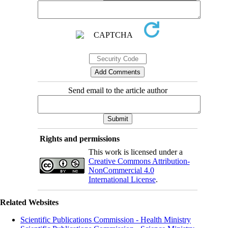
Send email to the article author
Rights and permissions
This work is licensed under a
Creative Commons Attribution-
NonCommercial 4.0
International License
.
Related Websites
Scientific Publications Commission - Health Ministry