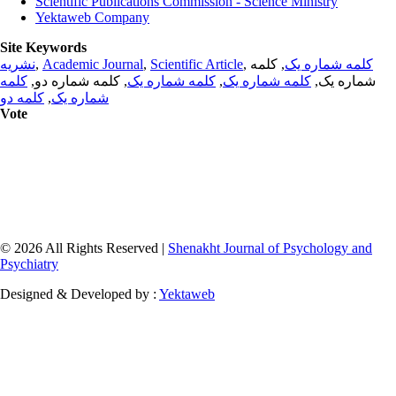
Scientific Publications Commission - Science Ministry
Yektaweb Company
Site Keywords
نشریه
,
Academic Journal
,
Scientific Article
,
, کلمه
کلمه شماره یک
کلمه
, کلمه شماره دو,
کلمه شماره یک
,
کلمه شماره یک
شماره یک,
کلمه دو
,
شماره یک
Vote
© 2026 All Rights Reserved |
Shenakht Journal of Psychology and
Psychiatry
Designed & Developed by :
Yektaweb