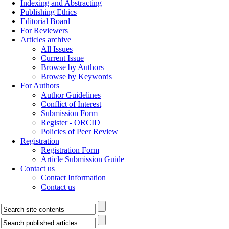
Indexing and Abstracting
Publishing Ethics
Editorial Board
For Reviewers
Articles archive
All Issues
Current Issue
Browse by Authors
Browse by Keywords
For Authors
Author Guidelines
Conflict of Interest
Submission Form
Register - ORCID
Policies of Peer Review
Registration
Registration Form
Article Submission Guide
Contact us
Contact Information
Contact us