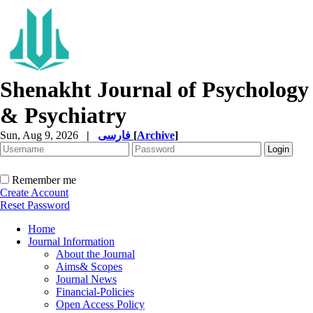
Shenakht Journal of Psychology
& Psychiatry
Sun, Aug 9, 2026
|
فارسی
[
Archive
]
Remember me
Create Account
Reset Password
Home
Journal Information
About the Journal
Aims& Scopes
Journal News
Financial-Policies
Open Access Policy