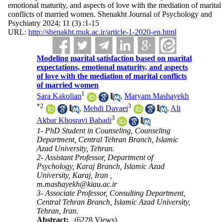
emotional maturity, and aspects of love with the mediation of marital
conflicts of married women. Shenakht Journal of Psychology and
Psychiatry 2024; 11 (3) :1-15
URL:
http://shenakht.muk.ac.ir/article-1-2020-en.html
Modeling marital satisfaction based on marital
expectations, emotional maturity, and aspects
of love with the mediation of marital conflicts
of married women
1
Sara Kakolian
,
Maryam Mashayekh
*
2
3
,
Mehdi Davaei
,
Ali
3
Akbar Khosravi Babadi
1- PhD Student in Counseling, Counseling
Department, Central Tehran Branch, Islamic
Azad University, Tehran.
2- Assistant Professor, Department of
Psychology, Karaj Branch, Islamic Azad
University, Karaj, Iran ,
m.mashayekh@kiau.ac.ir
3- Associate Professor, Consulting Department,
Central Tehran Branch, Islamic Azad University,
Tehran, Iran.
Abstract:
(6228 Views)