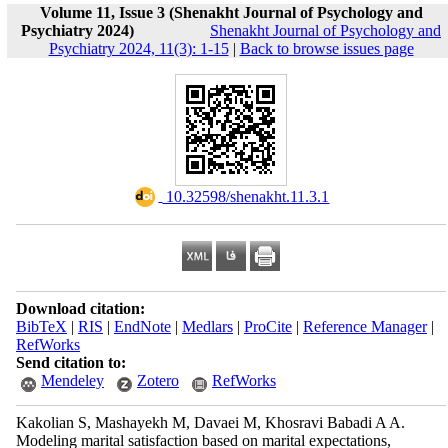
Volume 11, Issue 3 (Shenakht Journal of Psychology and
Psychiatry 2024)
Shenakht Journal of Psychology and
Psychiatry 2024, 11(3): 1-15
|
Back to browse issues page
‎ 10.32598/shenakht.11.3.1
Download citation:
BibTeX
|
RIS
|
EndNote
|
Medlars
|
ProCite
|
Reference Manager
|
RefWorks
Send citation to:
Mendeley
Zotero
RefWorks
Kakolian S, Mashayekh M, Davaei M, Khosravi Babadi A A.
Modeling marital satisfaction based on marital expectations,