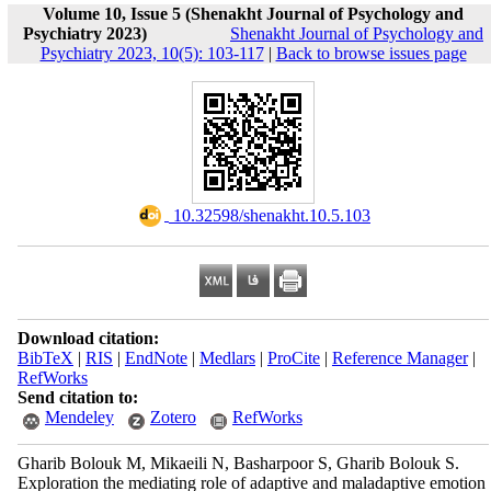
Volume 10, Issue 5 (Shenakht Journal of Psychology and
Psychiatry 2023)
Shenakht Journal of Psychology and
Psychiatry 2023, 10(5): 103-117
|
Back to browse issues page
‎ 10.32598/shenakht.10.5.103
Download citation:
BibTeX
|
RIS
|
EndNote
|
Medlars
|
ProCite
|
Reference Manager
|
RefWorks
Send citation to:
Mendeley
Zotero
RefWorks
Gharib Bolouk M, Mikaeili N, Basharpoor S, Gharib Bolouk S.
Exploration the mediating role of adaptive and maladaptive emotion