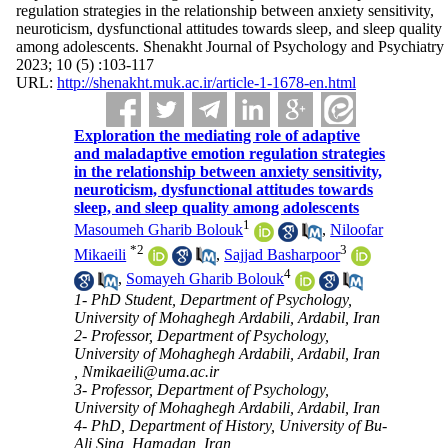
regulation strategies in the relationship between anxiety sensitivity,
neuroticism, dysfunctional attitudes towards sleep, and sleep quality
among adolescents. Shenakht Journal of Psychology and Psychiatry
2023; 10 (5) :103-117
URL:
http://shenakht.muk.ac.ir/article-1-1678-en.html
Exploration the mediating role of adaptive
and maladaptive emotion regulation strategies
in the relationship between anxiety sensitivity,
neuroticism, dysfunctional attitudes towards
sleep, and sleep quality among adolescents
1
Masoumeh Gharib Bolouk
,
Niloofar
*
2
3
Mikaeili
,
Sajjad Basharpoor
4
,
Somayeh Gharib Bolouk
1- PhD Student, Department of Psychology,
University of Mohaghegh Ardabili, Ardabil, Iran
2- Professor, Department of Psychology,
University of Mohaghegh Ardabili, Ardabil, Iran
,
Nmikaeili@uma.ac.ir
3- Professor, Department of Psychology,
University of Mohaghegh Ardabili, Ardabil, Iran
4- PhD, Department of History, University of Bu-
Ali Sina, Hamadan, Iran