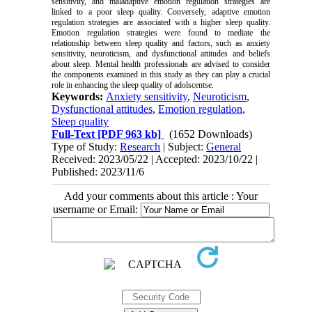
sensitivity, and maladaptive emotion regulation strategies are
linked to a poor sleep quality. Conversely, adaptive emotion
regulation strategies are associated with a higher sleep quality.
Emotion regulation strategies were found to mediate the
relationship between sleep quality and factors, such as anxiety
sensitivity, neuroticism, and dysfunctional attitudes and beliefs
about sleep. Mental health professionals are advised to consider
the components examined in this study as they can play a crucial
role in enhancing the sleep quality of adolscentse.
Keywords:
Anxiety sensitivity
,
Neuroticism
,
Dysfunctional attitudes
,
Emotion regulation
,
Sleep quality
Full-Text
[PDF 963 kb]
(1652 Downloads)
Type of Study:
Research
| Subject:
General
Received: 2023/05/22 | Accepted: 2023/10/22 |
Published: 2023/11/6
Add your comments about this article : Your
username or Email: