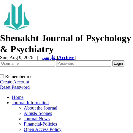
Shenakht Journal of Psychology
& Psychiatry
Sun, Aug 9, 2026
|
فارسی
[
Archive
]
Remember me
Create Account
Reset Password
Home
Journal Information
About the Journal
Aims& Scopes
Journal News
Financial-Policies
Open Access Policy