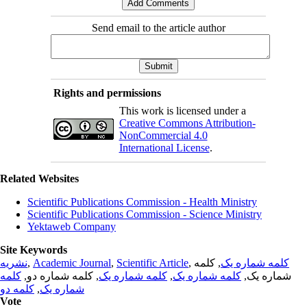
Send email to the article author
Rights and permissions
This work is licensed under a
Creative Commons Attribution-
NonCommercial 4.0
International License
.
Related Websites
Scientific Publications Commission - Health Ministry
Scientific Publications Commission - Science Ministry
Yektaweb Company
Site Keywords
نشریه
,
Academic Journal
,
Scientific Article
,
, کلمه
کلمه شماره یک
کلمه
, کلمه شماره دو,
کلمه شماره یک
,
کلمه شماره یک
شماره یک,
کلمه دو
,
شماره یک
Vote