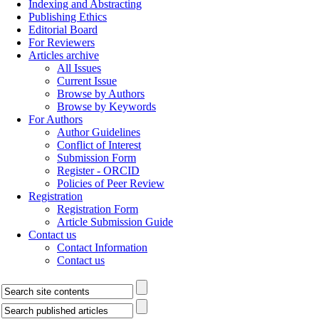
Indexing and Abstracting
Publishing Ethics
Editorial Board
For Reviewers
Articles archive
All Issues
Current Issue
Browse by Authors
Browse by Keywords
For Authors
Author Guidelines
Conflict of Interest
Submission Form
Register - ORCID
Policies of Peer Review
Registration
Registration Form
Article Submission Guide
Contact us
Contact Information
Contact us