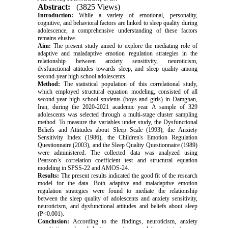
Abstract:
(3825 Views)
Introduction:
While a variety of emotional, personality,
cognitive, and behavioral factors are linked to sleep quality during
adolescence, a comprehensive understanding of these factors
remains elusive.
Aim:
The present study aimed to explore the mediating role of
adaptive and maladaptive emotion regulation strategies in the
relationship between anxiety sensitivity, neuroticism,
dysfunctional attitudes towards sleep, and sleep quality among
second-year high school adolescents.
Method:
The statistical population of this correlational study,
which employed structural equation modeling, consisted of all
second-year high school students (boys and girls) in Damghan,
Iran, during the 2020-2021 academic year. A sample of 329
adolescents was selected through a multi-stage cluster sampling
method. To measure the variables under study, the Dysfunctional
Beliefs and Attitudes about Sleep Scale (1993), the Anxiety
Sensitivity Index (1986), the Children's Emotion Regulation
Questionnaire (2003), and the Sleep Quality Questionnaire (1989)
were administered. The collected data was analyzed using
Pearson’s correlation coefficient test and structural equation
modeling in SPSS-22 and AMOS-24.
Results:
The present results indicated the good fit of the research
model for the data. Both adaptive and maladaptive emotion
regulation strategies were found to mediate the relationship
between the sleep quality of adolescents and anxiety sensitivity,
neuroticism, and dysfunctional attitudes and beliefs about sleep
(P<0.001).
Conclusion:
According to the findings, neuroticism, anxiety