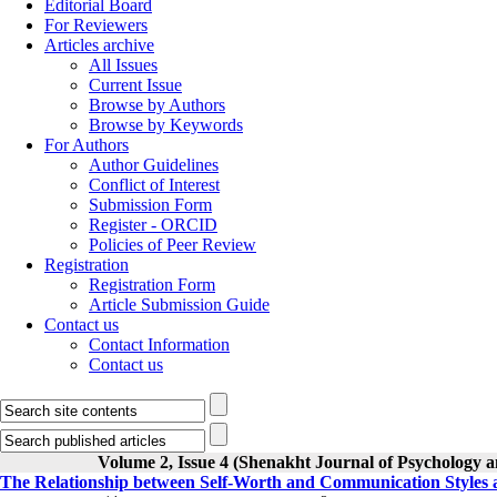
Editorial Board
For Reviewers
Articles archive
All Issues
Current Issue
Browse by Authors
Browse by Keywords
For Authors
Author Guidelines
Conflict of Interest
Submission Form
Register - ORCID
Policies of Peer Review
Registration
Registration Form
Article Submission Guide
Contact us
Contact Information
Contact us
Volume 2, Issue 4 (Shenakht Journal of Psychology a
The Relationship between Self-Worth and Communication Styles