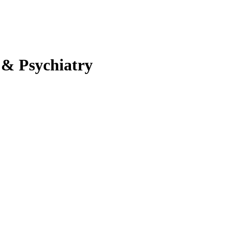
 & Psychiatry