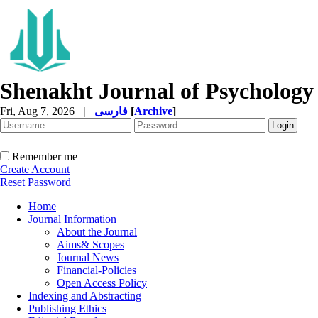
Shenakht Journal of Psychology
Fri, Aug 7, 2026
|
فارسی
[
Archive
]
Remember me
Create Account
Reset Password
Home
Journal Information
About the Journal
Aims& Scopes
Journal News
Financial-Policies
Open Access Policy
Indexing and Abstracting
Publishing Ethics