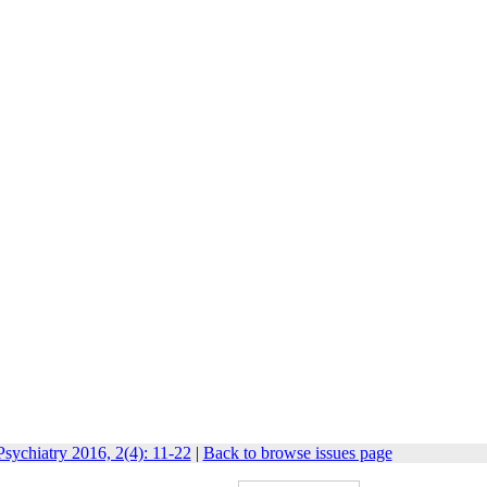
sychiatry 2016, 2(4): 11-22
|
Back to browse issues page