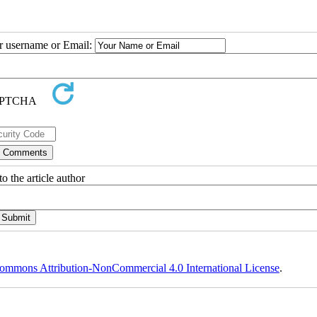
ur username or Email:
o the article author
ommons Attribution-NonCommercial 4.0 International License
.