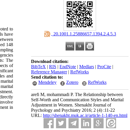
oted to
‎ 20.1001.1.25886657.1394.2.4.5.3
lls have
 between
ded 148
ampling
gencies
ts: The
Download citation:
pects of
BibTeX
|
RIS
|
EndNote
|
Medlars
|
ProCite
|
ificant
Reference Manager
|
RefWorks
les and
Send citation to:
marital
Mendeley
Zotero
RefWorks
marital
ustment.
arefi M, mohammadi P. The Relationship between
directly
Self-Worth and Communication Styles and Marital
involve
Adjustment in Women. Shenakht Journal of
tment in
Psychology and Psychiatry 2016; 2 (4) :11-22
URL:
http://shenakht.muk.ac.ir/article-1-140-en.html