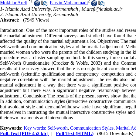
*
1
2
Mokhtar Arefi
,
Parvin Mohammadi
1- Islamic Azad University, Kermanshah ,
M.arefi@iauksh.ac.ir
2- Islamic Azad University, Kermanshah
Abstract:
(7949 Views)
Introduction: One of the most important roles of the studies and rese
the marital adjustment. Different surveys and studied have found that 
affected the quality of the marital adjustment a lot. Objectives: The m
self-worth and communication styles and the marital adjustment. Method
married women who were the parents of the children studying in the k
procedure was a cluster sampling method. In this survey three marita
Self-Worth Questionnaire (Crocker & Wolfe, 2003) and the Communi
results of the survey showed that there is no significant correlation b
self-worth (scientific qualification and competency, competition and
negative correlation with the marital adjustment. The results also ind
marital adjustment in a way that there was a significant positive cor
adjustment but there was a significant negative relationship betwe
adjustment. Conclusion: The results of the present survey show that the 
In addition, communication styles (interactive constructive communicat
but avoidant style and demand/withdraw style have significant negati
themselves in instructing the mutual interactive constructive styles and 
their own treatments and interventions.
Keywords:
Key words: Self-worth
,
Communication Styles
,
Marital A
Full-Text
[PDF 452 kb]
|
Full Text (HTML)
(8615 Downloads)