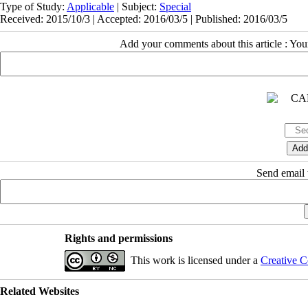
Type of Study:
Applicable
| Subject:
Special
Received: 2015/10/3 | Accepted: 2016/03/5 | Published: 2016/03/5
Add your comments about this article : Yo
Send email t
Rights and permissions
This work is licensed under a
Creative C
Related Websites