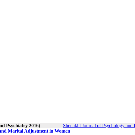
nd Psychiatry 2016)
Shenakht Journal of Psychology and P
 and Marital Adjustment in Women