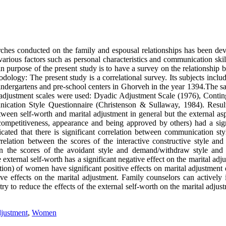
arches conducted on the family and espousal relationships has been dev
various factors such as personal characteristics and communication ski
ain purpose of the present study is to have a survey on the relationship
ology: The present study is a correlational survey. Its subjects inclu
indergartens and pre-school centers in Ghorveh in the year 1394.The s
l adjustment scales were used: Dyadic Adjustment Scale (1976), Contin
cation Style Questionnaire (Christenson & Sullaway, 1984). Resul
etween self-worth and marital adjustment in general but the external as
 competitiveness, appearance and being approved by others) had a sign
icated that there is significant correlation between communication sty
relation between the scores of the interactive constructive style and 
en the scores of the avoidant style and demand/withdraw style and 
external self-worth has a significant negative effect on the marital adj
ion) of women have significant positive effects on marital adjustment 
ve effects on the marital adjustment. Family counselors can actively 
try to reduce the effects of the external self-worth on the marital adjus
djustment
,
Women