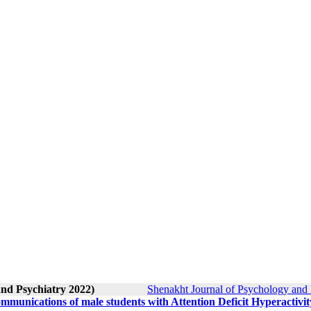
and Psychiatry 2022)
Shenakht Journal of Psychology and 
mmunications of male students with Attention Deficit Hyperactivit