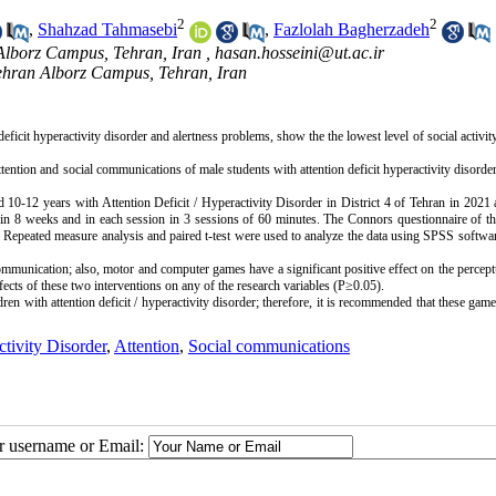
2
2
,
Shahzad Tahmasebi
,
Fazlolah Bagherzadeh
 Alborz Campus, Tehran, Iran ,
hasan.hosseini@ut.ac.ir
Tehran Alborz Campus, Tehran, Iran
deficit hyperactivity disorder and alertness problems, show the the lowest level of social activity
ttention and social communications of male students with attention deficit hyperactivity disorde
d 10-12 years with Attention Deficit / Hyperactivity Disorder in District 4 of Tehran in 2021 
 8 weeks and in each session in 3 sessions of 60 minutes. The Connors questionnaire of the
 
Repeated measure analysis
 and paired t-test were used to analyze the data using SPSS softwar
ommunication; also, motor and computer games have a significant positive effect on the percept
 with attention deficit / hyperactivity disorder; therefore, it is recommended that these game
ctivity Disorder
,
Attention
,
Social communications
ur username or Email: