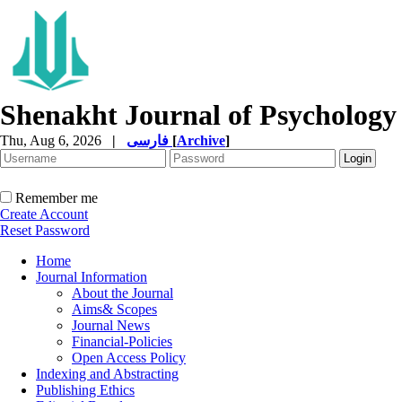
Shenakht Journal of Psychology
Thu, Aug 6, 2026
|
فارسی
[
Archive
]
Remember me
Create Account
Reset Password
Home
Journal Information
About the Journal
Aims& Scopes
Journal News
Financial-Policies
Open Access Policy
Indexing and Abstracting
Publishing Ethics