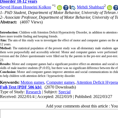
Disorder 10-12 years
*
1
2
Seyed Hasan Hosseini Kolkoo
,
Mehdi Shahbazi
1- PhD Student, Department of Motor Behavior, University of Tehran
2- Associate Professor, Department of Motor Behavior, University of 
Abstract:
(4697 Views)
Introduction:
 Children with Attention Deficit Hyperactivity Disorder, in addition to attention 
Aim:
 The aim of this study was to investigate the effect of motor and computer games on the a
Method:
 The statistical population of the present study was all elementary male students age
them were purposefully and accessibly selected. Motor and computer games were performed in
version and the Zebov questionnaire were filled out by the parents in the pre-test and post-test.
Results:
 Motor and computer games had a significant positive effect on attention and social c
Conclusion:
 Motor and computer games improve attention and social communications in children
to help children with attention deficit / hyperactivity disorder.
Keywords:
Motion games
,
Computer games
,
Attention Deficit Hypera
Full-Text
[PDF 506 kb]
(2070 Downloads)
Type of Study:
Research
| Subject:
Special
Received: 2022/01/4 | Accepted: 2022/03/9 | Published: 2022/03/27
Add your comments about this article : Yo