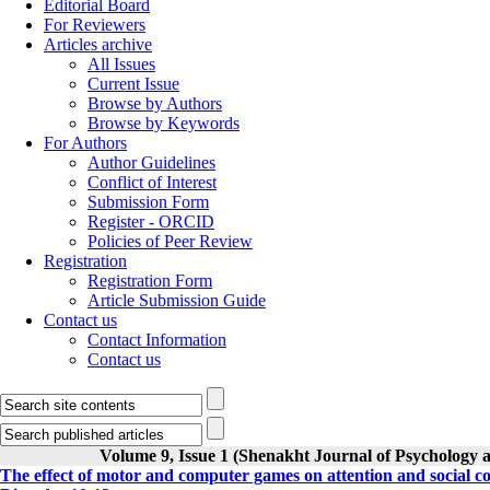
Editorial Board
For Reviewers
Articles archive
All Issues
Current Issue
Browse by Authors
Browse by Keywords
For Authors
Author Guidelines
Conflict of Interest
Submission Form
Register - ORCID
Policies of Peer Review
Registration
Registration Form
Article Submission Guide
Contact us
Contact Information
Contact us
Volume 9, Issue 1 (Shenakht Journal of Psychology 
The effect of motor and computer games on attention and social co