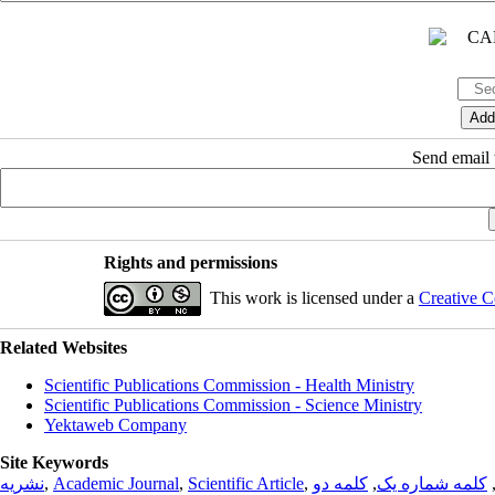
Send email t
Rights and permissions
This work is licensed under a
Creative C
Related Websites
Scientific Publications Commission - Health Ministry
Scientific Publications Commission - Science Ministry
Yektaweb Company
Site Keywords
نشریه
,
Academic Journal
,
Scientific Article
,
کلمه دو
,
کلمه شماره یک