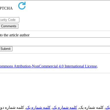
o the article author
ommons Attribution-NonCommercial 4.0 International License
.
, کلمه شماره دو,
کلمه شماره یک
,
کلمه شماره یک
, کلمه شماره یک,
کل