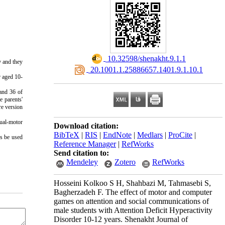
‎ 10.32598/shenakht.9.1.1
 and they 
‎ 20.1001.1.25886657.1401.9.1.10.1
r aged 10-
and 36 of 
 parents' 
e version 
ual-motor 
Download citation:
BibTeX
|
RIS
|
EndNote
|
Medlars
|
ProCite
|
s be used 
Reference Manager
|
RefWorks
Send citation to:
Mendeley
Zotero
RefWorks
Hosseini Kolkoo S H, Shahbazi M, Tahmasebi S,
Bagherzadeh F. The effect of motor and computer
games on attention and social communications of
male students with Attention Deficit Hyperactivity
Disorder 10-12 years. Shenakht Journal of