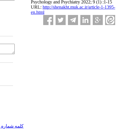
Psychology and Psychiatry 2022; 9 (1) :1-15
URL:
http://shenakht.muk.ac.ir/article-1-1395-
en.html
مه شماره یک