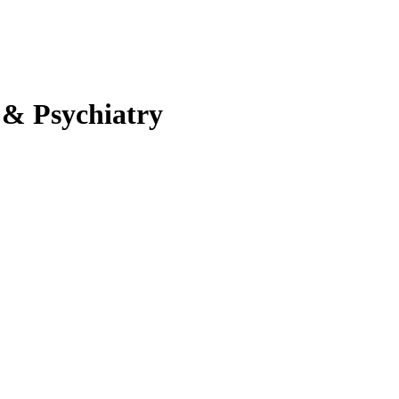
 & Psychiatry