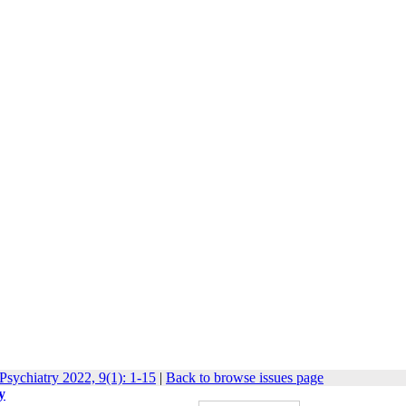
Psychiatry 2022, 9(1): 1-15
|
Back to browse issues page
y