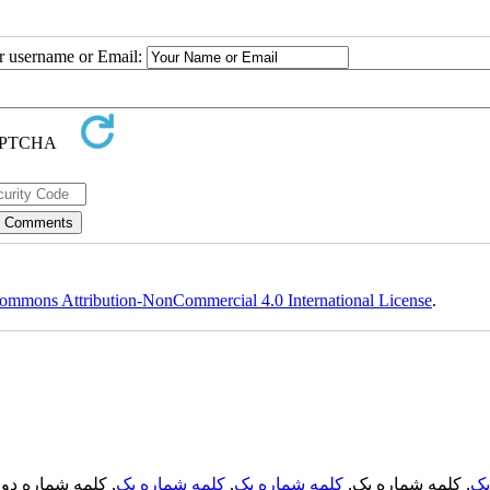
ur username or Email:
ommons Attribution-NonCommercial 4.0 International License
.
, کلمه شماره دو,
کلمه شماره یک
,
کلمه شماره یک
, کلمه شماره یک,
کل