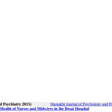
d Psychiatry 2015)
Shenakht Journal of Psychology and Ps
 Health of Nurses and Midwives in the Besat Hospital