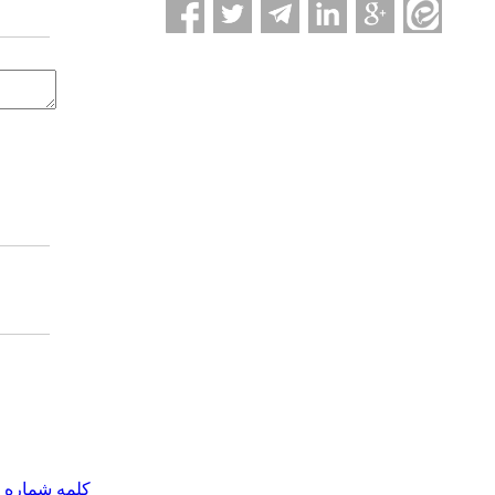
مه شماره یک