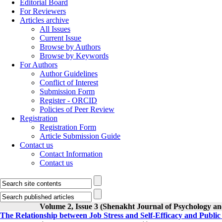
Editorial Board
For Reviewers
Articles archive
All Issues
Current Issue
Browse by Authors
Browse by Keywords
For Authors
Author Guidelines
Conflict of Interest
Submission Form
Register - ORCID
Policies of Peer Review
Registration
Registration Form
Article Submission Guide
Contact us
Contact Information
Contact us
Volume 2, Issue 3 (Shenakht Journal of Psychology an
The Relationship between Job Stress and Self-Efficacy and Public