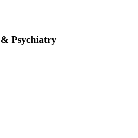
 & Psychiatry