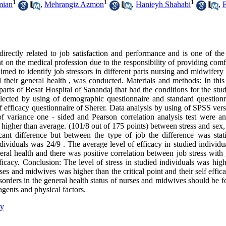
1
1
1
mian
,
Mehrangiz Azmon
,
Hanieyh Shahabi
,
F
 directly related to job satisfaction and performance and is one of the
nt on the medical profession due to the responsibility of providing com
aimed to identify job stressors in different parts nursing and midwifery 
 their general health , was conducted. Materials and methods: In this 
rts of Besat Hospital of Sanandaj that had the conditions for the stu
ected by using of demographic questionnaire and standard questionn
 efficacy questionnaire of Sherer. Data analysis by using of SPSS vers
sis of variance one - sided and Pearson correlation analysis test were a
is higher than average. (101/8 out of 175 points) between stress and sex,
ant difference but between the type of job the difference was statis
individuals was 24/9 . The average level of efficacy in studied individ
eral health and there was positive correlation between job stress with
fficacy. Conclusion: The level of stress in studied individuals was hig
s and midwives was higher than the critical point and their self effic
isorders in the general health status of nurses and midwives should be 
agents and physical factors.
cy