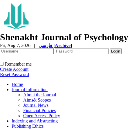
Shenakht Journal of Psychology
Fri, Aug 7, 2026
|
فارسی
[
Archive
]
Remember me
Create Account
Reset Password
Home
Journal Information
About the Journal
Aims& Scopes
Journal News
Financial-Policies
Open Access Policy
Indexing and Abstracting
Publishing Ethics