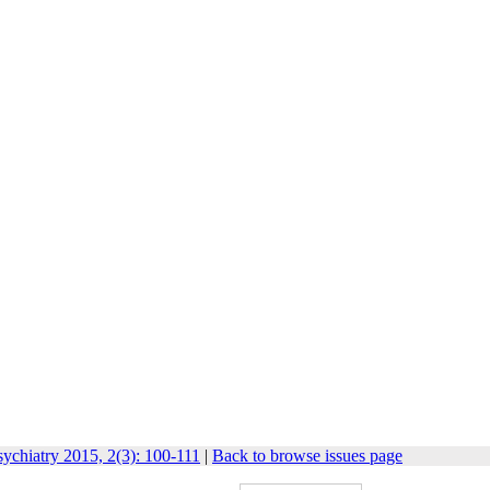
ychiatry 2015, 2(3): 100-111
|
Back to browse issues page