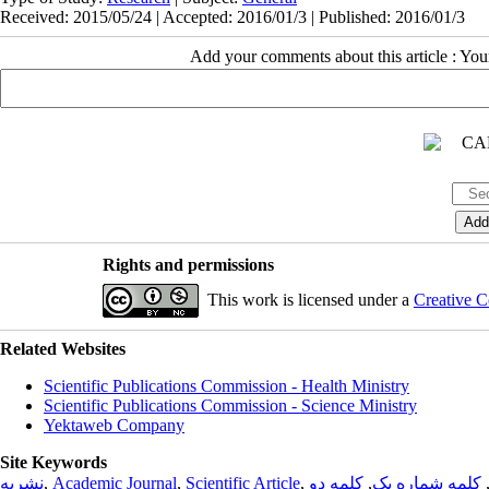
Received: 2015/05/24 | Accepted: 2016/01/3 | Published: 2016/01/3
Add your comments about this article : Yo
Rights and permissions
This work is licensed under a
Creative C
Related Websites
Scientific Publications Commission - Health Ministry
Scientific Publications Commission - Science Ministry
Yektaweb Company
Site Keywords
نشریه
,
Academic Journal
,
Scientific Article
,
کلمه دو
,
کلمه شماره یک