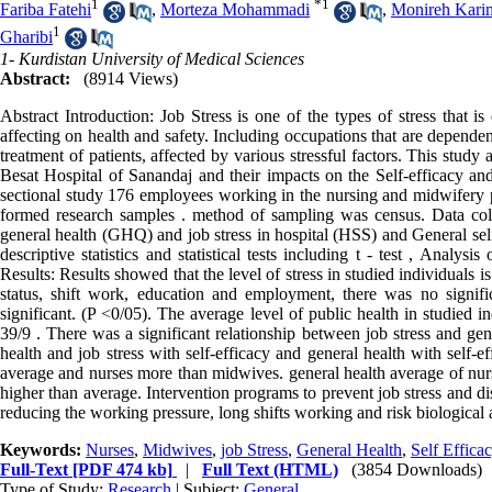
1
*
1
Fariba Fatehi
,
Morteza Mohammadi
,
Monireh Kari
1
Gharibi
1- Kurdistan University of Medical Sciences
Abstract:
(8914 Views)
Abstract Introduction: Job Stress is one of the types of stress that is
affecting on health and safety. Including occupations that are depende
treatment of patients, affected by various stressful factors. This study 
Besat Hospital of Sanandaj and their impacts on the Self-efficacy and
sectional study 176 employees working in the nursing and midwifery pa
formed research samples . method of sampling was census. Data coll
general health (GHQ) and job stress in hospital (HSS) and General self
descriptive statistics and statistical tests including t - test , Analy
Results: Results showed that the level of stress in studied individuals 
status, shift work, education and employment, there was no signific
significant. (P <0/05). The average level of public health in studied 
39/9 . There was a significant relationship between job stress and gen
health and job stress with self-efficacy and general health with self-e
average and nurses more than midwives. general health average of nurse
higher than average. Intervention programs to prevent job stress and d
reducing the working pressure, long shifts working and risk biological 
Keywords:
Nurses
,
Midwives
,
job Stress
,
General Health
,
Self Effica
Full-Text
[PDF 474 kb]
|
Full Text (HTML)
(3854 Downloads)
Type of Study:
Research
| Subject:
General