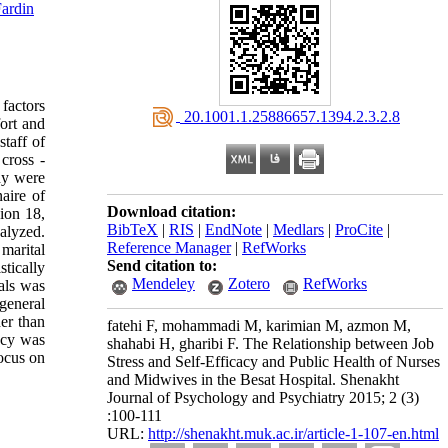
ardin
 factors
‎ 20.1001.1.25886657.1394.2.3.2.8
fort and
staff of
cross -
dy were
aire of
Download citation:
ion 18,
BibTeX
|
RIS
|
EndNote
|
Medlars
|
ProCite
|
nalyzed.
Reference Manager
|
RefWorks
 marital
Send citation to:
tically
Mendeley
Zotero
RefWorks
uals was
 general
her than
fatehi F, mohammadi M, karimian M, azmon M,
acy was
shahabi H, gharibi F. The Relationship between Job
focus on
Stress and Self-Efficacy and Public Health of Nurses
and Midwives in the Besat Hospital. Shenakht
Journal of Psychology and Psychiatry 2015; 2 (3)
:100-111
URL:
http://shenakht.muk.ac.ir/article-1-107-en.html