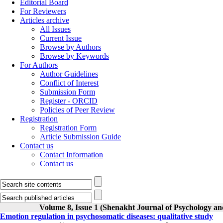
Editorial Board
For Reviewers
Articles archive
All Issues
Current Issue
Browse by Authors
Browse by Keywords
For Authors
Author Guidelines
Conflict of Interest
Submission Form
Register - ORCID
Policies of Peer Review
Registration
Registration Form
Article Submission Guide
Contact us
Contact Information
Contact us
Volume 8, Issue 1 (Shenakht Journal of Psychology an
Emotion regulation in psychosomatic diseases: qualitative study