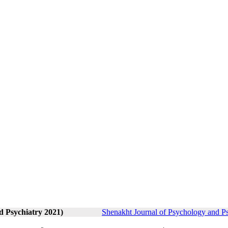
d Psychiatry 2021)
Shenakht Journal of Psychology and Ps