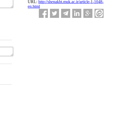
URL:
http://shenakht.muk.ac.ir/article-1-1048-
en.html