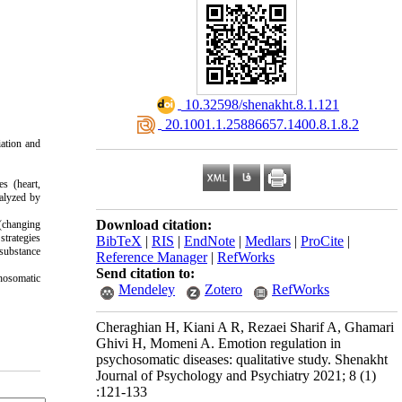
‎ 10.32598/shenakht.8.1.121
‎ 20.1001.1.25886657.1400.8.1.8.2
iation and
s (heart,
nalyzed by
Download citation:
 (changing
strategies
BibTeX
|
RIS
|
EndNote
|
Medlars
|
ProCite
|
 substance
Reference Manager
|
RefWorks
Send citation to:
chosomatic
Mendeley
Zotero
RefWorks
Cheraghian H, Kiani A R, Rezaei Sharif A, Ghamari
Ghivi H, Momeni A. Emotion regulation in
psychosomatic diseases: qualitative study. Shenakht
Journal of Psychology and Psychiatry 2021; 8 (1)
:121-133