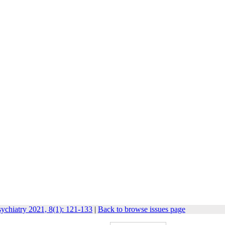
ychiatry 2021, 8(1): 121-133
|
Back to browse issues page