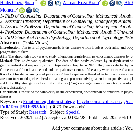
*
1
2
Hadis Cheraghian
,
Ahmad Reza Kiani
,
Ali 
5
Momeni
1- PhD of Counseling, Department of Counseling, Mohaghegh Ardabili 
2- Assistant Professor, Department of Counseling, Mohaghegh Ardabili 
3- Associate Professor, Department of Counseling, Mohaghegh Ardabili 
4- Professor, Department of Counseling, Mohaghegh Ardabili Universit
5- PhD Student of Health Psychology, Department of Psychology, Tehr
Abstract:
(5044 Views)
Introduction
: The term of psychosomatic is the disease which involves both mind and body. 
progression of them.
Aim
: The aim of this study was to study of emotion regulation in psychosomatic diseases by qu
Method
: This study was qualitative. The data of this study collected by in-depth semi-s
gastrointestinal and respiratory) from Baqiyatallah Hospital in 2020. They were selected by t
Graneheim and Lundman method and the qualitative themes of the study were prioritized accord
Results
: Qualitative analysis of participants' lived experience Resulted to two main categori
attention to something else, decision making and problem solving, attention to positive and pl
and Unhealthy strategies include to the 9 themes (Anger and aggression, rumination, cognitive e
abuse, distraction).
Conclusion
: Despite of the complexity of the experienced, phenomenon of emotions in psychos
diseases.
Keywords:
Emotion regulation strategy
,
Psychosomatic diseases
,
Quali
Full-Text
[PDF 653 kb]
(3079 Downloads)
Type of Study:
Research
| Subject:
Special
Received: 2020/11/22 | Accepted: 2021/02/28 | Published: 2021/04/10
Add your comments about this article : Yo