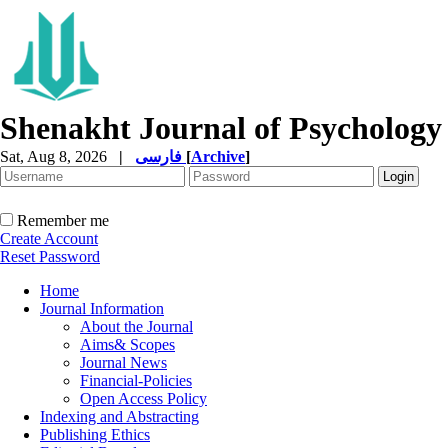
Shenakht Journal of Psychology
Sat, Aug 8, 2026
|
فارسی
[
Archive
]
Remember me
Create Account
Reset Password
Home
Journal Information
About the Journal
Aims& Scopes
Journal News
Financial-Policies
Open Access Policy
Indexing and Abstracting
Publishing Ethics