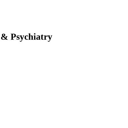
 & Psychiatry