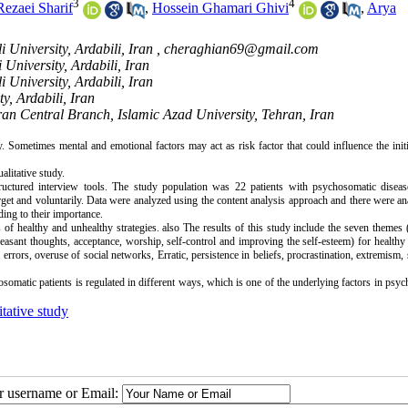
3
4
Rezaei Sharif
,
Hossein Ghamari Ghivi
,
Arya
University, Ardabili, Iran ,
cheraghian69@gmail.com
University, Ardabili, Iran
University, Ardabili, Iran
y, Ardabili, Iran
an Central Branch, Islamic Azad University, Tehran, Iran
Sometimes mental and emotional factors may act as risk factor that could influence the init
alitative study.
tructured interview tools. The study population was 22 patients with psychosomatic disease
arget and voluntarily. Data were analyzed using the content analysis approach and there were a
ing to their importance.
es of healthy and unhealthy strategies. also The results of this study include the seven themes
easant thoughts, acceptance, worship, self-control and improving the self-esteem) for healthy 
rrors, overuse of social networks, Erratic, persistence in beliefs, procrastination, extremism,
omatic patients is regulated in different ways, which is one of the underlying factors in psy
tative study
ur username or Email: