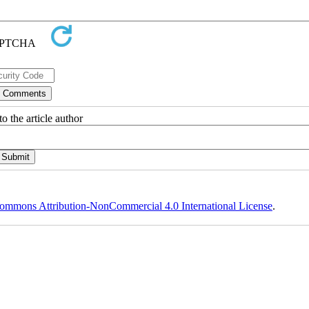
o the article author
ommons Attribution-NonCommercial 4.0 International License
.