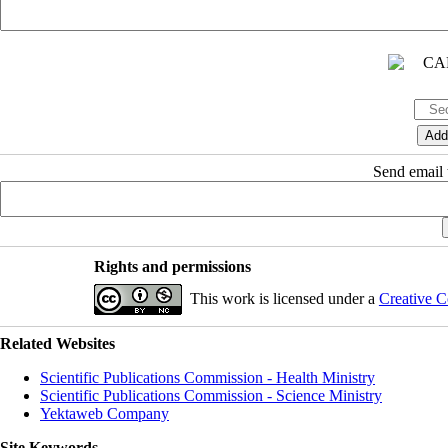
Send email t
Rights and permissions
This work is licensed under a
Creative C
Related Websites
Scientific Publications Commission - Health Ministry
Scientific Publications Commission - Science Ministry
Yektaweb Company
Site Keywords