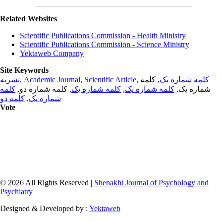
Related Websites
Scientific Publications Commission - Health Ministry
Scientific Publications Commission - Science Ministry
Yektaweb Company
Site Keywords
نشریه
,
Academic Journal
,
Scientific Article
,
, کلمه
کلمه شماره یک
کلمه
, کلمه شماره دو,
کلمه شماره یک
,
کلمه شماره یک
شماره یک,
کلمه دو
,
شماره یک
Vote
© 2026 All Rights Reserved |
Shenakht Journal of Psychology and
Psychiatry
Designed & Developed by :
Yektaweb