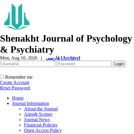
Shenakht Journal of Psychology
& Psychiatry
Mon, Aug 10, 2026
|
فارسی
[
Archive
]
Remember me
Create Account
Reset Password
Home
Journal Information
About the Journal
Aims& Scopes
Journal News
Financial-Policies
Open Access Policy