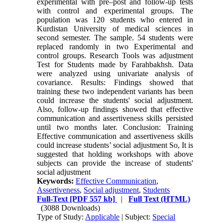
experimental with pre–post and follow-up tests
with control and experimental groups. The
population was 120 students who entered in
Kurdistan University of medical sciences in
second semester. The sample. 54 students were
replaced randomly in two Experimental and
control groups. Research Tools was adjustment
Test for Students made by Farahbakhsh. Data
were analyzed using univariate analysis of
covariance. Results: Findings showed that
training these two independent variants has been
could increase the students' social adjustment.
Also, follow-up findings showed that effective
communication and assertiveness skills persisted
until two months later. Conclusion: Training
Effective communication and assertiveness skills
could increase students’ social adjustment So, It is
suggested that holding workshops with above
subjects can provide the increase of students'
social adjustment
Keywords:
Effective Communication
,
Assertiveness
,
Social adjustment
,
Students
Full-Text
[PDF 557 kb]
|
Full Text (HTML)
(3088 Downloads)
Type of Study:
Applicable
| Subject:
Special