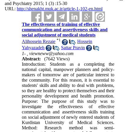
and Psychiatry 2015; 1 (3) :15-30
URL:
http://shenakht.muk.ac.ir/article-1-102-en.html
The effectiveness of training of effective
communication and assertiveness skills and
social adjustment of medical students
*
1
Alihossein Rezaie
,
Hossein
Yahyazadeh
,
Sattar Pravin
1- ,
viewneww@yahoo.com
Abstract:
(7642 Views)
Introduction: Students as a completing the
national capital, manpower planners and policy-
makers of tomorrow are of particular interest to
the community. For this reason, it is essential to
students' skills and ability to deal with problems,
so they are healthy to protect themselves and their
personality development and health promotion.
Purpose: The purpose of this study was to
investigate the effectiveness of effective
communication and assertiveness skills training
on social adjustment of newly entered students of
Kurdistan University of Medical Sciences.
Method: Research method was semi-