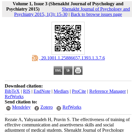
Volume 1, Issue 3 (Shenakht Journal of Psychology and
Psychiatry 2015)
Shenakht Journal of Psychology and
Psychiatry 2015, 1(3): 15-30
|
Back to browse issues page
‎ 20.1001.1.25886657.1393.1.3.7.6
Download citation:
BibTeX
|
RIS
|
EndNote
|
Medlars
|
ProCite
|
Reference Manager
|
RefWorks
Send citation to:
Mendeley
Zotero
RefWorks
Rezaie A, Yahyazadeh H, Pravin S. The effectiveness of training of
effective communication and assertiveness skills and social
adjustment of medical students. Shenakht Journal of Psychology