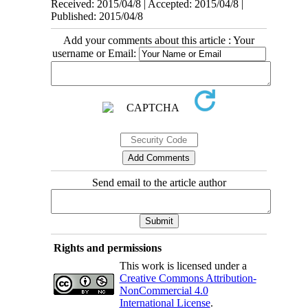
Received: 2015/04/8 | Accepted: 2015/04/8 |
Published: 2015/04/8
Add your comments about this article : Your
username or Email:
Send email to the article author
Rights and permissions
This work is licensed under a
Creative Commons Attribution-
NonCommercial 4.0
International License
.