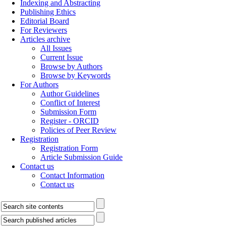
Indexing and Abstracting
Publishing Ethics
Editorial Board
For Reviewers
Articles archive
All Issues
Current Issue
Browse by Authors
Browse by Keywords
For Authors
Author Guidelines
Conflict of Interest
Submission Form
Register - ORCID
Policies of Peer Review
Registration
Registration Form
Article Submission Guide
Contact us
Contact Information
Contact us