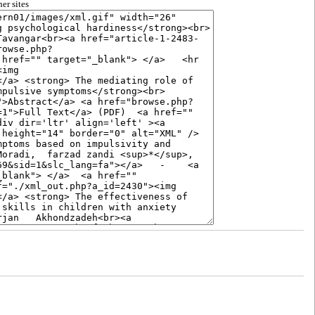
er sites