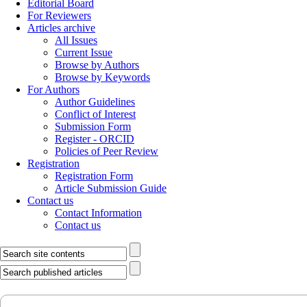
Editorial Board
For Reviewers
Articles archive
All Issues
Current Issue
Browse by Authors
Browse by Keywords
For Authors
Author Guidelines
Conflict of Interest
Submission Form
Register - ORCID
Policies of Peer Review
Registration
Registration Form
Article Submission Guide
Contact us
Contact Information
Contact us