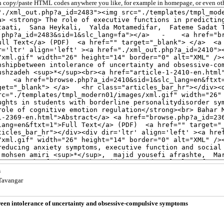
 copy/paste HTML codes anywhere you like, for example in homepage, or even oth
s
 Tavangar
tween intolerance of uncertainty and obsessive-compulsive symptoms