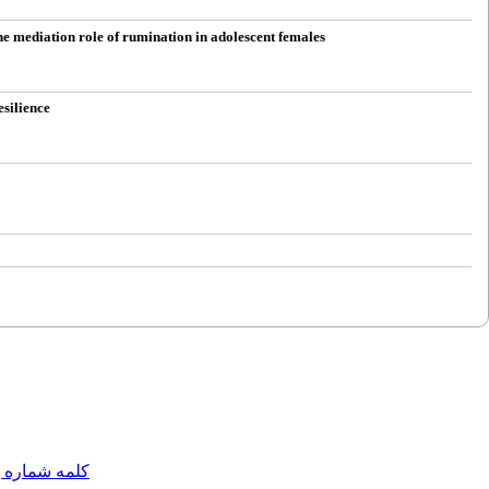
he mediation role of rumination in adolescent females
esilience
مه شماره یک