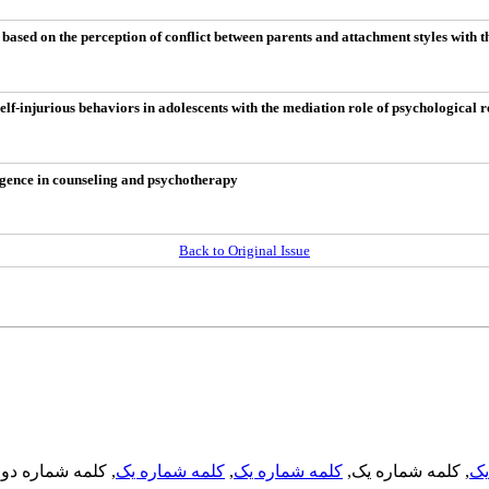
ased on the perception of conflict between parents and attachment styles with t
f-injurious behaviors in adolescents with the mediation role of psychological r
lligence in counseling and psychotherapy
Back to Original Issue
, کلمه شماره دو,
کلمه شماره یک
,
کلمه شماره یک
, کلمه شماره یک,
کل