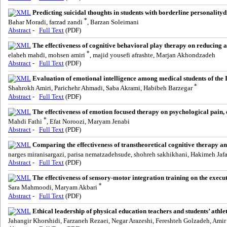
Predicting suicidal thoughts in students with borderline personalit
*
Bahar Moradi, farzad zandi
, Barzan Soleimani
Abstract
-
Full Text
(PDF)
The effectiveness of cognitive behavioral play therapy on reducing a
*
elaheh mahdi, mohsen amiri
, majid yousefi afrashte, Marjan Akhondzadeh
Abstract
-
Full Text
(PDF)
Evaluation of emotional intelligence among medical students of the 
*
Shahrokh Amiri, Parichehr Ahmadi, Saba Akrami, Habibeh Barzegar
Abstract
-
Full Text
(PDF)
The effectiveness of emotion focused therapy on psychological pain, 
*
Mahdi Fathi
, Efat Noroozi, Maryam Jenabi
Abstract
-
Full Text
(PDF)
Comparing the effectiveness of transtheoretical cognitive therapy an
narges miranisargazi, parisa nematzadehsude, shohreh sakhikhani, Hakimeh Jafa
Abstract
-
Full Text
(PDF)
The effectiveness of sensory-motor integration training on the execut
*
Sara Mahmoodi, Maryam Akbari
Abstract
-
Full Text
(PDF)
Ethical leadership of physical education teachers and students’ athle
Jahangir Khorshidi, Farzaneh Rezaei, Negar Arazeshi, Fereshteh Golzadeh, Ami