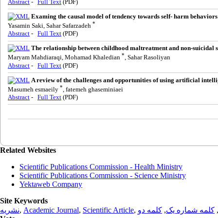
Abstract
-
Full Text
(PDF)
Examing the causal model of tendency towards self- harm behaviors b
*
Yasamin Saki, Sahar Safarzadeh
Abstract
-
Full Text
(PDF)
The relationship between childhood maltreatment and non-suicidal sel
*
Maryam Mahdiaraqi, Mohamad Khaledian
, Sahar Rasoliyan
Abstract
-
Full Text
(PDF)
A review of the challenges and opportunities of using artificial inte
*
Masumeh esmaeily
, fatemeh ghaseminiaei
Abstract
-
Full Text
(PDF)
Related Websites
Scientific Publications Commission - Health Ministry
Scientific Publications Commission - Science Ministry
Yektaweb Company
Site Keywords
نشریه
,
Academic Journal
,
Scientific Article
,
کلمه دو
,
کلمه شماره یک