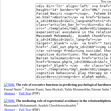
You can
The role of executive functions in predicting psychological hardines
*
Farzad Nasiri
, Fateme Etaati, Sana Heykali, Yalda Motamedifar, Fateme Sadat
Abstract
-
Full Text
(PDF)
The mediating role of experiential avoidance in the relationshipbe
*
Masoumeh Mohammadi, Azadeh Choobforoushzadeh
Abstract
-
Full Text
(PDF)