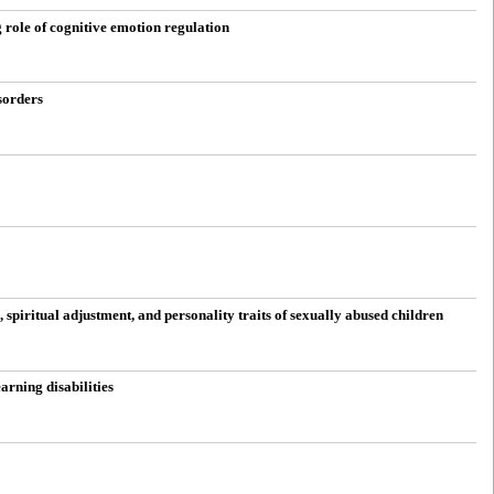
 role of cognitive emotion regulation
sorders
spiritual adjustment, and personality traits of sexually abused children
arning disabilities