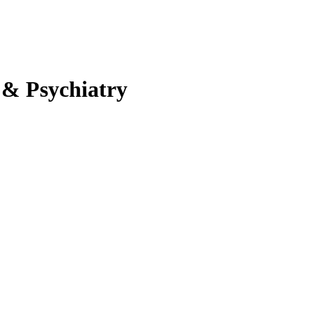
 & Psychiatry