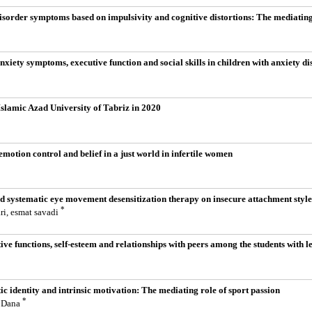
ydisorder symptoms based on impulsivity and cognitive distortions: The mediating
nxiety symptoms, executive function and social skills in children with anxiety di
Islamic Azad University of Tabriz in 2020
emotion control and belief in a just world in infertile women
d systematic eye movement desensitization therapy on insecure attachment style, 
*
ri, esmat savadi
ive functions, self-esteem and relationships with peers among the students with le
tic identity and intrinsic motivation: The mediating role of sport passion
*
r Dana