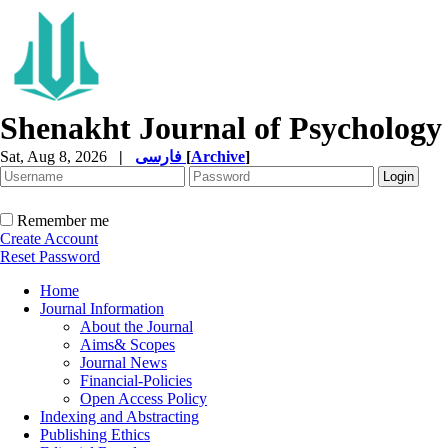
Shenakht Journal of Psychology
Sat, Aug 8, 2026
|
فارسی
[
Archive
]
Remember me
Create Account
Reset Password
Home
Journal Information
About the Journal
Aims& Scopes
Journal News
Financial-Policies
Open Access Policy
Indexing and Abstracting
Publishing Ethics