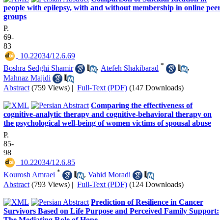
people with epilepsy, with and without membership in online pee
groups
P.
69-
83
‎ 10.22034/12.6.69
*
Boshra Sedghi Shamir
,
Atefeh Shakibarad
,
Mahnaz Majidi
Abstract
(759 Views)
|
Full-Text (PDF)
(147 Downloads)
Comparing the effectiveness of
cognitive-analytic therapy and cognitive-behavioral therapy on
the psychological well-being of women victims of spousal abuse
P.
85-
98
‎ 10.22034/12.6.85
*
Kourosh Amraei
,
Vahid Moradi
Abstract
(793 Views)
|
Full-Text (PDF)
(124 Downloads)
Prediction of Resilience in Cancer
Survivors Based on Life Purpose and Perceived Family Support:
The Mediating Role of Hope