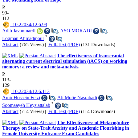
P.
99-
112
‎ 10.22034/12.6.99
Adib Javanmardi
,
ASO MORADI
,
*
Loqman Ahmadipour
Abstract
(765 Views)
|
Full-Text (PDF)
(131 Downloads)
The effectiveness of transcranial
alternating current electrical stimulation (tACS) on working
memory: a review and meta-analysis.
P.
113-
129
‎ 10.22034/12.6.113
Amir Hossein Feizi
,
Ali Motie Nasrabadi
,
*
Soomaayeh Heysiattalab
Abstract
(714 Views)
|
Full-Text (PDF)
(114 Downloads)
The Effectiveness of Metacognitive
Therapy on State-Trait Anxiety and Academic Flourishing in
Female University Entrance Exam Candidates