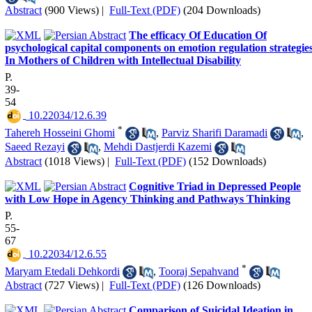
Abstract
(900 Views)
|
Full-Text (PDF)
(204 Downloads)
The efficacy Of Education Of
psychological capital components on emotion regulation strategie
In Mothers of Children with Intellectual Disability
P.
39-
54
‎ 10.22034/12.6.39
*
Tahereh Hosseini Ghomi
,
Parviz Sharifi Daramadi
,
Saeed Rezayi
,
Mehdi Dastjerdi Kazemi
Abstract
(1018 Views)
|
Full-Text (PDF)
(152 Downloads)
Cognitive Triad in Depressed People
with Low Hope in Agency Thinking and Pathways Thinking
P.
55-
67
‎ 10.22034/12.6.55
*
Maryam Etedali Dehkordi
,
Tooraj Sepahvand
Abstract
(727 Views)
|
Full-Text (PDF)
(126 Downloads)
Comparison of Suicidal Ideation in