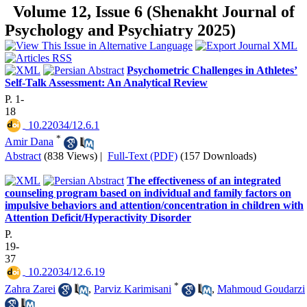
Volume 12, Issue 6 (Shenakht Journal of
Psychology and Psychiatry 2025)
Psychometric Challenges in Athletes’
Self-Talk Assessment: An Analytical Review
P. 1-
18
‎ 10.22034/12.6.1
*
Amir Dana
Abstract
(838 Views)
|
Full-Text (PDF)
(157 Downloads)
The effectiveness of an integrated
counseling program based on individual and family factors on
impulsive behaviors and attention/concentration in children with
Attention Deficit/Hyperactivity Disorder
P.
19-
37
‎ 10.22034/12.6.19
*
Zahra Zarei
,
Parviz Karimisani
,
Mahmoud Goudarzi