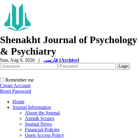
Shenakht Journal of Psychology
& Psychiatry
Sun, Aug 9, 2026
|
فارسی
[
Archive
]
Remember me
Create Account
Reset Password
Home
Journal Information
About the Journal
Aims& Scopes
Journal News
Financial-Policies
Open Access Policy