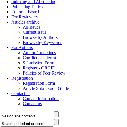
Indexing and Abstracting
Publishing Ethics
Editorial Board
For Reviewers
Articles archive
All Issues
Current Issue
Browse by Authors
Browse by Keywords
For Authors
Author Guidelines
Conflict of Interest
Submission Form
Register - ORCID
Policies of Peer Review
Registration
Registration Form
Article Submission Guide
Contact us
Contact Information
Contact us