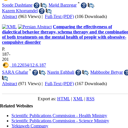
*
Soode Dashtiane
,
Majid Barzegar
,
Kazem Khorramdel
Abstract
(963 Views)
|
Full-Text (PDF)
(106 Downloads)
Comparing the effectiveness of
dialectical behavior therapy, schema therapy and the combinatio
of both treatments on the mental health of people with obsessive-
compulsive disorder
P.
187-
201
‎ 10.22034/12.6.187
*
SARA Ghafar
,
Nasrin Eghbali
,
Mabboobe Betyar
Abstract
(971 Views)
|
Full-Text (PDF)
(167 Downloads)
Export as:
HTML
|
XML
|
RSS
Related Websites
Scientific Publications Commission - Health Ministry
Scientific Publications Commission - Science Ministry
Yektaweb Company