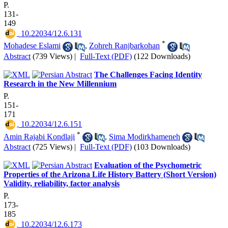
P.
131-
149
‎ 10.22034/12.6.131
*
Mohadese Eslami
,
Zohreh Ranjbarkohan
Abstract
(739 Views)
|
Full-Text (PDF)
(122 Downloads)
The Challenges Facing Identity
Research in the New Millennium
P.
151-
171
‎ 10.22034/12.6.151
*
Amin Rajabi Kondlaji
,
Sima Modirkhameneh
Abstract
(725 Views)
|
Full-Text (PDF)
(103 Downloads)
Evaluation of the Psychometric
Properties of the Arizona Life History Battery (Short Version)
Validity, reliability, factor analysis
P.
173-
185
‎ 10.22034/12.6.173