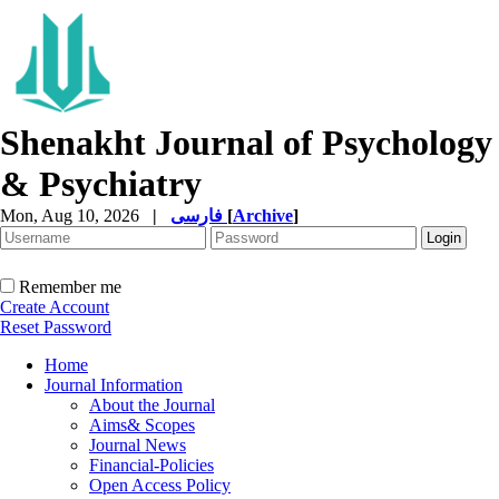
Shenakht Journal of Psychology
& Psychiatry
Mon, Aug 10, 2026
|
فارسی
[
Archive
]
Remember me
Create Account
Reset Password
Home
Journal Information
About the Journal
Aims& Scopes
Journal News
Financial-Policies
Open Access Policy