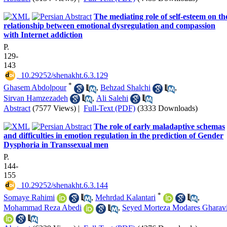
The mediating role of self-esteem on th
relationship between emotional dysregulation and compassion
with Internet addiction
P.
129-
143
‎ 10.29252/shenakht.6.3.129
*
Ghasem Abdolpour
,
Behzad Shalchi
,
Sirvan Hamzezadeh
,
Ali Salehi
Abstract
(7577 Views)
|
Full-Text (PDF)
(3333 Downloads)
The role of early maladaptive schemas
and difficulties in emotion regulation in the prediction of Gender
Dysphoria in Transsexual men
P.
144-
155
‎ 10.29252/shenakht.6.3.144
*
Somaye Rahimi
,
Mehrdad Kalantari
,
Mohammad Reza Abedi
,
Seyed Morteza Modares Gharav