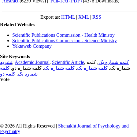
Abstract
(6239 Views)
|
Full-Text (PDF)
(4376 Downloads)
Export as:
HTML
|
XML
|
RSS
Related Websites
Scientific Publications Commission - Health Ministry
Scientific Publications Commission - Science Ministry
Yektaweb Company
Site Keywords
نشریه
,
Academic Journal
,
Scientific Article
,
, کلمه
کلمه شماره یک
کلمه
, کلمه شماره دو,
کلمه شماره یک
,
کلمه شماره یک
شماره یک,
کلمه دو
,
شماره یک
Vote
© 2026 All Rights Reserved |
Shenakht Journal of Psychology and
Psychiatry