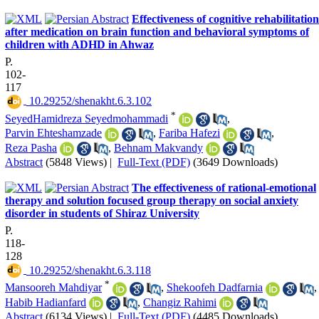
Effectiveness of cognitive rehabilitation
after medication on brain function and behavioral symptoms of
children with ADHD in Ahwaz
P.
102-
117
‎ 10.29252/shenakht.6.3.102
*
SeyedHamidreza Seyedmohammadi
,
Parvin Ehteshamzade
,
Fariba Hafezi
,
Reza Pasha
,
Behnam Makvandy
Abstract
(5848 Views)
|
Full-Text (PDF)
(3649 Downloads)
The effectiveness of rational-emotional
therapy and solution focused group therapy on social anxiety
disorder in students of Shiraz University
P.
118-
128
‎ 10.29252/shenakht.6.3.118
*
Mansooreh Mahdiyar
,
Shekoofeh Dadfarnia
,
Habib Hadianfard
,
Changiz Rahimi
Abstract
(6134 Views)
|
Full-Text (PDF)
(4485 Downloads)