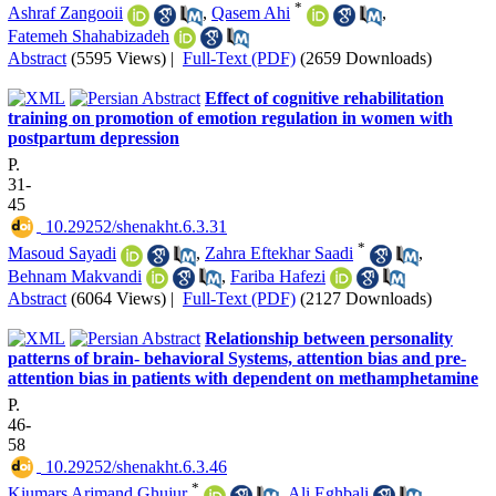
*
Ashraf Zangooii
,
Qasem Ahi
,
Fatemeh Shahabizadeh
Abstract
(5595 Views)
|
Full-Text (PDF)
(2659 Downloads)
Effect of cognitive rehabilitation
training on promotion of emotion regulation in women with
postpartum depression
P.
31-
45
‎ 10.29252/shenakht.6.3.31
*
Masoud Sayadi
,
Zahra Eftekhar Saadi
,
Behnam Makvandi
,
Fariba Hafezi
Abstract
(6064 Views)
|
Full-Text (PDF)
(2127 Downloads)
Relationship between personality
patterns of brain- behavioral Systems, attention bias and pre-
attention bias in patients with dependent on methamphetamine
P.
46-
58
‎ 10.29252/shenakht.6.3.46
*
Kiumars Arjmand Ghujur
,
Ali Eghbali