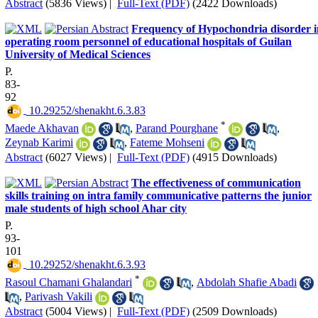
Abstract
(5836 Views)
|
Full-Text (PDF)
(2422 Downloads)
Frequency of Hypochondria disorder i
operating room personnel of educational hospitals of Guilan
University of Medical Sciences
P.
83-
92
‎ 10.29252/shenakht.6.3.83
*
Maede Akhavan
,
Parand Pourghane
,
Zeynab Karimi
,
Fateme Mohseni
Abstract
(6027 Views)
|
Full-Text (PDF)
(4915 Downloads)
The effectiveness of communication
skills training on intra family communicative patterns the junior
male students of high school Ahar city
P.
93-
101
‎ 10.29252/shenakht.6.3.93
*
Rasoul Chamani Ghalandari
,
Abdolah Shafie Abadi
,
Parivash Vakili
Abstract
(5004 Views)
|
Full-Text (PDF)
(2509 Downloads)