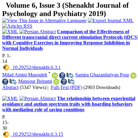
Volume 6, Issue 3 (Shenakht Journal of
Psychology and Psychiatry 2019)
Comparison of the Effectiveness of
Different transcranial direct current stimulation Protocols (tDCS
with Cognitive Exercises in Improving Response Inhibition in
Normal Individuals
P. 1-
14
‎ 10.29252/shenakht.6.3.1
*
Milad Amini Masouleh
,
Samira Ghazanfariyan Pour
,
Mansour Beirami
Abstract
(5347 Views)
|
Full-Text (PDF)
(2903 Downloads)
The relationship between experiential
avoidance and autism spectrum traits with hoarding behaviors
with mediating role of saving cognitions
P.
15-
30
‎ 10.29252/shenakht.6.3.15