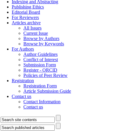
Indexing and Abstracting
Publishing Ethics
Editorial Board
For Reviewers
Articles archive
All Issues
Current Issue
Browse by Authors
Browse by Keywords
For Authors
Author Guidelines
Conflict of Interest
Submission Form
Register - ORCID
Policies of Peer Review
Registration
Registration Form
Article Submission Guide
Contact us
Contact Information
Contact us