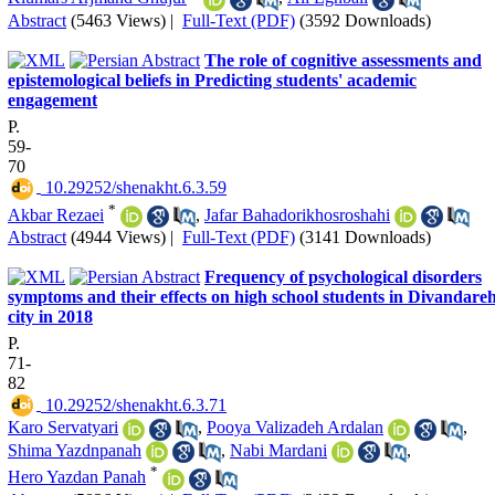
Abstract
(5463 Views)
|
Full-Text (PDF)
(3592 Downloads)
The role of cognitive assessments and
epistemological beliefs in Predicting students' academic
engagement
P.
59-
70
‎ 10.29252/shenakht.6.3.59
*
Akbar Rezaei
,
Jafar Bahadorikhosroshahi
Abstract
(4944 Views)
|
Full-Text (PDF)
(3141 Downloads)
Frequency of psychological disorders
symptoms and their effects on high school students in Divandare
city in 2018
P.
71-
82
‎ 10.29252/shenakht.6.3.71
Karo Servatyari
,
Pooya Valizadeh Ardalan
,
Shima Yazdnpanah
,
Nabi Mardani
,
*
Hero Yazdan Panah