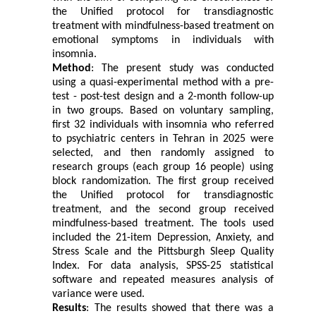
the Unified protocol for transdiagnostic
treatment with mindfulness-based treatment on
emotional symptoms in individuals with
insomnia.
Method
: The present study was conducted
using a quasi-experimental method with a pre-
test - post-test design and a 2-month follow-up
in two groups. Based on voluntary sampling,
first 32 individuals with insomnia who referred
to psychiatric centers in Tehran in 2025 were
selected, and then randomly assigned to
research groups (each group 16 people) using
block randomization. The first group received
the Unified protocol for transdiagnostic
treatment, and the second group received
mindfulness-based treatment. The tools used
included the 21-item Depression, Anxiety, and
Stress Scale and the Pittsburgh Sleep Quality
Index. For data analysis, SPSS-25 statistical
software and repeated measures analysis of
variance were used.
Results
: The results showed that there was a