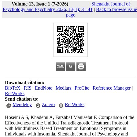
Volume 13, Issue 1 (7-2026)
Shenakht Journal of
Psychology and Psychiatry 2026, 13(1): 31-41
|
Back to browse issue
page
Download citation:
BibTeX
|
RIS
|
EndNote
|
Medlars
|
ProCite
|
Reference Manager
|
RefWorks
Send citation to:
Mendeley
Zotero
RefWorks
Hoseini A S, Khademi A, Farshbaf Manisefat F. Comparison of the
Effectiveness of the Unified Transdiagnostic Treatment Protocol
with Mindfulness-Based Treatment on Emotional Symptoms in
Individuals with Insomnia. Shenakht Journal of Psychology and