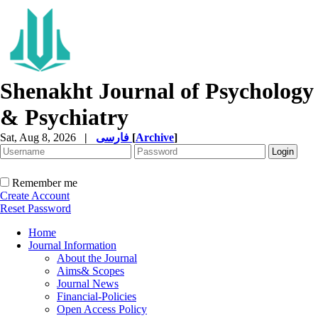
Shenakht Journal of Psychology
& Psychiatry
Sat, Aug 8, 2026
|
فارسی
[
Archive
]
Remember me
Create Account
Reset Password
Home
Journal Information
About the Journal
Aims& Scopes
Journal News
Financial-Policies
Open Access Policy