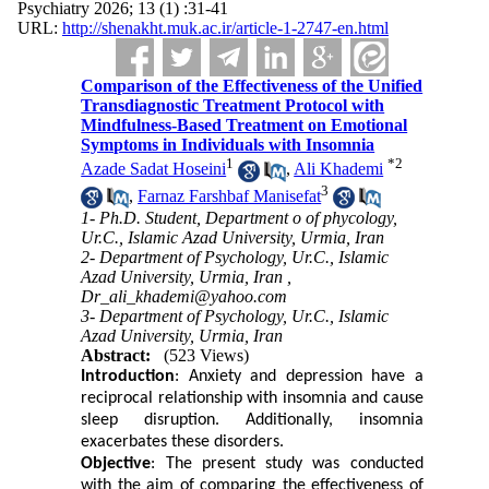
Psychiatry 2026; 13 (1) :31-41
URL:
http://shenakht.muk.ac.ir/article-1-2747-en.html
Comparison of the Effectiveness of the Unified
Transdiagnostic Treatment Protocol with
Mindfulness-Based Treatment on Emotional
Symptoms in Individuals with Insomnia
1
*
2
Azade Sadat Hoseini
,
Ali Khademi
3
,
Farnaz Farshbaf Manisefat
1- Ph.D. Student, Department o of phycology,
Ur.C., Islamic Azad University, Urmia, Iran
2- Department of Psychology, Ur.C., Islamic
Azad University, Urmia, Iran ,
Dr_ali_khademi@yahoo.com
3- Department of Psychology, Ur.C., Islamic
Azad University, Urmia, Iran
Abstract:
(523 Views)
Introduction
: Anxiety and depression have a
reciprocal relationship with insomnia and cause
sleep disruption. Additionally, insomnia
exacerbates these disorders.
Objective
: The present study was conducted
with the aim of comparing the effectiveness of