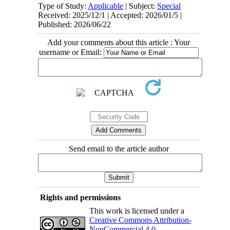
Type of Study:
Applicable
| Subject:
Special
Received: 2025/12/1 | Accepted: 2026/01/5 |
Published: 2026/06/22
Add your comments about this article : Your
username or Email:
Send email to the article author
Rights and permissions
This work is licensed under a
Creative Commons Attribution-
NonCommercial 4.0