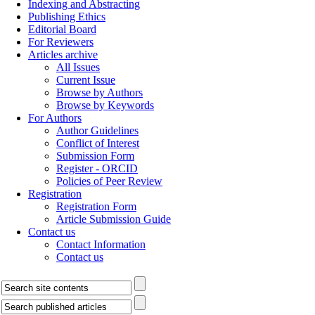
Indexing and Abstracting
Publishing Ethics
Editorial Board
For Reviewers
Articles archive
All Issues
Current Issue
Browse by Authors
Browse by Keywords
For Authors
Author Guidelines
Conflict of Interest
Submission Form
Register - ORCID
Policies of Peer Review
Registration
Registration Form
Article Submission Guide
Contact us
Contact Information
Contact us