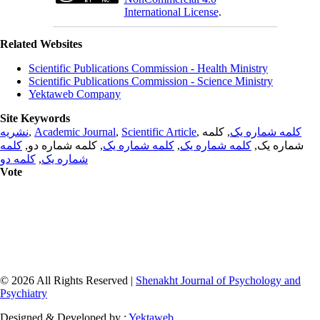
International License
.
Related Websites
Scientific Publications Commission - Health Ministry
Scientific Publications Commission - Science Ministry
Yektaweb Company
Site Keywords
نشریه
,
Academic Journal
,
Scientific Article
,
, کلمه
کلمه شماره یک
کلمه
, کلمه شماره دو,
کلمه شماره یک
,
کلمه شماره یک
شماره یک,
کلمه دو
,
شماره یک
Vote
© 2026 All Rights Reserved |
Shenakht Journal of Psychology and
Psychiatry
Designed & Developed by :
Yektaweb