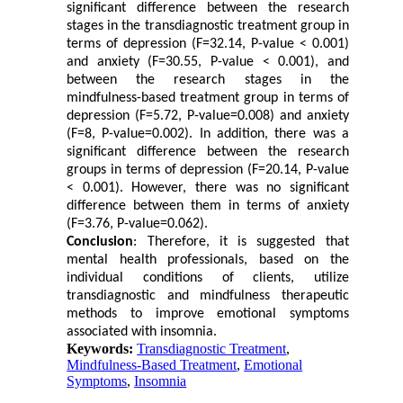
significant difference between the research
stages in the transdiagnostic treatment group in
terms of depression (F=32.14, P-value < 0.001)
and anxiety (F=30.55, P-value < 0.001), and
between the research stages in the
mindfulness-based treatment group in terms of
depression (F=5.72, P-value=0.008) and anxiety
(F=8, P-value=0.002). In addition, there was a
significant difference between the research
groups in terms of depression (F=20.14, P-value
< 0.001). However, there was no significant
difference between them in terms of anxiety
(F=3.76, P-value=0.062).
Conclusion
: Therefore, it is suggested that
mental health professionals, based on the
individual conditions of clients, utilize
transdiagnostic and mindfulness therapeutic
methods to improve emotional symptoms
associated with insomnia.
Keywords:
Transdiagnostic Treatment
,
Mindfulness-Based Treatment
,
Emotional
Symptoms
,
Insomnia