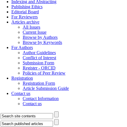
Indexing and Abstracting
Publishing Ethics
Editorial Board
For Reviewers
Articles archive
All Issues
Current Issue
Browse by Authors
Browse by Keywords
For Authors
Author Guidelines
Conflict of Interest
Submission Form
Register - ORCID
Policies of Peer Review
Registration
Registration Form
Article Submission Guide
Contact us
Contact Information
Contact us