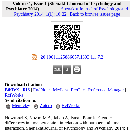
Volume 1, Issue 1 (Shenakht Journal of Psychology and
Psychiatry 2014)
Shenakht Journal of Psychology and
Psychiatry 2014, 1(1): 10-22
|
Back to browse issues page
‎ 20.1001.1.25886657.1393.1.1.7.2
Download citation:
BibTeX
|
RIS
|
EndNote
|
Medlars
|
ProCite
|
Reference Manager
|
RefWorks
Send citation to:
Mendeley
Zotero
RefWorks
Nowroozi S, Nazari M A, Jahan A, Ismail Pour K. Gender
differences in time perception in relation with number and time
interaction. Shenakht Journal of Psychology and Psychiatry 2014; 1