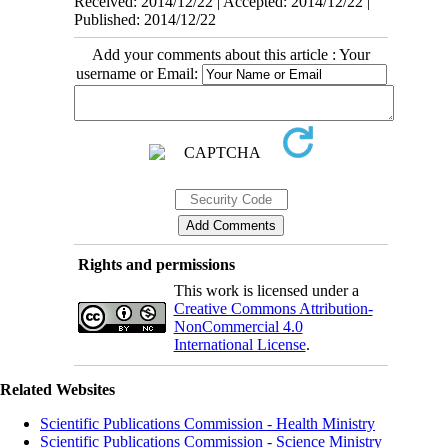
Received: 2014/12/22 | Accepted: 2014/12/22 |
Published: 2014/12/22
Add your comments about this article : Your
username or Email:
Rights and permissions
This work is licensed under a
Creative Commons Attribution-
NonCommercial 4.0
International License
.
Related Websites
Scientific Publications Commission - Health Ministry
Scientific Publications Commission - Science Ministry