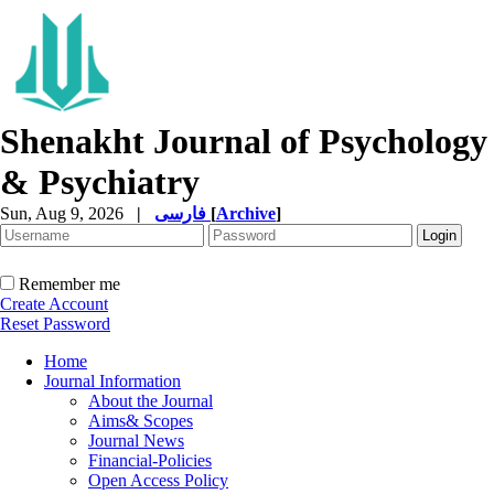
Shenakht Journal of Psychology
& Psychiatry
Sun, Aug 9, 2026
|
فارسی
[
Archive
]
Remember me
Create Account
Reset Password
Home
Journal Information
About the Journal
Aims& Scopes
Journal News
Financial-Policies
Open Access Policy