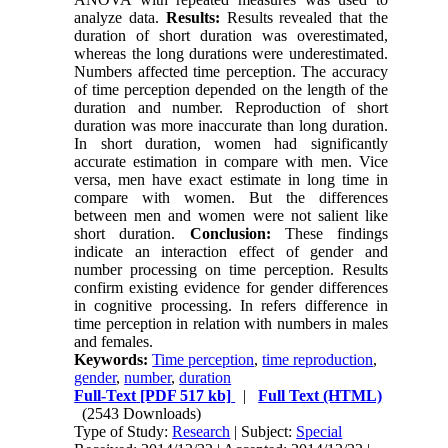
analyze data.
Results:
Results revealed that the
duration of short duration was overestimated,
whereas the long durations were underestimated.
Numbers affected time perception. The accuracy
of time perception depended on the length of the
duration and number. Reproduction of short
duration was more inaccurate than long duration.
In short duration, women had significantly
accurate estimation in compare with men. Vice
versa, men have exact estimate in long time in
compare with women. But the differences
between men and women were not salient like
short duration.
Conclusion:
These findings
indicate an interaction effect of gender and
number processing on time perception. Results
confirm existing evidence for gender differences
in cognitive processing. In refers difference in
time perception in relation with numbers in males
and females.
Keywords:
Time perception
,
time reproduction
,
gender
,
number
,
duration
Full-Text
[PDF 517 kb]
|
Full Text (HTML)
(2543 Downloads)
Type of Study:
Research
| Subject:
Special