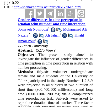
(1) :10-22
URL:
http://shenakht.muk.ac.ir/article-1-70-en.html
Gender differences in time perception in
relation with number and time interaction
1
Somayeh Nowroozi
,
Mohammad Ali
*
1
1
Nazari
,
Ali Jahan
,
Khalil
1
Ismail Pour
1- Tabriz University
Abstract:
(5275 Views)
Objective:
The present study aimed to
investigate the influence of gender differences in
time perception in time perception in relation with
number processing.
Methods:
fifty-six volunteer undergraduate
female and male students of the University of
Tabriz participated in the study. Numbers 1
،
2
،
8
،
9
were projected to all subjects in two duration of
short time (300
،
400
،
500 millisecond) and long
time (1000
،
1100
،
1200 ms) via a computerized
time reproduction task. Subjects were asked to
reproduce duration time of number. Three-factor
ANOVA with repeated measures was used to