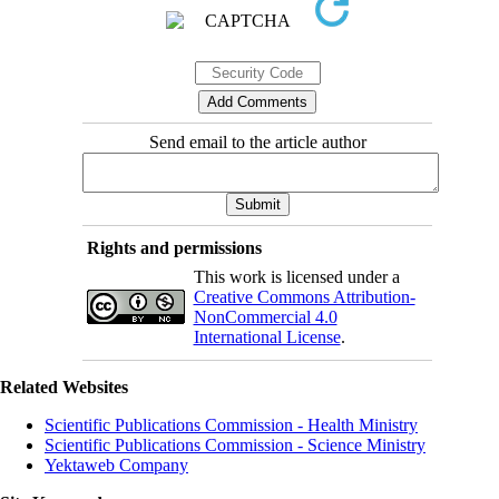
Send email to the article author
Rights and permissions
This work is licensed under a
Creative Commons Attribution-
NonCommercial 4.0
International License
.
Related Websites
Scientific Publications Commission - Health Ministry
Scientific Publications Commission - Science Ministry
Yektaweb Company