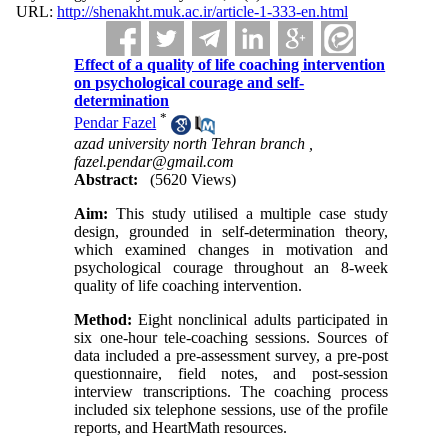
URL:
http://shenakht.muk.ac.ir/article-1-333-en.html
Effect of a quality of life coaching intervention
on psychological courage and self-
determination
*
Pendar Fazel
azad university north Tehran branch ,
fazel.pendar@gmail.com
Abstract:
(5620 Views)
Aim:
This study utilised a multiple case study
design, grounded in self-determination theory,
which examined changes in motivation and
psychological courage throughout an 8-week
quality of life coaching intervention.
Method:
Eight nonclinical adults participated in
six one-hour tele-coaching sessions. Sources of
data included a pre-assessment survey, a pre-post
questionnaire, field notes, and post-session
interview transcriptions. The coaching process
included six telephone sessions, use of the profile
reports, and HeartMath resources.