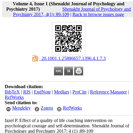
Volume 4, Issue 1 (Shenakht Journal of Psychology and
Psychiatry 2017)
Shenakht Journal of Psychology and
Psychiatry 2017, 4(1): 89-109
|
Back to browse issues page
‎ 20.1001.1.25886657.1396.4.1.7.3
Download citation:
BibTeX
|
RIS
|
EndNote
|
Medlars
|
ProCite
|
Reference Manager
|
RefWorks
Send citation to:
Mendeley
Zotero
RefWorks
fazel P. Effect of a quality of life coaching intervention on
psychological courage and self-determination. Shenakht Journal of
Psychology and Psychiatry 2017; 4 (1) :89-109