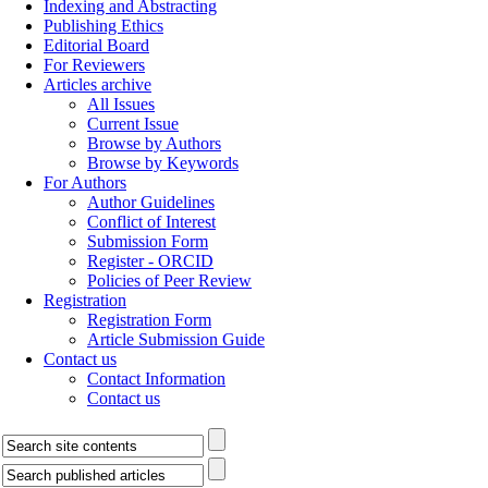
Indexing and Abstracting
Publishing Ethics
Editorial Board
For Reviewers
Articles archive
All Issues
Current Issue
Browse by Authors
Browse by Keywords
For Authors
Author Guidelines
Conflict of Interest
Submission Form
Register - ORCID
Policies of Peer Review
Registration
Registration Form
Article Submission Guide
Contact us
Contact Information
Contact us