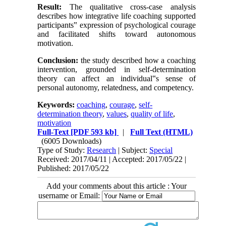
Result:
The qualitative cross-case analysis
describes how integrative life coaching supported
participants‟ expression of psychological courage
and facilitated shifts toward autonomous
motivation.
Conclusion:
the study described how a coaching
intervention, grounded in self-determination
theory can affect an individual‟s sense of
personal autonomy, relatedness, and competency.
Keywords:
coaching
,
courage
,
self-
determination theory
,
values
,
quality of life
,
motivation
Full-Text
[PDF 593 kb]
|
Full Text (HTML)
(6005 Downloads)
Type of Study:
Research
| Subject:
Special
Received: 2017/04/11 | Accepted: 2017/05/22 |
Published: 2017/05/22
Add your comments about this article : Your
username or Email: