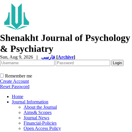
Shenakht Journal of Psychology
& Psychiatry
Sun, Aug 9, 2026
|
فارسی
[
Archive
]
Remember me
Create Account
Reset Password
Home
Journal Information
About the Journal
Aims& Scopes
Journal News
Financial-Policies
Open Access Policy