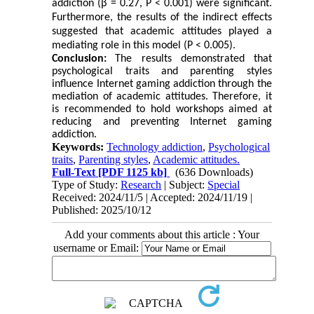
addiction (β = 0.27, P < 0.001) were significant.
Furthermore, the results of the indirect effects
suggested that academic attitudes played a
mediating role in this model (P < 0.005).
Conclusion:
The results demonstrated that
psychological traits and parenting styles
influence Internet gaming addiction through the
mediation of academic attitudes. Therefore, it
is recommended to hold workshops aimed at
reducing and preventing Internet gaming
addiction.
Keywords:
Technology addiction
,
Psychological
traits
,
Parenting styles
,
Academic attitudes.
Full-Text
[PDF 1125 kb]
(636 Downloads)
Type of Study:
Research
| Subject:
Special
Received: 2024/11/5 | Accepted: 2024/11/19 |
Published: 2025/10/12
Add your comments about this article : Your
username or Email: