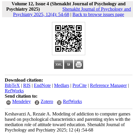
Volume 12, Issue 4 (Shenakht Journal of Psychology and
Psychiatry 2025)
Shenakht Journal of Psychology and
Psychiatry 2025, 12(4): 54-68
|
Back to browse issues page
Download citation:
BibTeX
|
RIS
|
EndNote
|
Medlars
|
ProCite
|
Reference Manager
|
RefWorks
Send citation to:
Mendeley
Zotero
RefWorks
Keshavarzi A, Rezaie A. Modeling of addiction to computer games
based on psychological characteristics and parenting styles with the
mediation role of attitude toward education. Shenakht Journal of
Psychology and Psychiatry 2025; 12 (4) :54-68