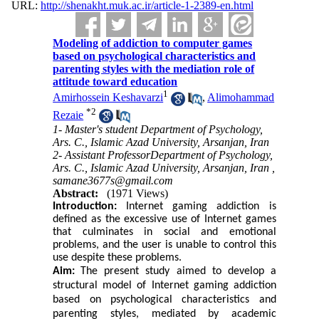
URL:
http://shenakht.muk.ac.ir/article-1-2389-en.html
Modeling of addiction to computer games
based on psychological characteristics and
parenting styles with the mediation role of
attitude toward education
1
Amirhossein Keshavarzi
,
Alimohammad
*
2
Rezaie
1- Master's student Department of Psychology,
Ars. C., Islamic Azad University, Arsanjan, Iran
2- Assistant ProfessorDepartment of Psychology,
Ars. C., Islamic Azad University, Arsanjan, Iran ,
samane3677s@gmail.com
Abstract:
(1971 Views)
Introduction:
Internet gaming addiction is
defined as the excessive use of Internet games
that culminates in social and emotional
problems, and the user is unable to control this
use despite these problems.
Aim:
The present study aimed to develop a
structural model of Internet gaming addiction
based on psychological characteristics and
parenting styles, mediated by academic