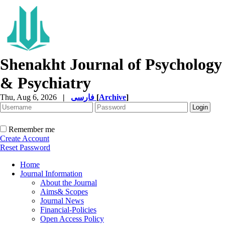
Shenakht Journal of Psychology
& Psychiatry
Thu, Aug 6, 2026
|
فارسی
[
Archive
]
Remember me
Create Account
Reset Password
Home
Journal Information
About the Journal
Aims& Scopes
Journal News
Financial-Policies
Open Access Policy