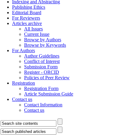
Indexing and Abstracting
Publishing Ethics
Editorial Board
For Reviewers
Articles archive
All Issues
Current Issue
Browse by Authors
Browse by Keywords
For Authors
Author Guidelines
Conflict of Interest
Submission Form
Register - ORCID
Policies of Peer Review
Registration
Registration Form
Article Submission Guide
Contact us
Contact Information
Contact us