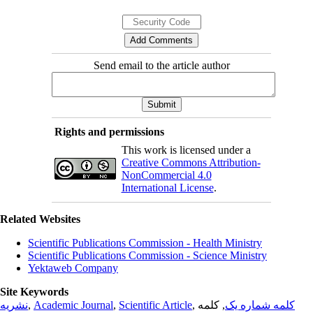
Send email to the article author
Rights and permissions
This work is licensed under a
Creative Commons Attribution-
NonCommercial 4.0
International License
.
Related Websites
Scientific Publications Commission - Health Ministry
Scientific Publications Commission - Science Ministry
Yektaweb Company
Site Keywords
نشریه
,
Academic Journal
,
Scientific Article
,
, کلمه
کلمه شماره یک