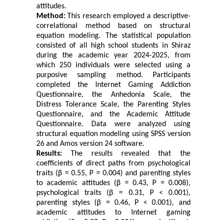
attitudes.
Method:
This research employed a descriptive-
correlational method based on structural
equation modeling. The statistical population
consisted of all high school students in Shiraz
during the academic year 2024-2025, from
which 250 individuals were selected using a
purposive sampling method. Participants
completed the Internet Gaming Addiction
Questionnaire, the Anhedonia Scale, the
Distress Tolerance Scale, the Parenting Styles
Questionnaire, and the Academic Attitude
Questionnaire. Data were analyzed using
structural equation modeling using SPSS version
26 and Amos version 24 software.
Results:
The results revealed that the
coefficients of direct paths from psychological
traits (β = 0.55, P = 0.004) and parenting styles
to academic attitudes (β = 0.43, P = 0.008),
psychological traits (β = 0.31, P < 0.001),
parenting styles (β = 0.46, P < 0.001), and
academic attitudes to Internet gaming