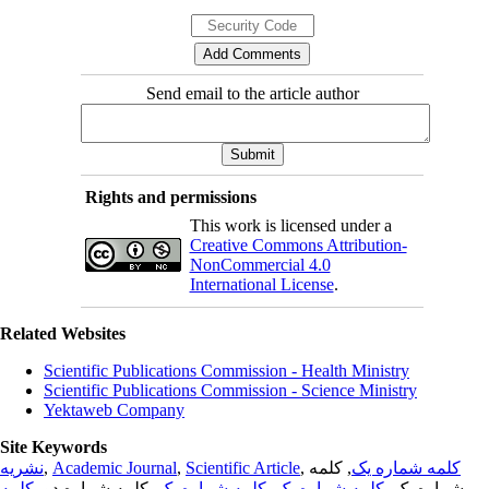
Send email to the article author
Rights and permissions
This work is licensed under a
Creative Commons Attribution-
NonCommercial 4.0
International License
.
Related Websites
Scientific Publications Commission - Health Ministry
Scientific Publications Commission - Science Ministry
Yektaweb Company
Site Keywords
نشریه
,
Academic Journal
,
Scientific Article
,
, کلمه
کلمه شماره یک
کلمه
, کلمه شماره دو,
کلمه شماره یک
,
کلمه شماره یک
شماره یک,