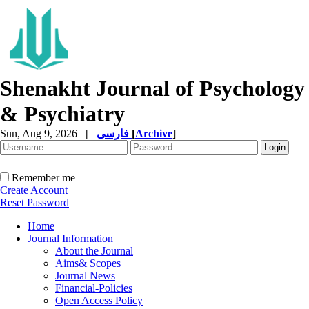
Shenakht Journal of Psychology
& Psychiatry
Sun, Aug 9, 2026
|
فارسی
[
Archive
]
Remember me
Create Account
Reset Password
Home
Journal Information
About the Journal
Aims& Scopes
Journal News
Financial-Policies
Open Access Policy