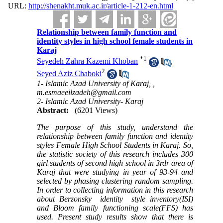
URL:
http://shenakht.muk.ac.ir/article-1-212-en.html
Relationship between family function and
identity styles in high school female students in
Karaj
*
1
Seyedeh Zahra Kazemi Khoban
,
2
Seyed Aziz Chaboki
1- Islamic Azad University of Karaj, ,
m.esmaeeilzadeh@gmail.com
2- Islamic Azad University- Karaj
Abstract:
(6201 Views)
The purpose of this study, understand the
relationship between family function and identity
styles Female High School Students in Karaj
.
So,
the statistic society of this research includes 300
girl students of second high school in 3rdr area of
Karaj that were studying in year of 93-94 and
selected by phasing clustering random sampling.
In order to collecting information in this research
about Berzonsky identity style inventory(ISI)
and Bloom family functioning scale(FFS) has
used. Present study results show that there is