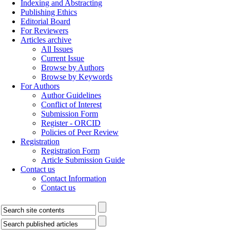
Indexing and Abstracting
Publishing Ethics
Editorial Board
For Reviewers
Articles archive
All Issues
Current Issue
Browse by Authors
Browse by Keywords
For Authors
Author Guidelines
Conflict of Interest
Submission Form
Register - ORCID
Policies of Peer Review
Registration
Registration Form
Article Submission Guide
Contact us
Contact Information
Contact us