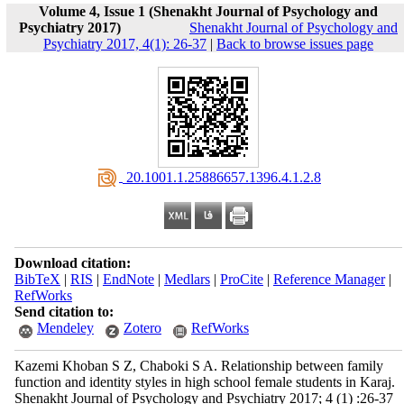
Volume 4, Issue 1 (Shenakht Journal of Psychology and
Psychiatry 2017)
Shenakht Journal of Psychology and
Psychiatry 2017, 4(1): 26-37
|
Back to browse issues page
‎ 20.1001.1.25886657.1396.4.1.2.8
Download citation:
BibTeX
|
RIS
|
EndNote
|
Medlars
|
ProCite
|
Reference Manager
|
RefWorks
Send citation to:
Mendeley
Zotero
RefWorks
Kazemi Khoban S Z, Chaboki S A. Relationship between family
function and identity styles in high school female students in Karaj.
Shenakht Journal of Psychology and Psychiatry 2017; 4 (1) :26-37