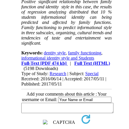
Positive significant relationship between family
function and identity style in this case, the results
of regression analyzing distributed that 10 %
students informational identity can being
predicted and affected by family functions.
Family functioning to predict informational style
in three subscales, organizing, cultural trends and
tendencies of taste and entertainment was
significant.
Keywords:
dentity style
,
family functioning
,
informational identity style and Students
Full-Text
[PDF 474 kb]
|
Full Text (HTML)
(5198 Downloads)
Type of Study:
Research
| Subject:
Special
Received: 2016/06/14 | Accepted: 2017/05/11 |
Published: 2017/05/11
Add your comments about this article : Your
username or Email: