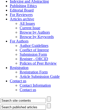
Indexing and Abstracting
Publishing Ethics
Editorial Board
For Reviewers
Articles archive
All Issues
Current Issue
Browse by Authors
Browse by Keywords
For Authors
Author Guidelines
Conflict of Interest
Submission Form
Register - ORCID
Policies of Peer Review
Registration
Registration Form
Article Submission Guide
Contact us
Contact Information
Contact us