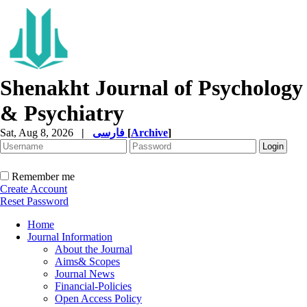
Shenakht Journal of Psychology
& Psychiatry
Sat, Aug 8, 2026
|
فارسی
[
Archive
]
Remember me
Create Account
Reset Password
Home
Journal Information
About the Journal
Aims& Scopes
Journal News
Financial-Policies
Open Access Policy