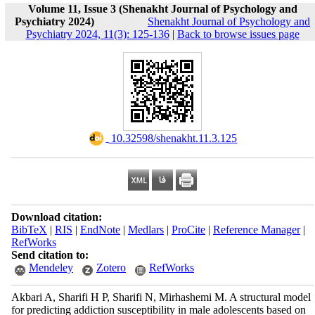
Volume 11, Issue 3 (Shenakht Journal of Psychology and
Psychiatry 2024)
Shenakht Journal of Psychology and
Psychiatry 2024, 11(3): 125-136
|
Back to browse issues page
‎ 10.32598/shenakht.11.3.125
Download citation:
BibTeX
|
RIS
|
EndNote
|
Medlars
|
ProCite
|
Reference Manager
|
RefWorks
Send citation to:
Mendeley
Zotero
RefWorks
Akbari A, Sharifi H P, Sharifi N, Mirhashemi M. A structural model
for predicting addiction susceptibility in male adolescents based on