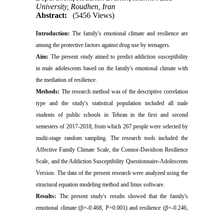
University, Roudhen, Iran
Abstract:
(5456 Views)
Introduction:
The family's emotional climate and resilience are
among the protective factors against drug use by teenagers.
Aim:
The present study aimed to predict addiction susceptibility
in male adolescents based on the family's emotional climate with
the mediation of resilience
.
Methods:
The research method was of the descriptive correlation
type and the study's statistical population included all male
students of public schools in Tehran in the first and second
semesters of 2017-2018, from which 267 people were selected by
multi-stage random sampling. The research tools included the
Affective Family Climate Scale, the Connor-Davidson Resilience
Scale, and the Addiction Susceptibility Questionnaire-Adolescents
Version. The data of the present research were analyzed using the
structural equation modeling method and Imus software
.
Results:
The present study's results showed that the family's
emotional climate (β=-0.468, P=0.001) and resilience (β=-0.246,