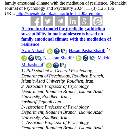
family emotional climate with the mediation of resilience. Shenakht
Journal of Psychology and Psychiatry 2024; 11 (3) :125-136
URL:
http://shenakht.muk.ac.ir/article-1-2002-en.html
A structural model for predicting addiction
susceptibility in male adolescents based on
family emotional climate with the mediation of
resilience
1
*
2
Azar Akbari
,
Hasan Pasha Sharifi
3
,
Nastaran Sharifi
,
Malek
4
Mirhashemi
1- PhD student in General Psychology,
Department of Psychology, Roudhen Branch,
Islamic Azad University, Roudhen, Iran.
2- Associate Professor of Psychology
Department, Roudhen Branch, Islamic Azad
University, Roudhen, Iran ,
hpsharifi@gmail.com
3- Associate Professor of Psychology
Department, Roudhen Branch, Islamic Azad
University, Roudhen, Iran.
4- Associate Professor of Psychology
Department, Roudhen Branch, Islamic Azad