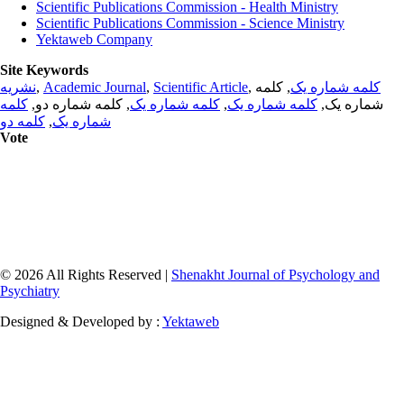
Scientific Publications Commission - Health Ministry
Scientific Publications Commission - Science Ministry
Yektaweb Company
Site Keywords
نشریه
,
Academic Journal
,
Scientific Article
,
, کلمه
کلمه شماره یک
کلمه
, کلمه شماره دو,
کلمه شماره یک
,
کلمه شماره یک
شماره یک,
کلمه دو
,
شماره یک
Vote
© 2026 All Rights Reserved |
Shenakht Journal of Psychology and
Psychiatry
Designed & Developed by :
Yektaweb