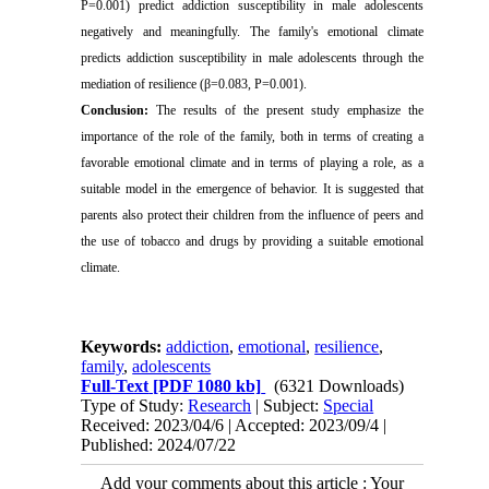
P=0.001) predict addiction susceptibility in male adolescents
negatively and meaningfully. The family's emotional climate
predicts addiction susceptibility in male adolescents through the
mediation of resilience (β=0.083, P=0.001).
Conclusion:
The results of the present study emphasize the
importance of the role of the family, both in terms of creating a
favorable emotional climate and in terms of playing a role, as a
suitable model in the emergence of behavior. It is suggested that
parents also protect their children from the influence of peers and
the use of tobacco and drugs by providing a suitable emotional
climate.
Keywords:
addiction
,
emotional
,
resilience
,
family
,
adolescents
Full-Text
[PDF 1080 kb]
(6321 Downloads)
Type of Study:
Research
| Subject:
Special
Received: 2023/04/6 | Accepted: 2023/09/4 |
Published: 2024/07/22
Add your comments about this article : Your