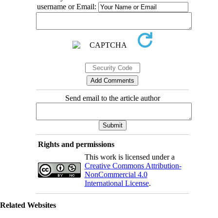
username or Email:
Send email to the article author
Rights and permissions
This work is licensed under a
Creative Commons Attribution-
NonCommercial 4.0
International License
.
Related Websites