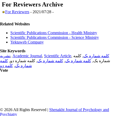
For Reviewers
Archive
For Reviewers
- 2021/07/28 -
Related Websites
Scientific Publications Commission - Health Ministry
Scientific Publications Commission - Science Ministry
Yektaweb Company
Site Keywords
نشریه
,
Academic Journal
,
Scientific Article
,
, کلمه
کلمه شماره یک
کلمه
, کلمه شماره دو,
کلمه شماره یک
,
کلمه شماره یک
شماره یک,
کلمه دو
,
شماره یک
Vote
© 2026 All Rights Reserved |
Shenakht Journal of Psychology and
Psychiatry