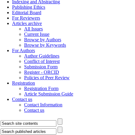
Indexing and Abstracting
Publishing Ethics
Editorial Board
For Reviewers
Articles archive
All Issues
Current Issue
Browse by Authors
Browse by Keywords
For Authors
Author Guidelines
Conflict of Interest
Submission Form
Register - ORCID
Policies of Peer Review
Registration
Registration Form
Article Submission Guide
Contact us
Contact Information
Contact us