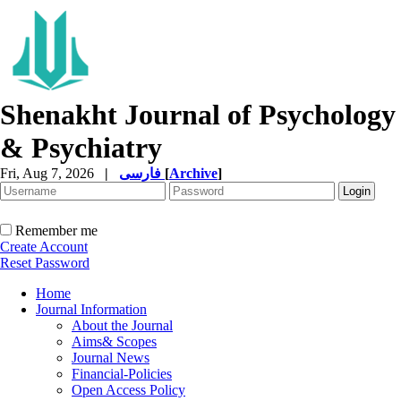
Shenakht Journal of Psychology
& Psychiatry
Fri, Aug 7, 2026
|
فارسی
[
Archive
]
Remember me
Create Account
Reset Password
Home
Journal Information
About the Journal
Aims& Scopes
Journal News
Financial-Policies
Open Access Policy